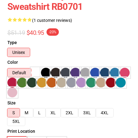
Sweatshirt RB0701
(1 customer reviews)
$51.19
$40.95
-20%
Type
Unisex
Color
Default
Size
S
M
L
XL
2XL
3XL
4XL
5XL
Print Location