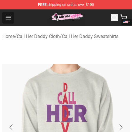
FREE
shipping on orders over $100
Call Her Daddy Store - Official Call Her Daddy Merchand
Open menu
Home
/
Call Her Daddy Cloth
/
Call Her Daddy Sweatshirts