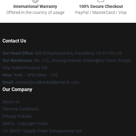
International Warranty
100% Secure Checkout
Offered in the country of usage
PayPal / MasterCard / Visa
Contact Us
Our Head Office
: 685 N Raymond Ave, Pasadena, CA 91103, US
Our Warehouse
: No. 112, Jinsong Avenue, Xinjiangkou Town, Songzi
City, Hubei Province, CN
Hour
: 9AM – 5PM (Mon – Fri)
Email
: contact@callherdaddymerch.com
Our Company
About us
Terms & Conditions
Privacy Policies
DMCA - Copyright Policy
CA SB657: Supply Chain Transparency Act