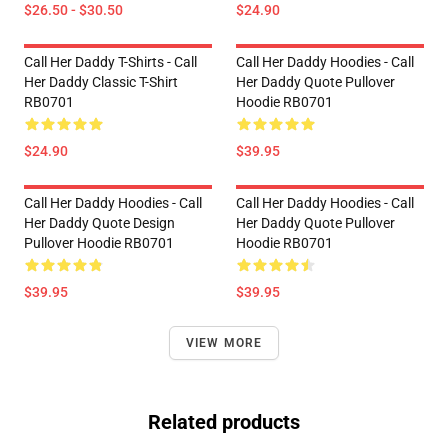
$26.50 - $30.50
$24.90
Call Her Daddy T-Shirts - Call
Call Her Daddy Hoodies - Call
Her Daddy Classic T-Shirt
Her Daddy Quote Pullover
RB0701
Hoodie RB0701
$24.90
$39.95
Call Her Daddy Hoodies - Call
Call Her Daddy Hoodies - Call
Her Daddy Quote Design
Her Daddy Quote Pullover
Pullover Hoodie RB0701
Hoodie RB0701
$39.95
$39.95
VIEW MORE
Related products