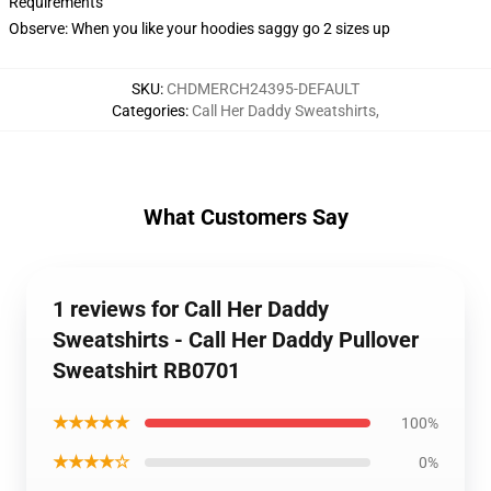
Requirements
Observe: When you like your hoodies saggy go 2 sizes up
SKU
:
CHDMERCH24395-DEFAULT
Categories
:
Call Her Daddy Sweatshirts
,
What Customers Say
1 reviews for Call Her Daddy
Sweatshirts - Call Her Daddy Pullover
Sweatshirt RB0701
★★★★★
100%
★★★★☆
0%