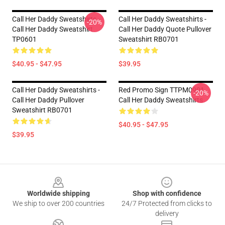
Call Her Daddy Sweatshirts -
Call Her Daddy Sweatshirts -
-20%
Call Her Daddy Sweatshirt
Call Her Daddy Quote Pullover
TP0601
Sweatshirt RB0701
$40.95 - $47.95
$39.95
Call Her Daddy Sweatshirts -
Red Promo Sign TTPM0901
-20%
Call Her Daddy Pullover
Call Her Daddy Sweatshirts
Sweatshirt RB0701
$40.95 - $47.95
$39.95
Footer
Worldwide shipping
Shop with confidence
We ship to over 200 countries
24/7 Protected from clicks to
delivery