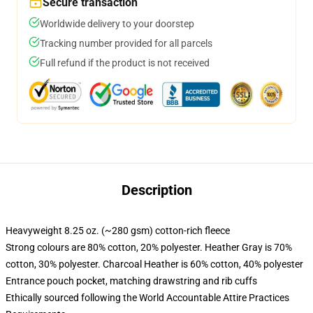
Secure transaction
Worldwide delivery to your doorstep
Tracking number provided for all parcels
Full refund if the product is not received
Description
Heavyweight 8.25 oz. (~280 gsm) cotton-rich fleece
Strong colours are 80% cotton, 20% polyester. Heather Gray is 70%
cotton, 30% polyester. Charcoal Heather is 60% cotton, 40% polyester
Entrance pouch pocket, matching drawstring and rib cuffs
Ethically sourced following the World Accountable Attire Practices