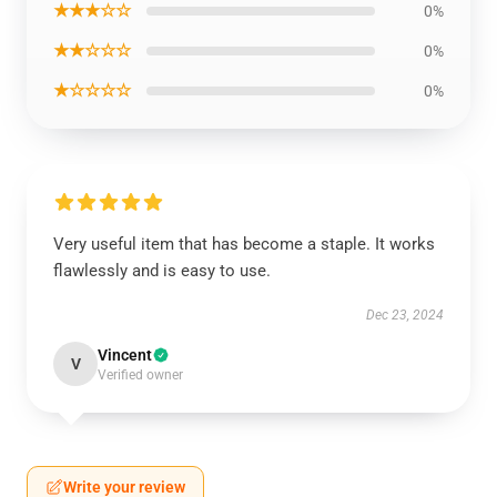
★★★☆☆
0%
★★☆☆☆
0%
★☆☆☆☆
0%
Very useful item that has become a staple. It works
flawlessly and is easy to use.
Dec 23, 2024
Vincent
V
Verified owner
Write your review