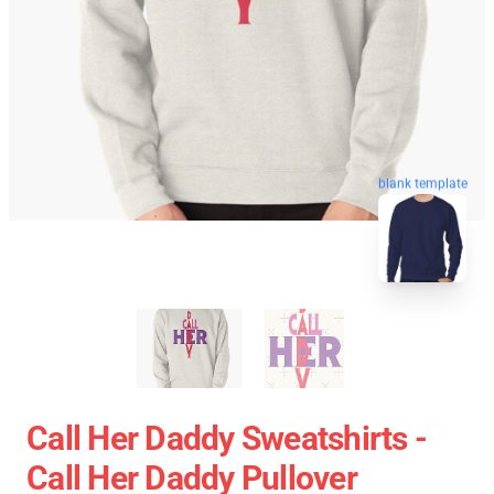
blank template
Call Her Daddy Sweatshirts -
Call Her Daddy Pullover