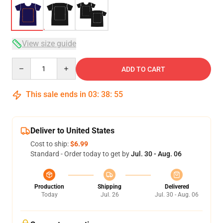
View size guide
Quantity
ADD TO CART
This sale ends in
03
:
38
:
54
Deliver to United States
Cost to ship:
$6.99
Standard - Order today to get by
Jul. 30 - Aug. 06
Production
Shipping
Delivered
Today
Jul. 26
Jul. 30 - Aug. 06