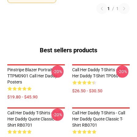
1
/
1
Best sellers products
Pinstripe Blazer Portrait
Call Her Daddy T-Shirts - Call
-20%
-20%
TTPM0901 Call Her Daddy
Her Daddy T-Shirt TP0601
Posters
$26.50 - $30.50
$19.80 - $45.90
Call Her Daddy T-Shirts - Call
Call Her Daddy T-Shirts - Call
-20%
Her Daddy Quote Classic T-
Her Daddy Quote Classic T-
Shirt RB0701
Shirt RB0701