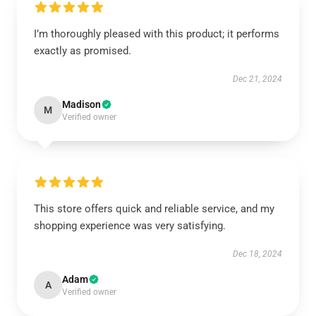
I’m thoroughly pleased with this product; it performs
exactly as promised.
Dec 21, 2024
Madison
M
Verified owner
This store offers quick and reliable service, and my
shopping experience was very satisfying.
Dec 18, 2024
Adam
A
Verified owner