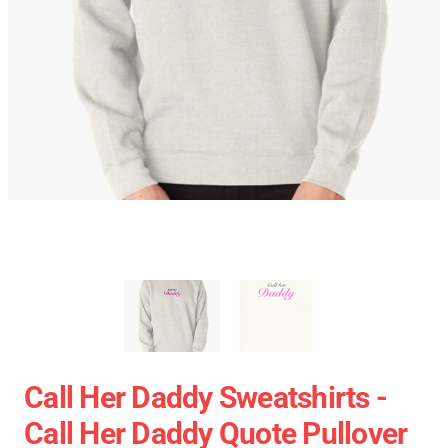
Call Her Daddy Sweatshirts -
Call Her Daddy Quote Pullover