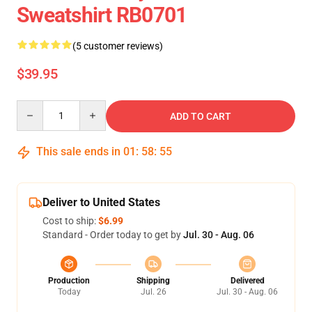
Sweatshirt RB0701
(5 customer reviews)
$39.95
Quantity
ADD TO CART
This sale ends in
01
:
58
:
54
Deliver to United States
Cost to ship:
$6.99
Standard - Order today to get by
Jul. 30 - Aug. 06
Production
Shipping
Delivered
Today
Jul. 26
Jul. 30 - Aug. 06