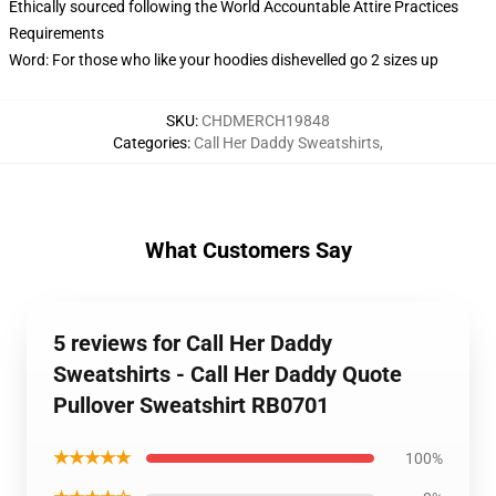
Ethically sourced following the World Accountable Attire Practices
Requirements
Word: For those who like your hoodies dishevelled go 2 sizes up
SKU
:
CHDMERCH19848
Categories
:
Call Her Daddy Sweatshirts
,
What Customers Say
5 reviews for Call Her Daddy
Sweatshirts - Call Her Daddy Quote
Pullover Sweatshirt RB0701
★★★★★
100%