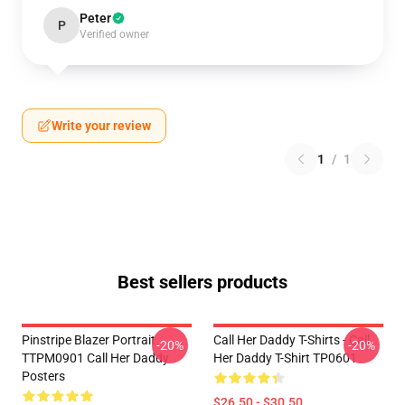
Peter
P
Verified owner
Write your review
1
/
1
Best sellers products
Pinstripe Blazer Portrait
Call Her Daddy T-Shirts - Call
-20%
-20%
TTPM0901 Call Her Daddy
Her Daddy T-Shirt TP0601
Posters
$26.50 - $30.50