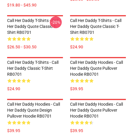
$19.80 - $45.90
Call Her Daddy T-Shirts - Call
Call Her Daddy T-Shirts - Call
-20%
Her Daddy Quote Classic T-
Her Daddy Quote Classic T-
Shirt RB0701
Shirt RB0701
$26.50 - $30.50
$24.90
Call Her Daddy T-Shirts - Call
Call Her Daddy Hoodies - Call
Her Daddy Classic T-Shirt
Her Daddy Quote Pullover
RB0701
Hoodie RB0701
$24.90
$39.95
Call Her Daddy Hoodies - Call
Call Her Daddy Hoodies - Call
Her Daddy Quote Design
Her Daddy Quote Pullover
Pullover Hoodie RB0701
Hoodie RB0701
$39.95
$39.95