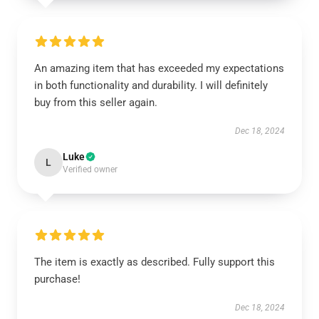
An amazing item that has exceeded my expectations
in both functionality and durability. I will definitely
buy from this seller again.
Dec 18, 2024
Luke
L
Verified owner
The item is exactly as described. Fully support this
purchase!
Dec 18, 2024