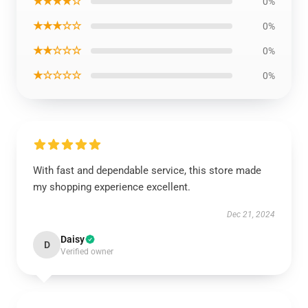
★★★★☆
0%
★★★☆☆
0%
★★☆☆☆
0%
★☆☆☆☆
0%
With fast and dependable service, this store made
my shopping experience excellent.
Dec 21, 2024
Daisy
D
Verified owner