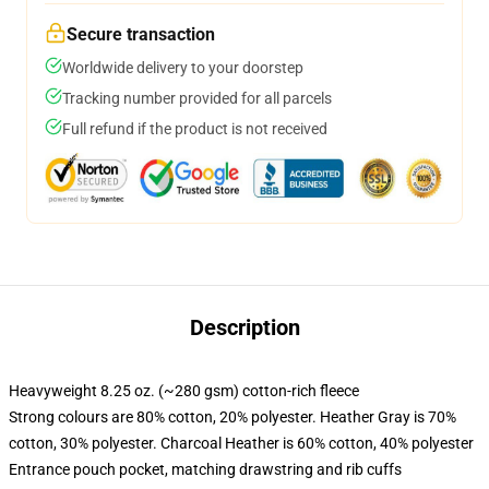
Secure transaction
Worldwide delivery to your doorstep
Tracking number provided for all parcels
Full refund if the product is not received
Description
Heavyweight 8.25 oz. (~280 gsm) cotton-rich fleece
Strong colours are 80% cotton, 20% polyester. Heather Gray is 70%
cotton, 30% polyester. Charcoal Heather is 60% cotton, 40% polyester
Entrance pouch pocket, matching drawstring and rib cuffs