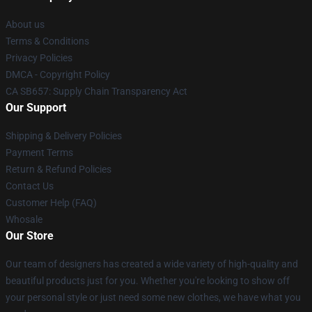
About us
Terms & Conditions
Privacy Policies
DMCA - Copyright Policy
CA SB657: Supply Chain Transparency Act
Our Support
Shipping & Delivery Policies
Payment Terms
Return & Refund Policies
Contact Us
Customer Help (FAQ)
Whosale
Our Store
Our team of designers has created a wide variety of high-quality and
beautiful products just for you. Whether you're looking to show off
your personal style or just need some new clothes, we have what you