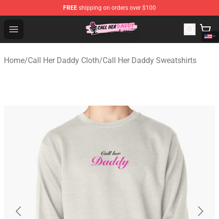
FREE
shipping on orders over $100
Call Her Daddy Store - Official Call Her Daddy Merchand
Open menu
Home
/
Call Her Daddy Cloth
/
Call Her Daddy Sweatshirts