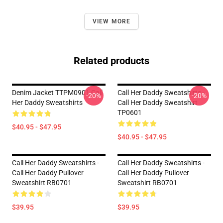
VIEW MORE
Related products
Denim Jacket TTPM0901 Call
Call Her Daddy Sweatshirts -
-20%
-20%
Her Daddy Sweatshirts
Call Her Daddy Sweatshirt
TP0601
$40.95 - $47.95
$40.95 - $47.95
Call Her Daddy Sweatshirts -
Call Her Daddy Sweatshirts -
Call Her Daddy Pullover
Call Her Daddy Pullover
Sweatshirt RB0701
Sweatshirt RB0701
$39.95
$39.95