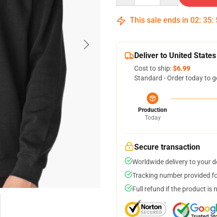
This sale ends in
02
:
35
:
Deliver to United States
Cost to ship:
$6.99
Standard - Order today to g
Production
Today
Secure transaction
Worldwide delivery to your 
Tracking number provided for
Full refund if the product is 