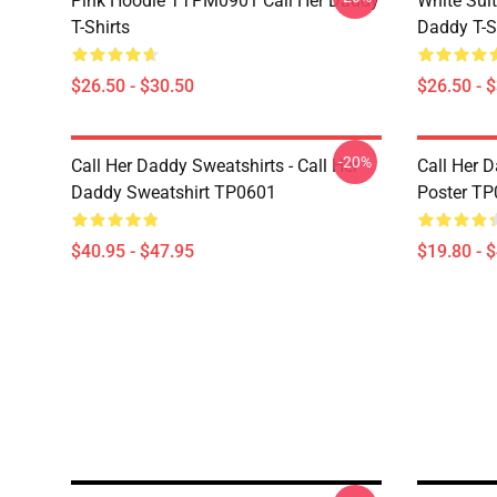
Pink Hoodie TTPM0901 Call Her Daddy
White Sui
T-Shirts
Daddy T-S
$26.50 - $30.50
$26.50 - 
-20%
Call Her Daddy Sweatshirts - Call Her
Call Her D
Daddy Sweatshirt TP0601
Poster T
$40.95 - $47.95
$19.80 - 