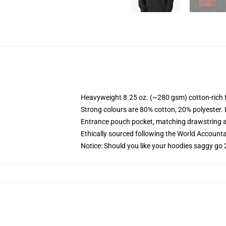
Heavyweight 8.25 oz. (~280 gsm) cotton-rich 
Strong colours are 80% cotton, 20% polyester.
Entrance pouch pocket, matching drawstring a
Ethically sourced following the World Account
Notice: Should you like your hoodies saggy go 