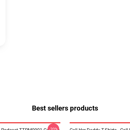
Best sellers products
-20%