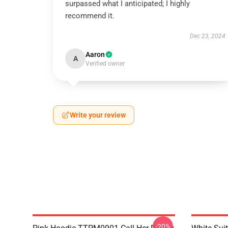
surpassed what I anticipated; I highly
recommend it.
Dec 23, 2024
Aaron
A
Verified owner
Write your review
-20%