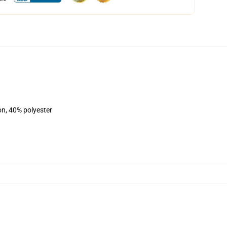
on, 40% polyester