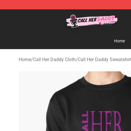
Call Her Daddy Store - Official Call Her Daddy Mercha
Home
Home
/
Call Her Daddy Cloth
/
Call Her Daddy Sweatshir