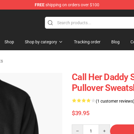
FREE
shipping on orders over $100
ndise Shop
Shop
Shop by category
Tracking order
Blog
C
ts
Call Her Daddy S
Pullover Sweats
(1 customer reviews
$39.95
Quantity