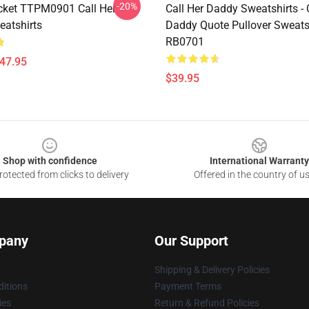
-20%
ket TTPM0901 Call Her
Call Her Daddy Sweatshirts - 
atshirts
Daddy Quote Pullover Sweats
RB0701
$47.95
$39.95
Shop with confidence
International Warranty
otected from clicks to delivery
Offered in the country of u
pany
Our Support
Shipping & Delivery Policies
itions
Payment Terms
ies
Return & Refund Policies