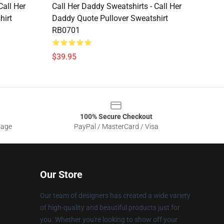
Call Her
Call Her Daddy Sweatshirts - Call Her
hirt
Daddy Quote Pullover Sweatshirt
RB0701
$39.95
100% Secure Checkout
sage
PayPal / MasterCard / Visa
Our Store
Our team of designers has created a wide variety
of high-quality and beautiful products just for
you. Whether you're looking to show off your