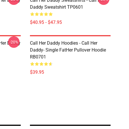
l Her Daddy
Call Her Daddy Sweatshirts - Call Her
Daddy Sweatshirt TP0601
$40.95 - $47.95
-20%
l Her Daddy
Call Her Daddy Hoodies - Call Her
Daddy- Single FatHer Pullover Hoodie
RB0701
$39.95