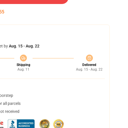
55
et by
Aug. 15 - Aug. 22
Shipping
Delivered
Aug. 11
Aug. 15 - Aug. 22
doorstep
 all parcels
not received