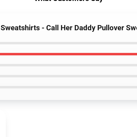
 Sweatshirts - Call Her Daddy Pullover S