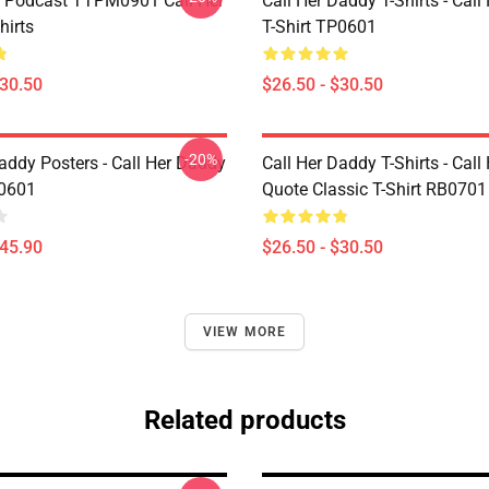
t Podcast TTPM0901 Call Her
Call Her Daddy T-Shirts - Cal
hirts
T-Shirt TP0601
$30.50
$26.50 - $30.50
-20%
addy Posters - Call Her Daddy
Call Her Daddy T-Shirts - Cal
P0601
Quote Classic T-Shirt RB0701
$45.90
$26.50 - $30.50
VIEW MORE
Related products