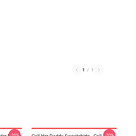
1
/
1
-20%
-20%