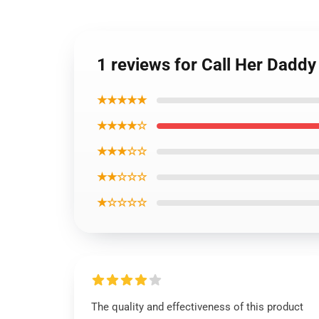
1 reviews for Call Her Daddy
★★★★★
★★★★☆
★★★☆☆
★★☆☆☆
★☆☆☆☆
The quality and effectiveness of this product