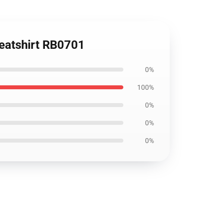
weatshirt RB0701
0%
100%
0%
0%
0%