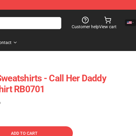
Customer help
View cart
ontact
weatshirts - Call Her Daddy
hirt RB0701
)
ADD TO CART