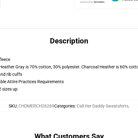
Description
fleece
 Heather Gray is 70% cotton, 30% polyester. Charcoal Heather is 60% cott
nd rib cuffs
able Attire Practices Requirements
2 sizes up
SKU
:
CHDMERCH26269
Categories
:
Call Her Daddy Sweatshirts
,
What Customers Say