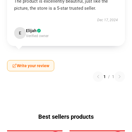
The product is excellently beautiful, just like the
picture, the store is a 5-star trusted seller.
Dec 17, 2024
Elijah
E
Verified owner
Write your review
1
/
1
Best sellers products