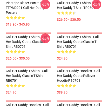
Pinstripe Blazer Portrait
Call Her Daddy T-Shirts - Call
-20%
-20%
TTPM0901 Call Her Daddy
Her Daddy T-Shirt TP0601
Posters
$26.50 - $30.50
$19.80 - $45.90
Call Her Daddy T-Shirts - Call
Call Her Daddy T-Shirts - Call
-20%
Her Daddy Quote Classic T-
Her Daddy Quote Classic T-
Shirt RB0701
Shirt RB0701
$26.50 - $30.50
$24.90
Call Her Daddy T-Shirts - Call
Call Her Daddy Hoodies - Call
Her Daddy Classic T-Shirt
Her Daddy Quote Pullover
RB0701
Hoodie RB0701
$24.90
$39.95
Call Her Daddy Hoodies - Call
Call Her Daddy Hoodies - Call