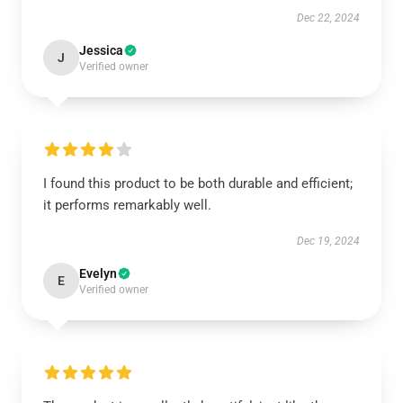
Dec 22, 2024
Jessica
J
Verified owner
I found this product to be both durable and efficient;
it performs remarkably well.
Dec 19, 2024
Evelyn
E
Verified owner