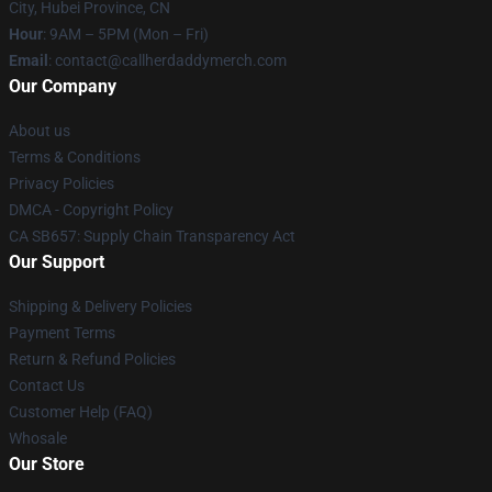
City, Hubei Province, CN
Hour
: 9AM – 5PM (Mon – Fri)
Email
: contact@callherdaddymerch.com
Our Company
About us
Terms & Conditions
Privacy Policies
DMCA - Copyright Policy
CA SB657: Supply Chain Transparency Act
Our Support
Shipping & Delivery Policies
Payment Terms
Return & Refund Policies
Contact Us
Customer Help (FAQ)
Whosale
Our Store