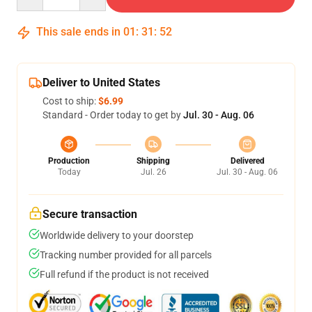
This sale ends in
01
:
31
:
52
Deliver to United States
Cost to ship:
$6.99
Standard - Order today to get by
Jul. 30 - Aug. 06
Production
Shipping
Delivered
Today
Jul. 26
Jul. 30 - Aug. 06
Secure transaction
Worldwide delivery to your doorstep
Tracking number provided for all parcels
Full refund if the product is not received