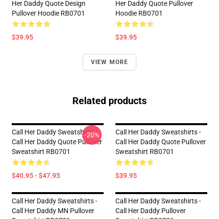
Her Daddy Quote Design
Her Daddy Quote Pullover
Pullover Hoodie RB0701
Hoodie RB0701
$39.95
$39.95
VIEW MORE
Related products
Call Her Daddy Sweatshirts -
Call Her Daddy Sweatshirts -
-20%
Call Her Daddy Quote Pullover
Call Her Daddy Quote Pullover
Sweatshirt RB0701
Sweatshirt RB0701
$40.95 - $47.95
$39.95
Call Her Daddy Sweatshirts -
Call Her Daddy Sweatshirts -
Call Her Daddy MN Pullover
Call Her Daddy Pullover