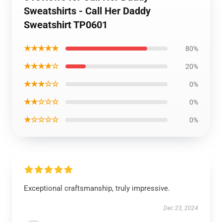
Sweatshirts - Call Her Daddy
Sweatshirt TP0601
★★★★★
80%
★★★★☆
20%
★★★☆☆
0%
★★☆☆☆
0%
★☆☆☆☆
0%
Exceptional craftsmanship, truly impressive.
Dec 23, 2024