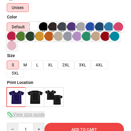
Unisex
Color
Default
Size
S
M
L
XL
2XL
3XL
4XL
5XL
Print Location
View size guide
Quantity
ADD TO CART