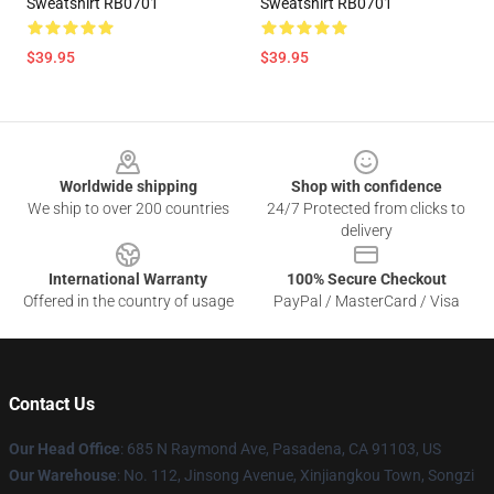
Sweatshirt RB0701
Sweatshirt RB0701
$39.95
$39.95
Footer
Worldwide shipping
Shop with confidence
We ship to over 200 countries
24/7 Protected from clicks to
delivery
International Warranty
100% Secure Checkout
Offered in the country of usage
PayPal / MasterCard / Visa
Contact Us
Our Head Office
: 685 N Raymond Ave, Pasadena, CA 91103, US
Our Warehouse
: No. 112, Jinsong Avenue, Xinjiangkou Town, Songzi