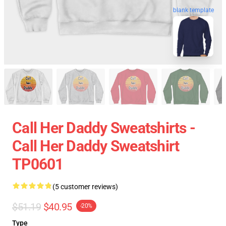
blank template
Call Her Daddy Sweatshirts -
Call Her Daddy Sweatshirt
TP0601
(5 customer reviews)
$51.19
$40.95
-20%
Type