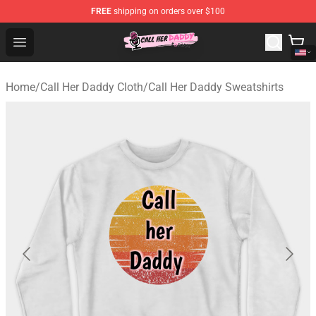
FREE
shipping on orders over $100
Call Her Daddy Store - Official Call Her Daddy Merchand
Open menu
Home
/
Call Her Daddy Cloth
/
Call Her Daddy Sweatshirts