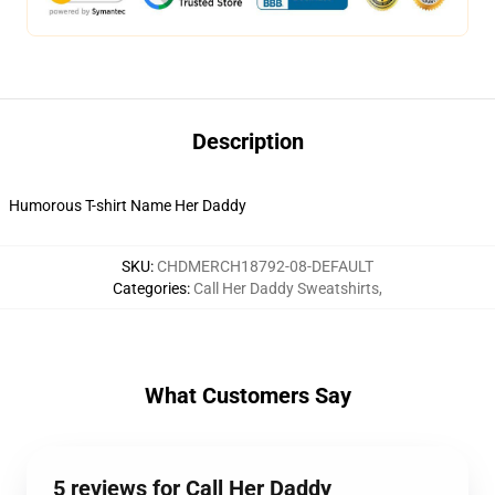
Description
Humorous T-shirt Name Her Daddy
SKU
:
CHDMERCH18792-08-DEFAULT
Categories
:
Call Her Daddy Sweatshirts
,
What Customers Say
5 reviews for Call Her Daddy