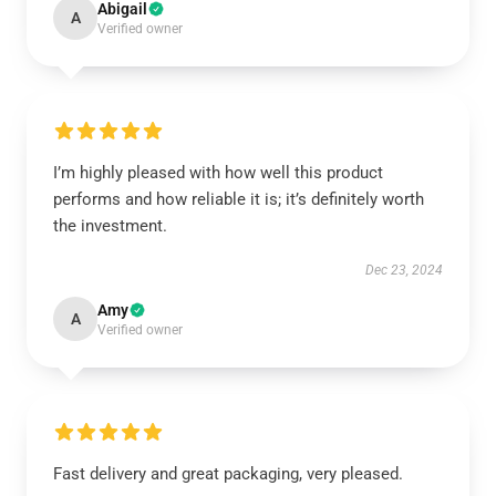
Abigail
A
Verified owner
I’m highly pleased with how well this product
performs and how reliable it is; it’s definitely worth
the investment.
Dec 23, 2024
Amy
A
Verified owner
Fast delivery and great packaging, very pleased.