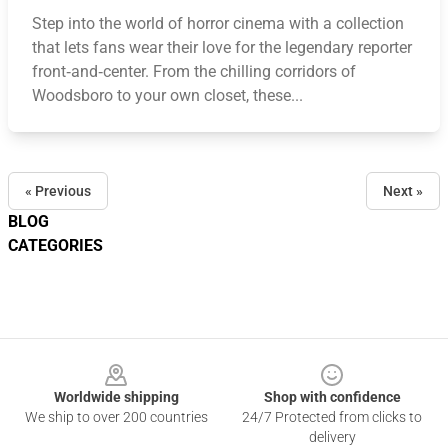
Step into the world of horror cinema with a collection
that lets fans wear their love for the legendary reporter
front‑and‑center. From the chilling corridors of
Woodsboro to your own closet, these...
« Previous
Next »
BLOG
CATEGORIES
Footer
Worldwide shipping
Shop with confidence
We ship to over 200 countries
24/7 Protected from clicks to
delivery