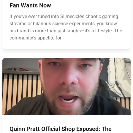
Fan Wants Now
If you’ve ever tuned into Slimecicle’s chaotic gaming
streams or hilarious science experiments, you know
his brand is more than just laughs—it’s a lifestyle. The
community’s appetite for
Quinn Pratt Official Shop Exposed: The