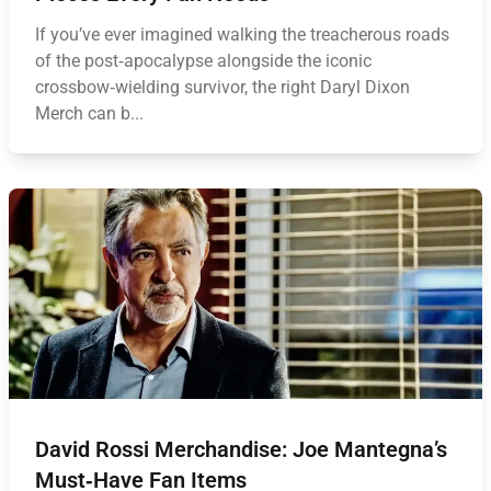
If you’ve ever imagined walking the treacherous roads
of the post‑apocalypse alongside the iconic
crossbow‑wielding survivor, the right Daryl Dixon
Merch can b...
David Rossi Merchandise: Joe Mantegna’s
Must‑Have Fan Items