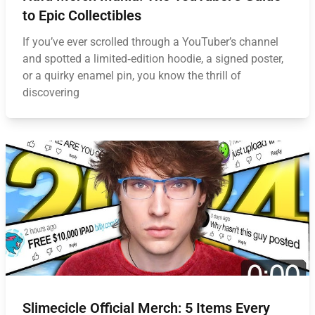
to Epic Collectibles
If you’ve ever scrolled through a YouTuber’s channel
and spotted a limited‑edition hoodie, a signed poster,
or a quirky enamel pin, you know the thrill of
discovering
Slimecicle Official Merch: 5 Items Every