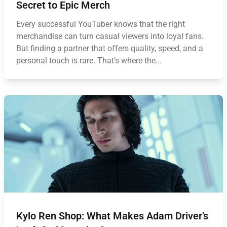
Secret to Epic Merch
Every successful YouTuber knows that the right
merchandise can turn casual viewers into loyal fans.
But finding a partner that offers quality, speed, and a
personal touch is rare. That’s where the...
Kylo Ren Shop: What Makes Adam Driver’s