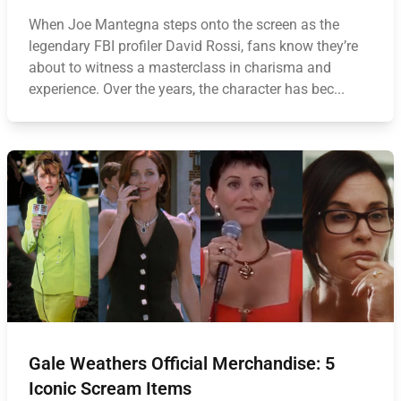
When Joe Mantegna steps onto the screen as the
legendary FBI profiler David Rossi, fans know they’re
about to witness a masterclass in charisma and
experience. Over the years, the character has bec...
Gale Weathers Official Merchandise: 5
Iconic Scream Items