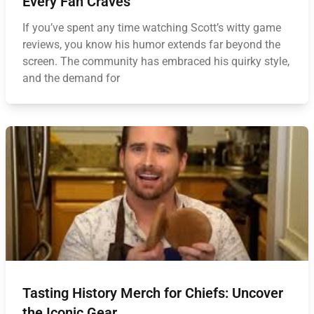
Every Fan Craves
If you’ve spent any time watching Scott’s witty game
reviews, you know his humor extends far beyond the
screen. The community has embraced his quirky style,
and the demand for
Tasting History Merch for Chiefs: Uncover
the Iconic Gear