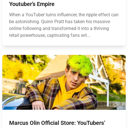
Youtuber’s Empire
When a YouTuber turns influencer, the ripple effect can
be astonishing. Quinn Pratt has taken his massive
online following and transformed it into a thriving
retail powerhouse, captivating fans wit...
Marcus Olin Official Store: YouTubers’