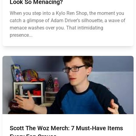
Look So Menacing?
When you step into a Kylo Ren Shop, the moment you
catch a glimpse of Adam Driver’s silhouette, a wave of
menace washes over you. That intimidating
presence...
Scott The Woz Merch: 7 Must‑Have Items