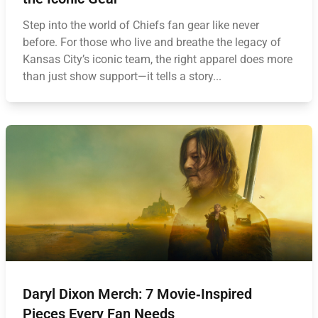
Step into the world of Chiefs fan gear like never
before. For those who live and breathe the legacy of
Kansas City’s iconic team, the right apparel does more
than just show support—it tells a story...
Daryl Dixon Merch: 7 Movie‑Inspired
Pieces Every Fan Needs