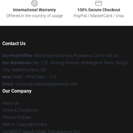
International Warranty
100% Secure Checkout
Offered in the country of usage
PayPal / MasterCard / Visa
Contact Us
Our Head Office
: 685 N Raymond Ave, Pasadena, CA 91103, US
Our Warehouse
: No. 112, Jinsong Avenue, Xinjiangkou Town, Songzi
City, Hubei Province, CN
Hour
: 9AM – 5PM (Mon – Fri)
Email
: contact@callherdaddymerch.com
Our Company
About us
Terms & Conditions
Privacy Policies
DMCA - Copyright Policy
CA SB657: Supply Chain Transparency Act