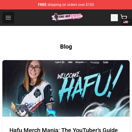
FREE
shipping on orders over $100
Call Her Daddy Store - Official Call Her Daddy Merchand
Open menu
Blog
Hafu Merch Mania: The YouTuber’s Guide