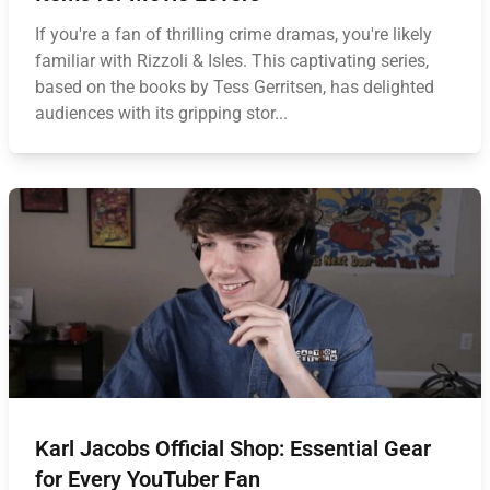
If you're a fan of thrilling crime dramas, you're likely
familiar with Rizzoli & Isles. This captivating series,
based on the books by Tess Gerritsen, has delighted
audiences with its gripping stor...
Karl Jacobs Official Shop: Essential Gear
for Every YouTuber Fan