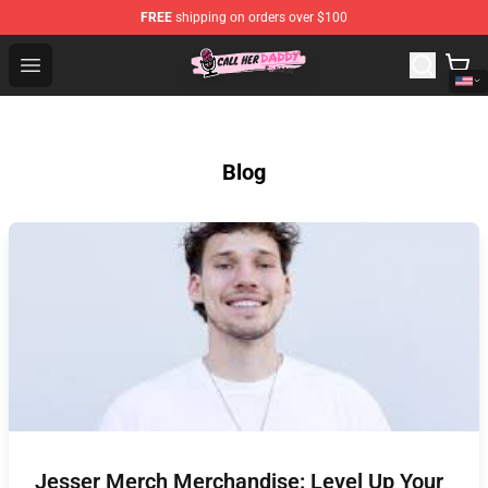
FREE
shipping on orders over $100
Call Her Daddy Store - Official Call Her Daddy Merchand
Open menu
Blog
Jesser Merch Merchandise: Level Up Your