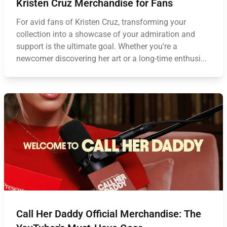
Kristen Cruz Merchandise for Fans
For avid fans of Kristen Cruz, transforming your
collection into a showcase of your admiration and
support is the ultimate goal. Whether you're a
newcomer discovering her art or a long-time enthusi...
Call Her Daddy Official Merchandise: The