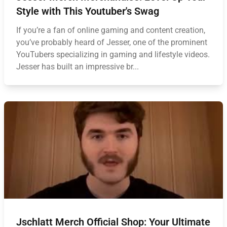
Style with This Youtuber's Swag
If you’re a fan of online gaming and content creation,
you’ve probably heard of Jesser, one of the prominent
YouTubers specializing in gaming and lifestyle videos.
Jesser has built an impressive br...
Jschlatt Merch Official Shop: Your Ultimate