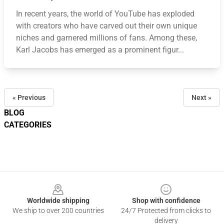
In recent years, the world of YouTube has exploded
with creators who have carved out their own unique
niches and garnered millions of fans. Among these,
Karl Jacobs has emerged as a prominent figur...
« Previous
Next »
BLOG
CATEGORIES
Footer
Worldwide shipping
Shop with confidence
We ship to over 200 countries
24/7 Protected from clicks to
delivery