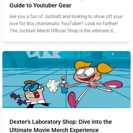
Guide to Youtuber Gear
Are you a fan of Jschlatt and looking to show off your
love for this charismatic YouTuber? Look no further!
The Jschlatt Merch Official Shop is the ultimate d...
Dexter's Laboratory Shop: Dive into the
Ultimate Movie Merch Experience