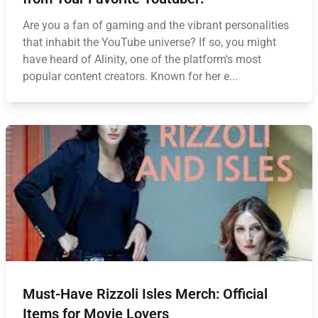
Are you a fan of gaming and the vibrant personalities
that inhabit the YouTube universe? If so, you might
have heard of Alinity, one of the platform's most
popular content creators. Known for her e...
Must-Have Rizzoli Isles Merch: Official
Items for Movie Lovers