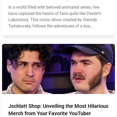
In a world filled with beloved animated series, few
have captured the hearts of fans quite like Dexter's
Laboratory. This iconic show, created by Genndy
Tartakovsky, follows the adventures of a boy...
Jschlatt Shop: Unveiling the Most Hilarious
Merch from Your Favorite YouTuber