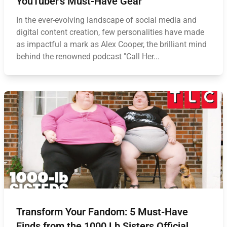
YouTuber's Must-Have Gear
In the ever-evolving landscape of social media and
digital content creation, few personalities have made
as impactful a mark as Alex Cooper, the brilliant mind
behind the renowned podcast "Call Her...
Transform Your Fandom: 5 Must-Have
Finds from the 1000 Lb Sisters Official