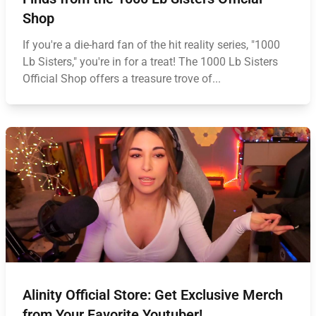
Shop
If you're a die-hard fan of the hit reality series, "1000
Lb Sisters," you're in for a treat! The 1000 Lb Sisters
Official Shop offers a treasure trove of...
Alinity Official Store: Get Exclusive Merch
from Your Favorite Youtuber!