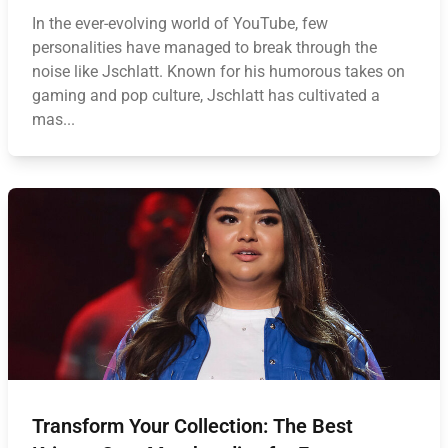
In the ever-evolving world of YouTube, few
personalities have managed to break through the
noise like Jschlatt. Known for his humorous takes on
gaming and pop culture, Jschlatt has cultivated a
mas...
Transform Your Collection: The Best