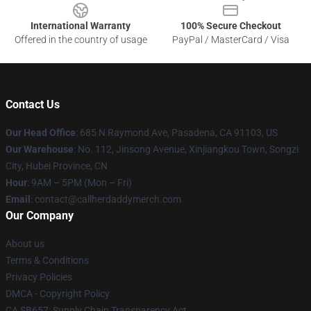
International Warranty
100% Secure Checkout
Offered in the country of usage
PayPal / MasterCard / Visa
Contact Us
Our Head Office
: 685 N Raymond Ave, Pasadena, CA 91103, US
Our Warehouse
: No. 112, Jinsong Avenue, Xinjiangkou Town, Songzi
City, Hubei Province, CN
Hour
: 9AM – 5PM (Mon – Fri)
Email
: contact@callherdaddymerch.com
Our Company
About us
Terms & Conditions
Privacy Policies
DMCA - Copyright Policy
CA SB657: Supply Chain Transparency Act