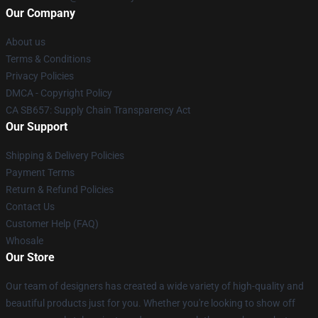
Our Company
About us
Terms & Conditions
Privacy Policies
DMCA - Copyright Policy
CA SB657: Supply Chain Transparency Act
Our Support
Shipping & Delivery Policies
Payment Terms
Return & Refund Policies
Contact Us
Customer Help (FAQ)
Whosale
Our Store
Our team of designers has created a wide variety of high-quality and
beautiful products just for you. Whether you're looking to show off