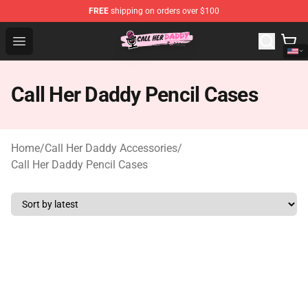
FREE
shipping on orders over $100
Call Her Daddy Store - Official Call Her Daddy Merchand
Open menu
Call Her Daddy Pencil Cases
Home
/
Call Her Daddy Accessories
/
Call Her Daddy Pencil Cases