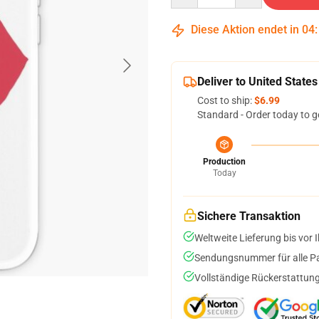
Diese Aktion endet in
04
Deliver to United States
Cost to ship:
$6.99
Standard - Order today to g
Production
Today
Sichere Transaktion
Weltweite Lieferung bis vor I
Sendungsnummer für alle Pak
Vollständige Rückerstattung