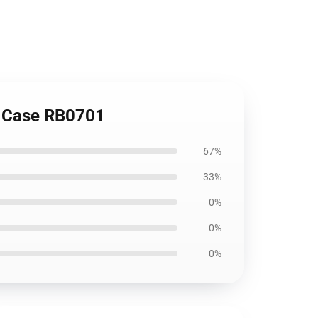
ft Case RB0701
67%
33%
0%
0%
0%