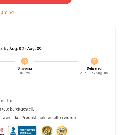
:
35
:
53
et by
Aug. 02 - Aug. 09
Shipping
Delivered
Jul. 29
Aug. 02 - Aug. 09
hre Tür
ete bereitgestellt
, wenn das Produkt nicht erhalten wurde