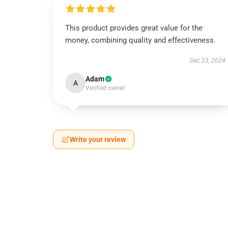
This product provides great value for the
money, combining quality and effectiveness.
Dec 23, 2024
Adam
A
Verified owner
Write your review