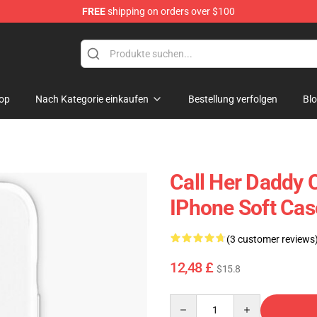
FREE
shipping on orders over $100
ndise Shop
op
Nach Kategorie einkaufen
Bestellung verfolgen
Bl
Call Her Daddy 
IPhone Soft Ca
(3 customer reviews
12,48 £
$15.8
Quantity