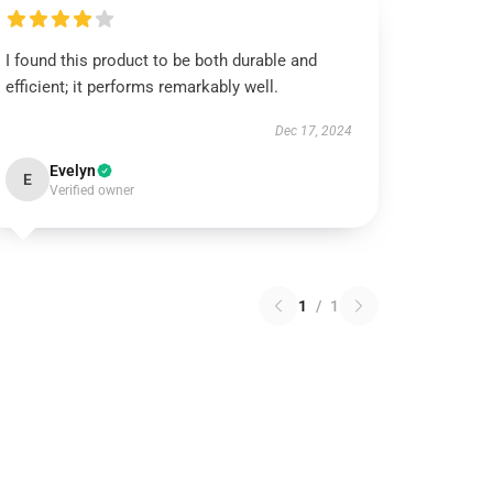
I found this product to be both durable and
efficient; it performs remarkably well.
Dec 17, 2024
Evelyn
E
Verified owner
1
/
1