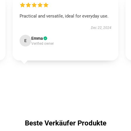
Practical and versatile, ideal for everyday use.
Dec 22, 2024
Emma
E
Verified owner
Beste Verkäufer Produkte