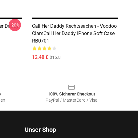
-20%
Her Daddy
Call Her Daddy Rechtssachen - Voodoo
ClamCall Her Daddy IPhone Soft Case
RB0701
12,48 £
$15.8
e
100% Sicherer Checkout
ten
PayPal / MasterCard / Visa
Unser Shop