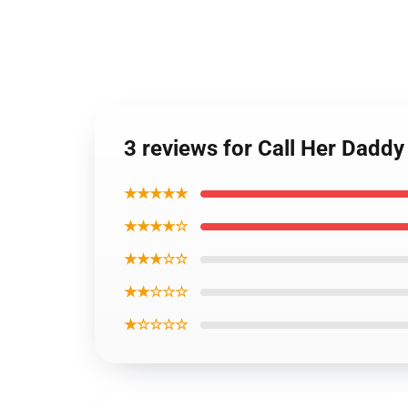
3 reviews for Call Her Dadd
★★★★★
★★★★☆
★★★☆☆
★★☆☆☆
★☆☆☆☆