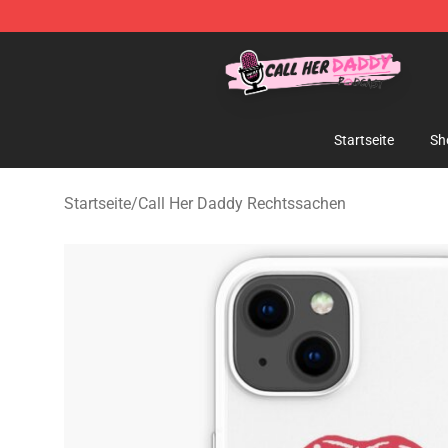
Call Her Daddy Store - Official Call Her Daddy Mercha
Startseite
Sh
Startseite
/
Call Her Daddy Rechtssachen