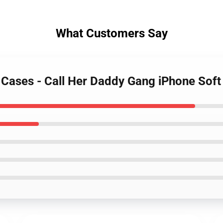
What Customers Say
y Cases - Call Her Daddy Gang iPhone So