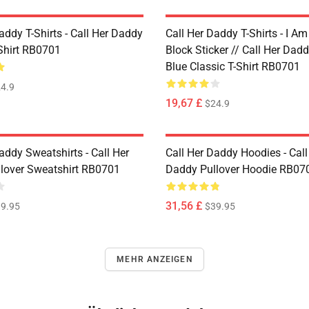
addy T-Shirts - Call Her Daddy
Call Her Daddy T-Shirts - I A
-Shirt RB0701
Block Sticker // Call Her Dad
Blue Classic T-Shirt RB0701
4.9
19,67 £
$24.9
addy Sweatshirts - Call Her
Call Her Daddy Hoodies - Call
lover Sweatshirt RB0701
Daddy Pullover Hoodie RB07
31,56 £
9.95
$39.95
MEHR ANZEIGEN