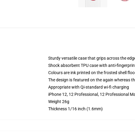
Sturdy versatile case that grips across the edg
Shock absorbent TPU case with anti-fingerprin
Colours are ink printed on the frosted shell floo
The design is featured on the again whereas the
Appropriate with Qi-standard wi-fi charging
iPhone 12, 12 Professional, 12 Professional M
Weight 26g
Thickness 1/16 inch (1.6mm)