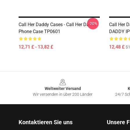
-20%
Call Her Daddy Cases - Call Her Daddy
Call Her 
Phone Case TP0601
DADDY IP
12,71 £ - 13,82 £
12,48 £
$1
Footer
Weltweiter Versand
K
Wir versenden in über 200 Länder
24/7 Sch
Kontaktieren Sie uns
Unsere F