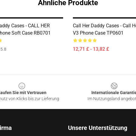
Ähnliche Produkte
Daddy Cases - CALL HER
Call Her Daddy Cases - Call 
hone Soft Case RB0701
V3 Phone Case TP0601
12,71 £ - 13,82 £
5.8
aufen Sie mit Vertrauen
Internationale Garanti
utz von Klicks bis zur Lieferung
Im Nutzungsland angebo
irma
Unsere Unterstützung