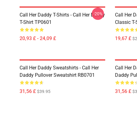
-20%
Call Her Daddy T-Shirts - Call Her Daddy
Call Her D
T-Shirt TP0601
Classic T
20,93 £ - 24,09 £
19,67 £
$2
Call Her Daddy Sweatshirts - Call Her
Call Her D
Daddy Pullover Sweatshirt RB0701
Daddy Pul
31,56 £
31,56 £
$39.95
$3