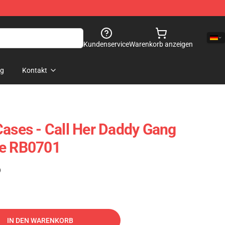
Kundenservice
Warenkorb anzeigen
og
Kontakt
Cases - Call Her Daddy Gang
se RB0701
)
IN DEN WARENKORB