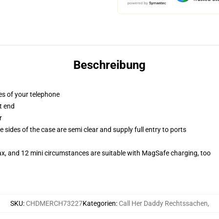
Beschreibung
es of your telephone
t end
r
 sides of the case are semi clear and supply full entry to ports
ax, and 12 mini circumstances are suitable with MagSafe charging, too
SKU
:
CHDMERCH73227
Kategorien
:
Call Her Daddy Rechtssachen
,