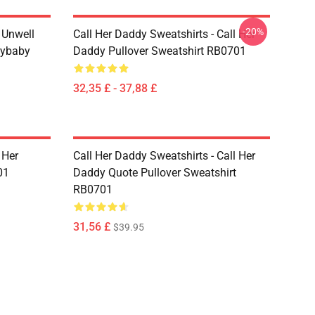
-20%
m Unwell
Call Her Daddy Sweatshirts - Call Her
dybaby
Daddy Pullover Sweatshirt RB0701
32,35 £ - 37,88 £
 Her
Call Her Daddy Sweatshirts - Call Her
01
Daddy Quote Pullover Sweatshirt
RB0701
31,56 £
$39.95