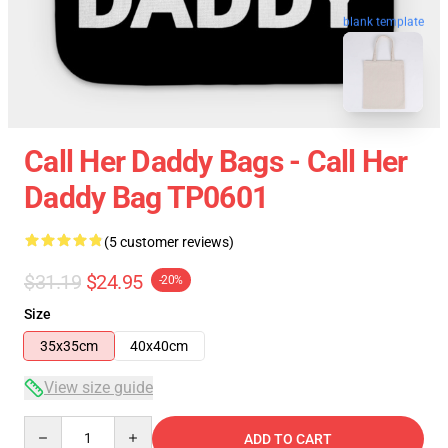
blank template
Call Her Daddy Bags - Call Her
Daddy Bag TP0601
(5 customer reviews)
$31.19
$24.95
-20%
Size
35x35cm
40x40cm
View size guide
Quantity
ADD TO CART