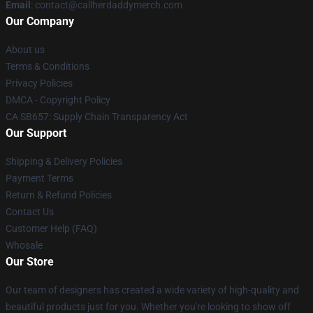
Email
: contact@callherdaddymerch.com
Our Company
About us
Terms & Conditions
Privacy Policies
DMCA - Copyright Policy
CA SB657: Supply Chain Transparency Act
Our Support
Shipping & Delivery Policies
Payment Terms
Return & Refund Policies
Contact Us
Customer Help (FAQ)
Whosale
Our Store
Our team of designers has created a wide variety of high-quality and
beautiful products just for you. Whether you're looking to show off