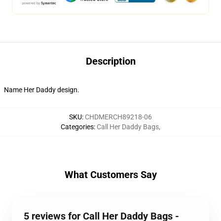
Description
Name Her Daddy design.
SKU
:
CHDMERCH89218-06
Categories
:
Call Her Daddy Bags
,
What Customers Say
5 reviews for Call Her Daddy Bags -