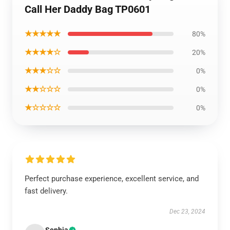
Call Her Daddy Bag TP0601
★★★★★
80%
★★★★☆
20%
★★★☆☆
0%
★★☆☆☆
0%
★☆☆☆☆
0%
Perfect purchase experience, excellent service, and
fast delivery.
Dec 23, 2024