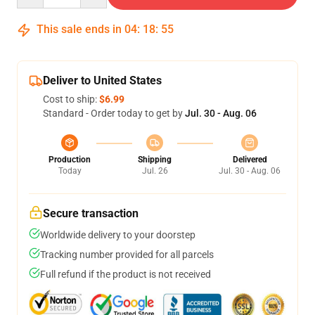
This sale ends in
04
:
18
:
54
Deliver to United States
Cost to ship:
$6.99
Standard - Order today to get by
Jul. 30 - Aug. 06
Production
Shipping
Delivered
Today
Jul. 26
Jul. 30 - Aug. 06
Secure transaction
Worldwide delivery to your doorstep
Tracking number provided for all parcels
Full refund if the product is not received