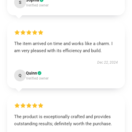
Sophia
S
Verified owner
The item arrived on time and works like a charm. I
am very pleased with its efficiency and build.
Dec 22, 2024
Quinn
Q
Verified owner
The product is exceptionally crafted and provides
outstanding results; definitely worth the purchase.