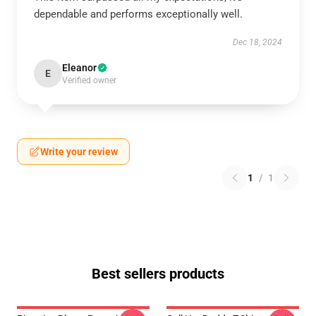
dependable and performs exceptionally well.
Dec 18, 2024
Eleanor
E
Verified owner
Write your review
1
/
1
Best sellers products