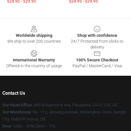
$24.95 - $29.95
$24.95 - $29.95
Footer
Worldwide shipping
Shop with confidence
We ship to over 200 countries
24/7 Protected from clicks to
delivery
International Warranty
100% Secure Checkout
Offered in the country of usage
PayPal / MasterCard / Visa
Contact Us
Our Head Office
: 685 N Raymond Ave, Pasadena, CA 91103, US
Our Warehouse
: No. 112, Jinsong Avenue, Xinjiangkou Town, Songzi
City, Hubei Province, CN
Hour
: 9AM – 5PM (Mon – Fri)