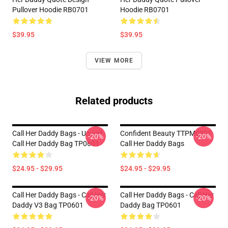
Pullover Hoodie RB0701
Hoodie RB0701
$39.95
$39.95
VIEW MORE
Related products
Call Her Daddy Bags - Unwell
Confident Beauty TTPM0901
-20%
-20%
Call Her Daddy Bag TP0601
Call Her Daddy Bags
$24.95 - $29.95
$24.95 - $29.95
Call Her Daddy Bags - Call Her
Call Her Daddy Bags - Call Her
-20%
-20%
Daddy V3 Bag TP0601
Daddy Bag TP0601