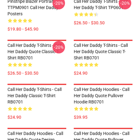
Pinstripe Blazer Portrait
Call Her Daddy T-Shirts - Call
-20%
-20%
TTPM0901 Call Her Daddy
Her Daddy T-Shirt TP0601
Posters
$26.50 - $30.50
$19.80 - $45.90
Call Her Daddy T-Shirts - Call
Call Her Daddy T-Shirts - Call
-20%
Her Daddy Quote Classic T-
Her Daddy Quote Classic T-
Shirt RB0701
Shirt RB0701
$26.50 - $30.50
$24.90
Call Her Daddy T-Shirts - Call
Call Her Daddy Hoodies - Call
Her Daddy Classic T-Shirt
Her Daddy Quote Pullover
RB0701
Hoodie RB0701
$24.90
$39.95
Call Her Daddy Hoodies - Call
Call Her Daddy Hoodies - Call
Her Daddy Quote Design
Her Daddy Quote Pullover