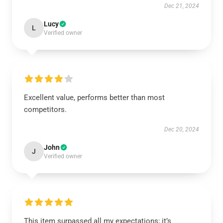
Dec 21, 2024
Lucy
L
Verified owner
Excellent value, performs better than most
competitors.
Dec 20, 2024
John
J
Verified owner
This item surpassed all my expectations; it’s