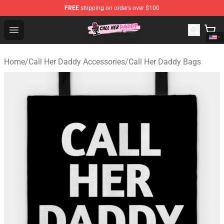
FREE
shipping on orders over $100
Call Her Daddy Store - Official Call Her Daddy Merchand
Open menu
Home
/
Call Her Daddy Accessories
/
Call Her Daddy Bags