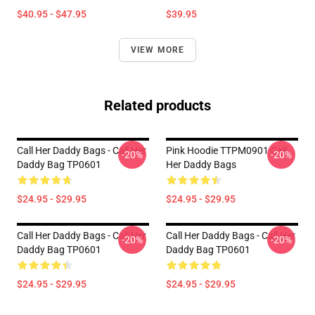
$40.95 - $47.95
$39.95
VIEW MORE
Related products
Call Her Daddy Bags - Call Her
Pink Hoodie TTPM0901 Call
-20%
-20%
Daddy Bag TP0601
Her Daddy Bags
$24.95 - $29.95
$24.95 - $29.95
Call Her Daddy Bags - Call Her
Call Her Daddy Bags - Call Her
-20%
-20%
Daddy Bag TP0601
Daddy Bag TP0601
$24.95 - $29.95
$24.95 - $29.95