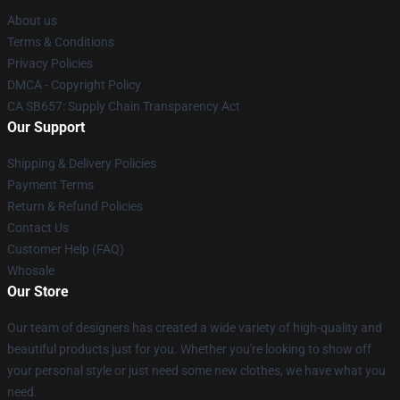
About us
Terms & Conditions
Privacy Policies
DMCA - Copyright Policy
CA SB657: Supply Chain Transparency Act
Our Support
Shipping & Delivery Policies
Payment Terms
Return & Refund Policies
Contact Us
Customer Help (FAQ)
Whosale
Our Store
Our team of designers has created a wide variety of high-quality and
beautiful products just for you. Whether you're looking to show off
your personal style or just need some new clothes, we have what you
need.