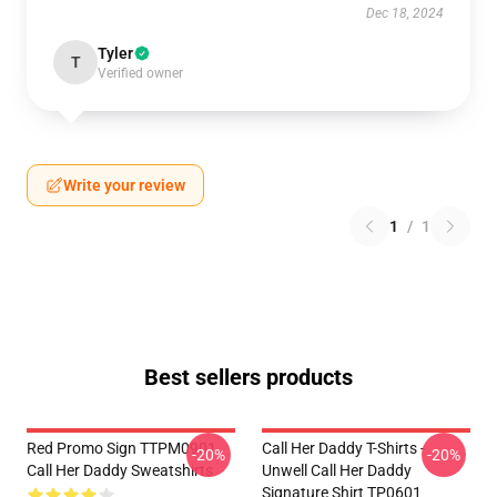
Dec 18, 2024
Tyler
T
Verified owner
Write your review
1
/
1
Best sellers products
Red Promo Sign TTPM0901
Call Her Daddy T-Shirts -
-20%
-20%
Call Her Daddy Sweatshirts
Unwell Call Her Daddy
Signature Shirt TP0601