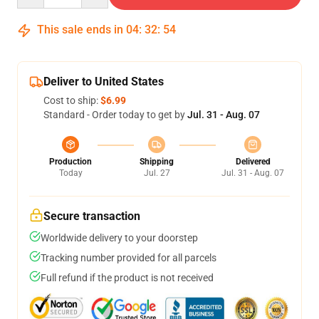
This sale ends in
04
:
32
:
54
Deliver to United States
Cost to ship:
$6.99
Standard - Order today to get by
Jul. 31 - Aug. 07
Production
Shipping
Delivered
Today
Jul. 27
Jul. 31 - Aug. 07
Secure transaction
Worldwide delivery to your doorstep
Tracking number provided for all parcels
Full refund if the product is not received