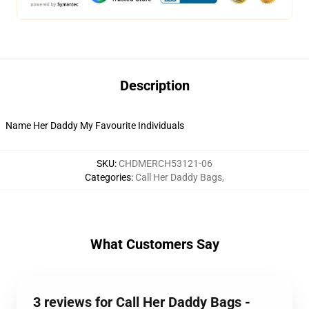
Description
Name Her Daddy My Favourite Individuals
SKU
:
CHDMERCH53121-06
Categories
:
Call Her Daddy Bags
,
What Customers Say
3 reviews for Call Her Daddy Bags -