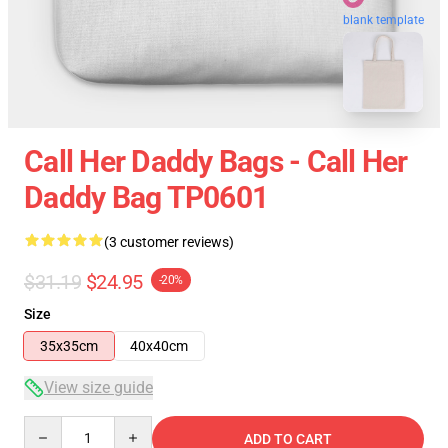
blank template
Call Her Daddy Bags - Call Her
Daddy Bag TP0601
(3 customer reviews)
$31.19
$24.95
-20%
Size
35x35cm
40x40cm
View size guide
Quantity
ADD TO CART