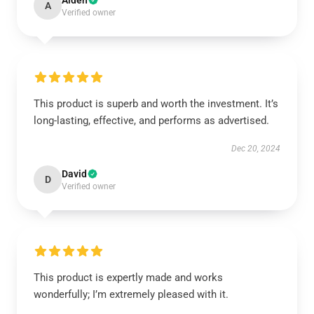
Aiden
A
Verified owner
This product is superb and worth the investment. It’s
long-lasting, effective, and performs as advertised.
Dec 20, 2024
David
D
Verified owner
This product is expertly made and works
wonderfully; I’m extremely pleased with it.