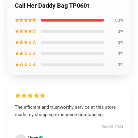
Call Her Daddy Bag TP0601
★★★★★
100%
★★★★☆
0%
★★★☆☆
0%
★★☆☆☆
0%
★☆☆☆☆
0%
The efficient and trustworthy service at this store
made my shopping experience outstanding.
Dec 20, 2024