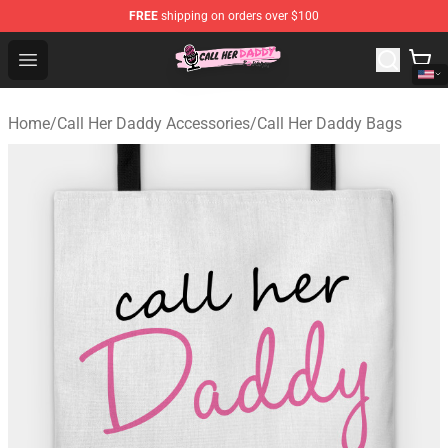
FREE
shipping on orders over $100
Call Her Daddy Store - Official Call Her Daddy Merchand
Open menu
Home
/
Call Her Daddy Accessories
/
Call Her Daddy Bags