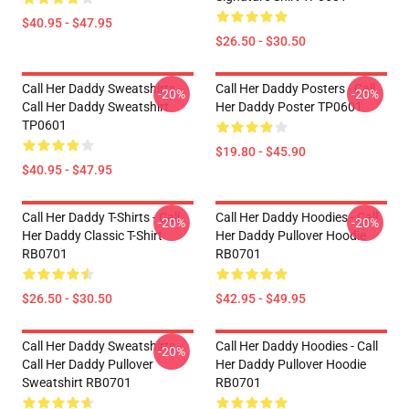
$40.95 - $47.95
$26.50 - $30.50
Call Her Daddy Sweatshirts -
Call Her Daddy Posters - Call
-20%
-20%
Call Her Daddy Sweatshirt
Her Daddy Poster TP0601
TP0601
$19.80 - $45.90
$40.95 - $47.95
Call Her Daddy T-Shirts - Call
Call Her Daddy Hoodies - Call
-20%
-20%
Her Daddy Classic T-Shirt
Her Daddy Pullover Hoodie
RB0701
RB0701
$26.50 - $30.50
$42.95 - $49.95
Call Her Daddy Sweatshirts -
Call Her Daddy Hoodies - Call
-20%
Call Her Daddy Pullover
Her Daddy Pullover Hoodie
Sweatshirt RB0701
RB0701