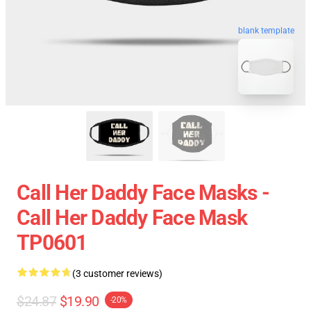
blank template
Call Her Daddy Face Masks -
Call Her Daddy Face Mask
TP0601
(3 customer reviews)
$24.87
$19.90
-20%