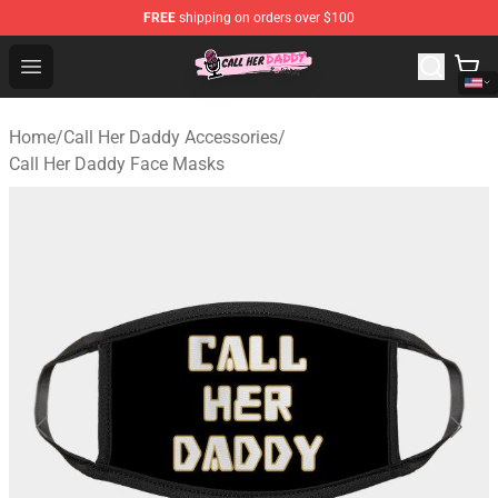
FREE
shipping on orders over $100
Call Her Daddy Store - Official Call Her Daddy Merchand
Open menu
Home
/
Call Her Daddy Accessories
/
Call Her Daddy Face Masks