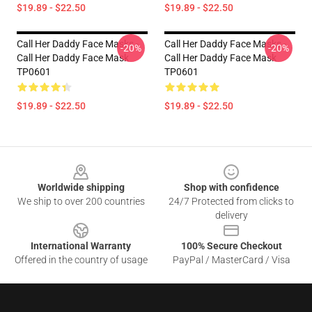
$19.89 - $22.50
$19.89 - $22.50
Call Her Daddy Face Masks -
Call Her Daddy Face Masks -
-20%
-20%
Call Her Daddy Face Mask
Call Her Daddy Face Mask
TP0601
TP0601
$19.89 - $22.50
$19.89 - $22.50
Footer
Worldwide shipping
Shop with confidence
We ship to over 200 countries
24/7 Protected from clicks to
delivery
International Warranty
100% Secure Checkout
Offered in the country of usage
PayPal / MasterCard / Visa