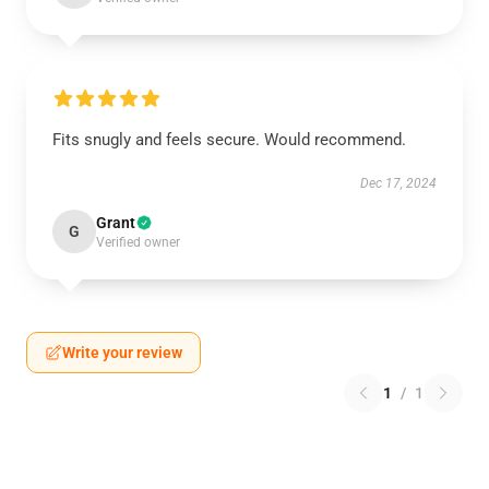
Fits snugly and feels secure. Would recommend.
Dec 17, 2024
Grant
G
Verified owner
Write your review
1
/
1