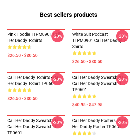
Best sellers products
Pink Hoodie TTPM0901 Call
White Suit Podcast
-20%
-20%
Her Daddy T-Shirts
TTPM0901 Call Her Daddy T-
Shirts
$26.50 - $30.50
$26.50 - $30.50
Call Her Daddy T-Shirts - Call
Call Her Daddy Sweatshirts -
-20%
-20%
Her Daddy T-Shirt TP0601
Call Her Daddy Sweatshirt
TP0601
$26.50 - $30.50
$40.95 - $47.95
Call Her Daddy Sweatshirts -
Call Her Daddy Posters - Call
-20%
-20%
Call Her Daddy Sweatshirt
Her Daddy Poster TP0601
TP0601