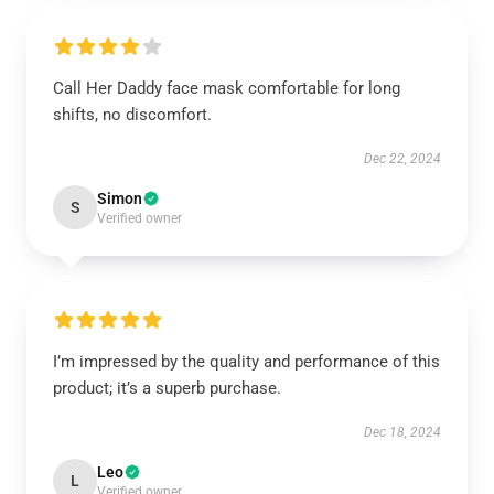
Call Her Daddy face mask comfortable for long
shifts, no discomfort.
Dec 22, 2024
Simon
S
Verified owner
I’m impressed by the quality and performance of this
product; it’s a superb purchase.
Dec 18, 2024
Leo
L
Verified owner