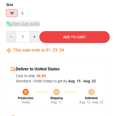
Size
M
L
View size guide
Quantity
ADD TO CART
This sale ends in
01
:
23
:
54
Deliver to United States
Cost to ship:
$6.99
Standard - Order today to get by
Aug. 15 - Aug. 22
Production
Shipping
Delivered
Today
Aug. 11
Aug. 15 - Aug. 22