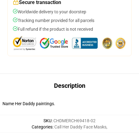
Secure transaction
Worldwide delivery to your doorstep
Tracking number provided for all parcels
Full refund if the product is not received
Description
Name Her Daddy paintings.
SKU
:
CHDMERCH69418-02
Categories
:
Call Her Daddy Face Masks
,