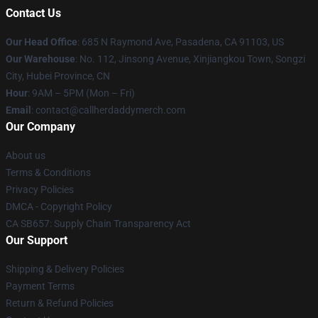
Contact Us
Our Head Office
: 685 N Raymond Ave, Pasadena, CA 91103, US
Our Warehouse
: No. 112, Jinsong Avenue, Xinjiangkou Town, Songzi
City, Hubei Province, CN
Hour
: 9AM – 5PM (Mon – Fri)
Email
: contact@callherdaddymerch.com
Our Company
About us
Terms & Conditions
Privacy Policies
DMCA - Copyright Policy
CA SB657: Supply Chain Transparency Act
Our Support
Shipping & Delivery Policies
Payment Terms
Return & Refund Policies