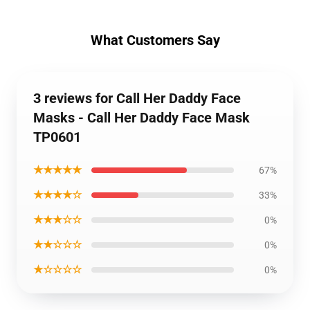
What Customers Say
3 reviews for Call Her Daddy Face
Masks - Call Her Daddy Face Mask
TP0601
★★★★★
67%
★★★★☆
33%
★★★☆☆
0%
★★☆☆☆
0%
★☆☆☆☆
0%