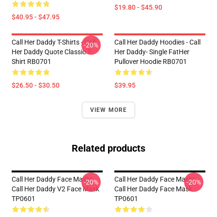
$19.80 - $45.90
$40.95 - $47.95
Call Her Daddy T-Shirts - Call
Call Her Daddy Hoodies - Call
-20%
Her Daddy Quote Classic T-
Her Daddy- Single FatHer
Shirt RB0701
Pullover Hoodie RB0701
$26.50 - $30.50
$39.95
VIEW MORE
Related products
Call Her Daddy Face Masks -
Call Her Daddy Face Masks -
-20%
-20%
Call Her Daddy V2 Face Mask
Call Her Daddy Face Mask
TP0601
TP0601