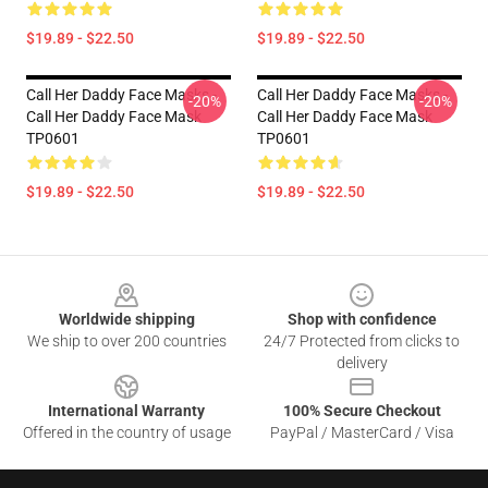
$19.89 - $22.50
$19.89 - $22.50
Call Her Daddy Face Masks -
Call Her Daddy Face Masks -
-20%
-20%
Call Her Daddy Face Mask
Call Her Daddy Face Mask
TP0601
TP0601
$19.89 - $22.50
$19.89 - $22.50
Footer
Worldwide shipping
Shop with confidence
We ship to over 200 countries
24/7 Protected from clicks to
delivery
International Warranty
100% Secure Checkout
Offered in the country of usage
PayPal / MasterCard / Visa