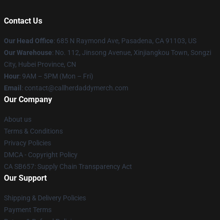
Contact Us
Our Head Office
: 685 N Raymond Ave, Pasadena, CA 91103, US
Our Warehouse
: No. 112, Jinsong Avenue, Xinjiangkou Town, Songzi
City, Hubei Province, CN
Hour
: 9AM – 5PM (Mon – Fri)
Email
: contact@callherdaddymerch.com
Our Company
About us
Terms & Conditions
Privacy Policies
DMCA - Copyright Policy
CA SB657: Supply Chain Transparency Act
Our Support
Shipping & Delivery Policies
Payment Terms