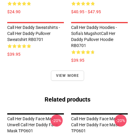
$24.90
$40.95 - $47.95
Call Her Daddy Sweatshirts -
Call Her Daddy Hoodies -
Call Her Daddy Pullover
Sofia's MugshotCall Her
Sweatshirt RB0701
Daddy Pullover Hoodie
RB0701
$39.95
$39.95
VIEW MORE
Related products
Call Her Daddy Face Masks -
Call Her Daddy Face Masks -
-20%
-20%
Unwell Call Her Daddy Face
Call Her Daddy Face Mask
Mask TP0601
TP0601