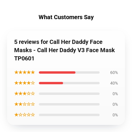
What Customers Say
5 reviews for Call Her Daddy Face
Masks - Call Her Daddy V3 Face Mask
TP0601
★★★★★
60%
★★★★☆
40%
★★★☆☆
0%
★★☆☆☆
0%
★☆☆☆☆
0%