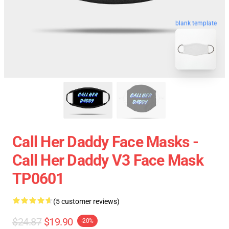
blank template
Call Her Daddy Face Masks -
Call Her Daddy V3 Face Mask
TP0601
(5 customer reviews)
$24.87
$19.90
-20%