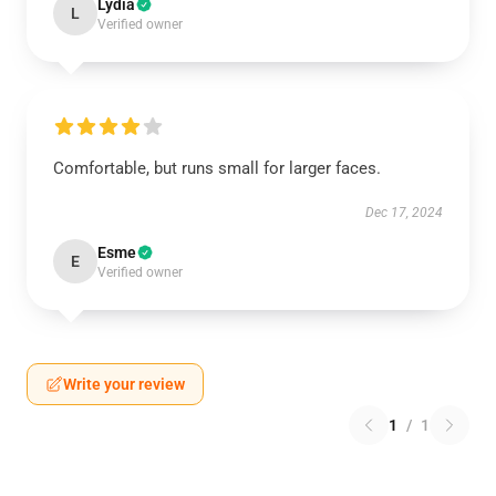
Lydia
L
Verified owner
Comfortable, but runs small for larger faces.
Dec 17, 2024
Esme
E
Verified owner
Write your review
1
/
1