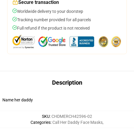
Secure transaction
Worldwide delivery to your doorstep
Tracking number provided for all parcels
Full refund if the product is not received
Description
Name her daddy
SKU
:
CHDMERCH42596-02
Categories
:
Call Her Daddy Face Masks
,