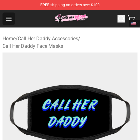
FREE
shipping on orders over $100
Call Her Daddy Store - Official Call Her Daddy Merchand
Open menu
Home
/
Call Her Daddy Accessories
/
Call Her Daddy Face Masks