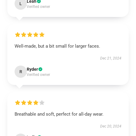
Leah
L
Verified owner
Well-made, but a bit small for larger faces.
Dec 21, 2024
Ryder
R
Verified owner
Breathable and soft, perfect for all-day wear.
Dec 20, 2024