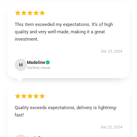
This item exceeded my expectations. It’s of high
quality and very well-made, making it a great
investment.
Dec 23, 2024
Madeline
M
Verified owner
Quality exceeds expectations, delivery is lightning-
fast!
Dec 22, 2024