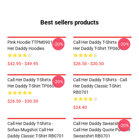
Best sellers products
Pink Hoodie TTPM0901 Call
Call Her Daddy T-Shirts - Call
-20%
-20%
Her Daddy Hoodies
Her Daddy T-Shirt TP0601
$42.95 - $49.95
$26.50 - $30.50
Call Her Daddy T-Shirts - Call
Call Her Daddy T-Shirts - Call
-20%
Her Daddy T-Shirt TP0601
Her Daddy Classic T-Shirt
RB0701
$26.50 - $30.50
$24.90
Call Her Daddy T-Shirts -
Call Her Daddy Sweatshirts -
-20%
Sofias Mugshot Call Her
Call Her Daddy Quote Pullover
Daddy Classic T-Shirt RB0701
Sweatshirt RB0701