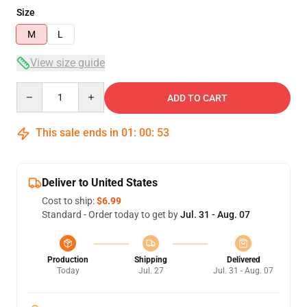
Size
M
L
View size guide
Quantity
ADD TO CART
This sale ends in
01
:
00
:
52
Deliver to United States
Cost to ship:
$6.99
Standard - Order today to get by
Jul. 31 - Aug. 07
Production
Shipping
Delivered
Today
Jul. 27
Jul. 31 - Aug. 07