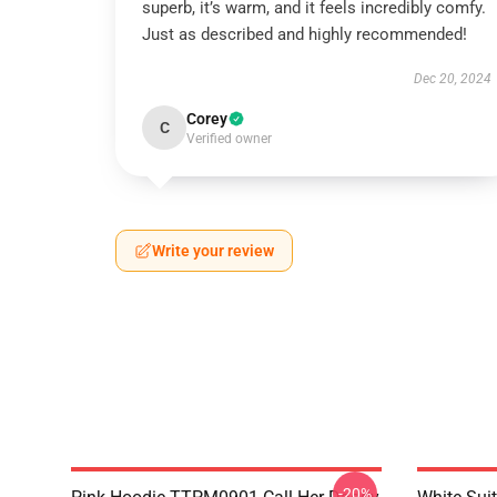
superb, it’s warm, and it feels incredibly comfy.
Just as described and highly recommended!
Dec 20, 2024
Corey
C
Verified owner
Write your review
-20%