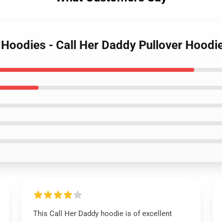
y Hoodies - Call Her Daddy Pullover Hood
This Call Her Daddy hoodie is of excellent