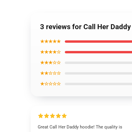
3 reviews for Call Her Dadd
★★★★★
★★★★☆
★★★☆☆
★★☆☆☆
★☆☆☆☆
Great Call Her Daddy hoodie! The quality is