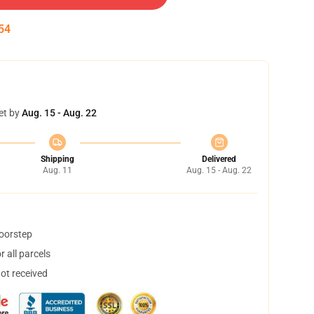
53
et by
Aug. 15 - Aug. 22
Shipping
Delivered
Aug. 11
Aug. 15 - Aug. 22
doorstep
 all parcels
not received