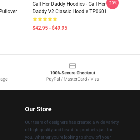
-20%
Call Her Daddy Hoodies - Call Her
ullover
Daddy V2 Classic Hoodie TP0601
$42.95 - $49.95
100% Secure Checkout
sage
PayPal / MasterCard / Visa
Our Store
Our team of designers has created a wide variety
of high-quality and beautiful products just for
you. Whether you're looking to show off your