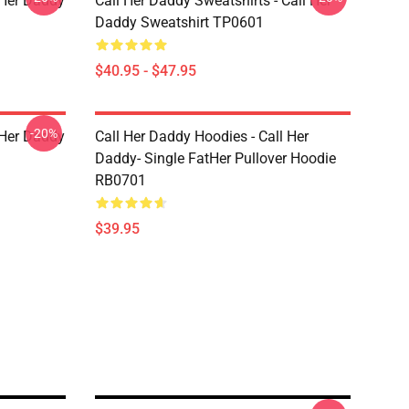
l Her Daddy
Call Her Daddy Sweatshirts - Call Her
Daddy Sweatshirt TP0601
$40.95 - $47.95
-20%
l Her Daddy
Call Her Daddy Hoodies - Call Her
Daddy- Single FatHer Pullover Hoodie
RB0701
$39.95