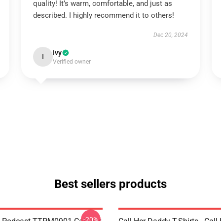
quality! It’s warm, comfortable, and just as
described. I highly recommend it to others!
Dec 20, 2024
Ivy
I
Verified owner
Best sellers products
-20%