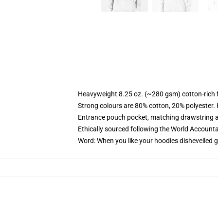
Heavyweight 8.25 oz. (~280 gsm) cotton-rich 
Strong colours are 80% cotton, 20% polyester.
Entrance pouch pocket, matching drawstring a
Ethically sourced following the World Account
Word: When you like your hoodies dishevelled g