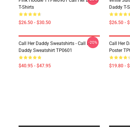
Pink Hoodie TTPM0901 Call Her Daddy
White Sui
T-Shirts
Daddy T-S
$26.50 - $30.50
$26.50 - 
-20%
Call Her Daddy Sweatshirts - Call Her
Call Her D
Daddy Sweatshirt TP0601
Poster T
$40.95 - $47.95
$19.80 - 