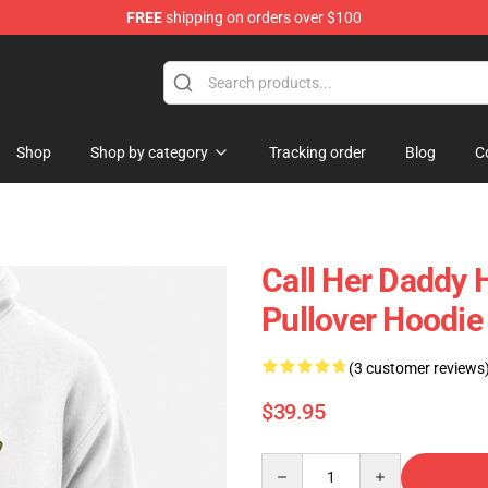
FREE
shipping on orders over $100
ndise Shop
Shop
Shop by category
Tracking order
Blog
C
Call Her Daddy 
Pullover Hoodi
(3 customer reviews
$39.95
Quantity