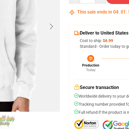
This sale ends in
04
:
01
:
Deliver to United States
Cost to ship:
$6.99
Standard - Order today to g
Production
Today
Secure transaction
Worldwide delivery to your 
Tracking number provided for
Full refund if the product is 