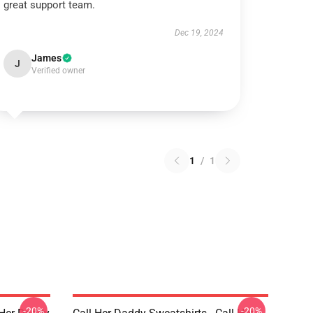
great support team.
Dec 19, 2024
James
J
Verified owner
1
/
1
-20%
-20%