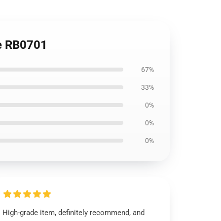
ie RB0701
67%
33%
0%
0%
0%
High-grade item, definitely recommend, and