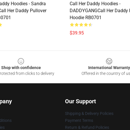
Daddy Hoodies - Sandra
Call Her Daddy Hoodies -
Call Her Daddy Pullover
DADDYGANGCall Her Daddy P
B0701
Hoodie RB0701
$39.95
Shop with confidence
International Warranty
otected from clicks to delivery
Offered in the country of u
pany
Our Support
Shipping & Delivery Policies
itions
Payment Terms
ies
Return & Refund Policies