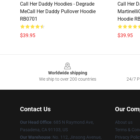
Call Her Daddy Hoodies - Degrade
Call Her 
MeCall Her Daddy Pullover Hoodie
Martinelli
RB0701
Hoodie R
$39.95
$39.95
Footer
Worldwide shipping
We ship to over 200 countries
24/7 Pr
Contact Us
Our Com
Our Head Office
: 685 N Raymond Ave,
About us
Pasadena, CA 91103, US
Terms & Cond
Our Warehouse
: No. 112, Jinsong Avenue,
Privacy Polic