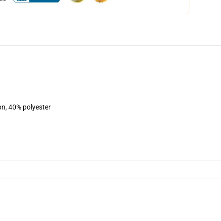
on, 40% polyester