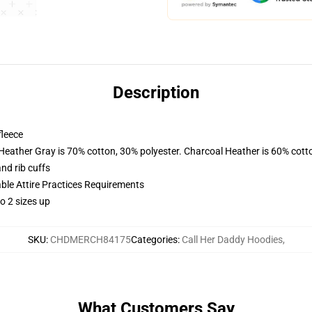
Description
fleece
 Heather Gray is 70% cotton, 30% polyester. Charcoal Heather is 60% cott
nd rib cuffs
able Attire Practices Requirements
o 2 sizes up
SKU
:
CHDMERCH84175
Categories
:
Call Her Daddy Hoodies
,
What Customers Say