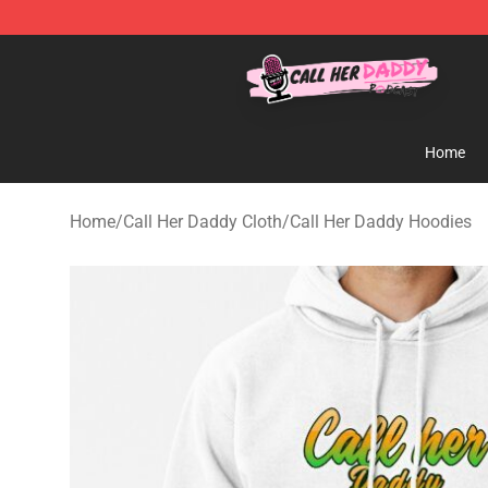
Call Her Daddy Store - Official Call Her Daddy Mercha
Home
Home
/
Call Her Daddy Cloth
/
Call Her Daddy Hoodies