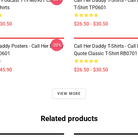
t Podcast TTPM0901 Call Her
Call Her Daddy T-Shirts - Cal
hirts
T-Shirt TP0601
$30.50
$26.50 - $30.50
-20%
addy Posters - Call Her Daddy
Call Her Daddy T-Shirts - Cal
P0601
Quote Classic T-Shirt RB0701
$45.90
$26.50 - $30.50
VIEW MORE
Related products