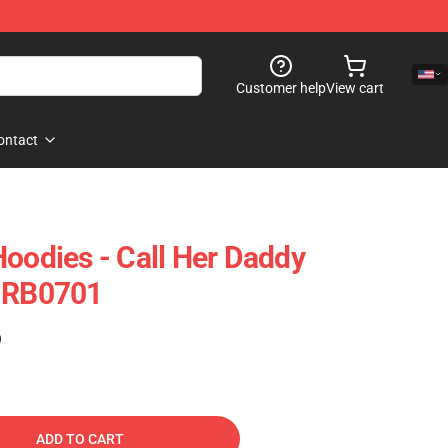
Customer help
View cart
ontact
Hoodies - Call Her Daddy
e RB0701
)
ADD TO CART