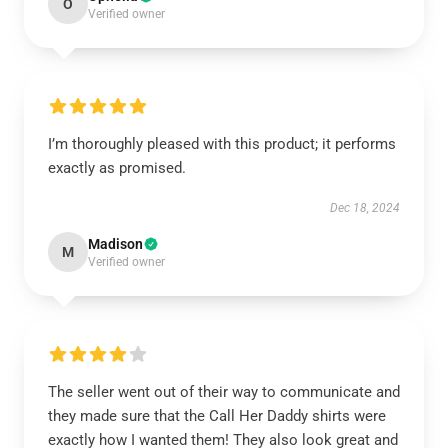
O
Verified owner
I’m thoroughly pleased with this product; it performs
exactly as promised.
Dec 18, 2024
Madison
M
Verified owner
The seller went out of their way to communicate and
they made sure that the Call Her Daddy shirts were
exactly how I wanted them! They also look great and