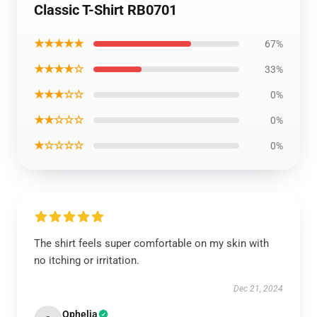
Classic T-Shirt RB0701
★★★★★
67%
★★★★☆
33%
★★★☆☆
0%
★★☆☆☆
0%
★☆☆☆☆
0%
The shirt feels super comfortable on my skin with
no itching or irritation.
Dec 21, 2024
Ophelia