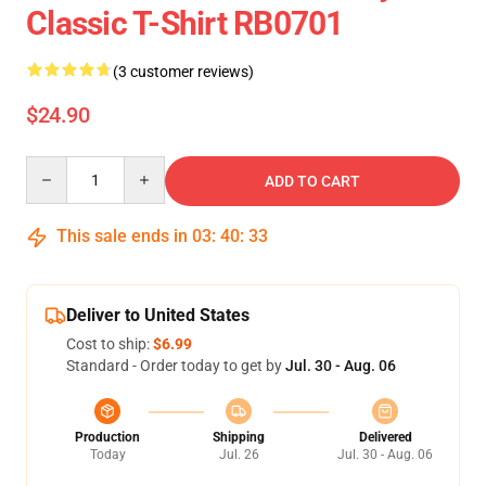
Classic T-Shirt RB0701
(3 customer reviews)
$24.90
Quantity
ADD TO CART
This sale ends in
03
:
40
:
33
Deliver to United States
Cost to ship:
$6.99
Standard - Order today to get by
Jul. 30 - Aug. 06
Production
Shipping
Delivered
Today
Jul. 26
Jul. 30 - Aug. 06