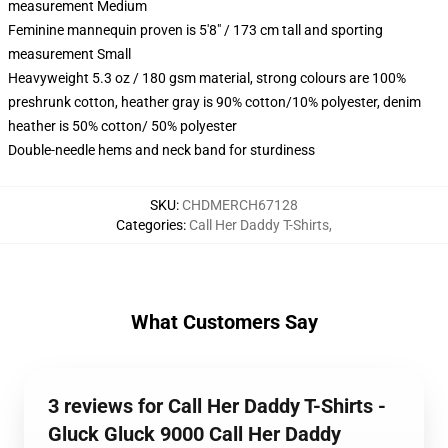
measurement Medium
Feminine mannequin proven is 5'8" / 173 cm tall and sporting
measurement Small
Heavyweight 5.3 oz / 180 gsm material, strong colours are 100%
preshrunk cotton, heather gray is 90% cotton/10% polyester, denim
heather is 50% cotton/ 50% polyester
Double-needle hems and neck band for sturdiness
SKU
:
CHDMERCH67128
Categories
:
Call Her Daddy T-Shirts
,
What Customers Say
3 reviews for Call Her Daddy T-Shirts -
Gluck Gluck 9000 Call Her Daddy