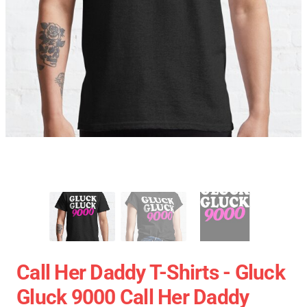
Call Her Daddy T-Shirts - Gluck
Gluck 9000 Call Her Daddy