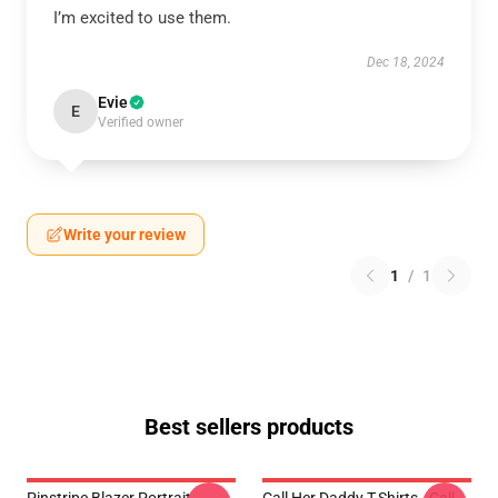
I’m excited to use them.
Dec 18, 2024
Evie
E
Verified owner
Write your review
1
/
1
Best sellers products