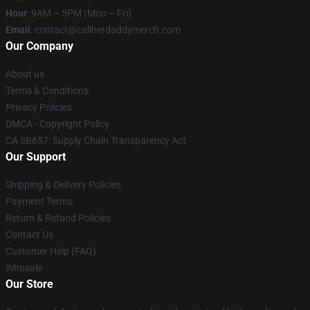
Hour
: 9AM – 5PM (Mon – Fri)
Email
: contact@callherdaddymerch.com
Our Company
About us
Terms & Conditions
Privacy Policies
DMCA - Copyright Policy
CA SB657: Supply Chain Transparency Act
Our Support
Shipping & Delivery Policies
Payment Terms
Return & Refund Policies
Contact Us
Customer Help (FAQ)
Whosale
Our Store