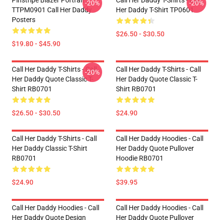
Pinstripe Blazer Portrait
Call Her Daddy T-Shirts - Call
-20%
-20%
TTPM0901 Call Her Daddy
Her Daddy T-Shirt TP0601
Posters
$26.50 - $30.50
$19.80 - $45.90
Call Her Daddy T-Shirts - Call
Call Her Daddy T-Shirts - Call
-20%
Her Daddy Quote Classic T-
Her Daddy Quote Classic T-
Shirt RB0701
Shirt RB0701
$26.50 - $30.50
$24.90
Call Her Daddy T-Shirts - Call
Call Her Daddy Hoodies - Call
Her Daddy Classic T-Shirt
Her Daddy Quote Pullover
RB0701
Hoodie RB0701
$24.90
$39.95
Call Her Daddy Hoodies - Call
Call Her Daddy Hoodies - Call
Her Daddy Quote Design
Her Daddy Quote Pullover