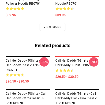
Pullover Hoodie RB0701
Hoodie RB0701
$39.95
$39.95
VIEW MORE
Related products
Call Her Daddy T-Shirts - Call
Call Her Daddy T-Shirts - Call
-20%
-20%
Her Daddy Classic T-Shirt
Her Daddy T-Shirt TP0601
RB0701
$26.50 - $30.50
$26.50 - $30.50
Call Her Daddy T-Shirts - Call
Call Her Daddy T-Shirts - Call
Her Daddy Retro Classic T-
Her Daddy Block Him Classic
Shirt RB0701
T-Shirt RB0701