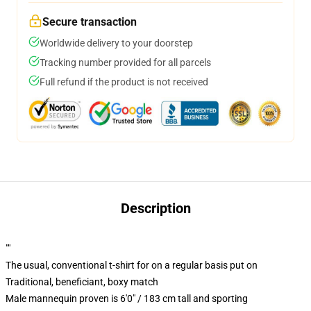
Secure transaction
Worldwide delivery to your doorstep
Tracking number provided for all parcels
Full refund if the product is not received
Description
""
The usual, conventional t-shirt for on a regular basis put on
Traditional, beneficiant, boxy match
Male mannequin proven is 6'0" / 183 cm tall and sporting