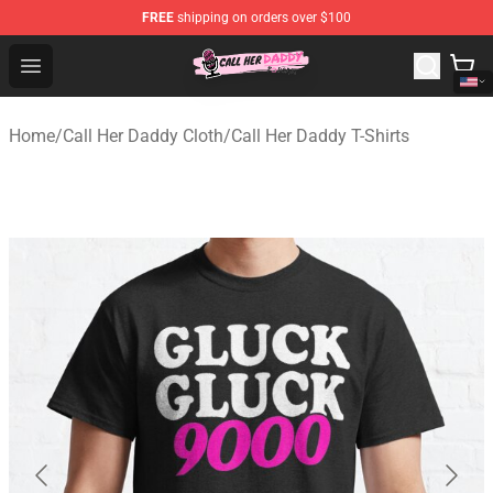
FREE
shipping on orders over $100
Call Her Daddy Store - Official Call Her Daddy Merchand
Open menu
Home
/
Call Her Daddy Cloth
/
Call Her Daddy T-Shirts