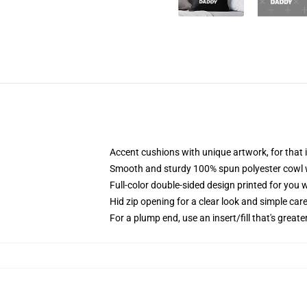
Accent cushions with unique artwork, for tha
Smooth and sturdy 100% spun polyester cowl wi
Full-color double-sided design printed for you 
Hid zip opening for a clear look and simple car
For a plump end, use an insert/fill that's greate