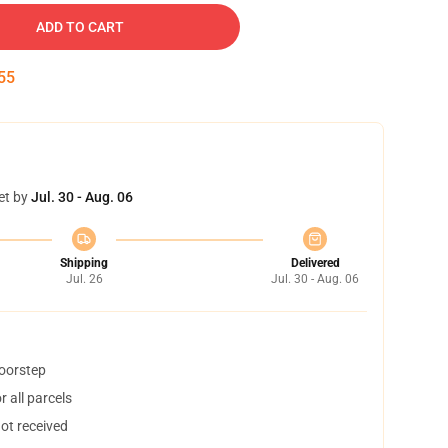
ADD TO CART
54
et by
Jul. 30 - Aug. 06
Shipping
Delivered
Jul. 26
Jul. 30 - Aug. 06
doorstep
 all parcels
not received