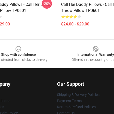
-20%
addy Pillows - Call Her Daddy
Call Her Daddy Pillows - Call
Pillow TP0601
Throw Pillow TP0601
$29.00
$24.00 - $29.00
Shop with confidence
International Warranty
otected from clicks to delivery
Offered in the country of u
pany
Our Support
Shipping & Delivery Policies
itions
Payment Terms
ies
Return & Refund Policies
ight Policy
Contact Us