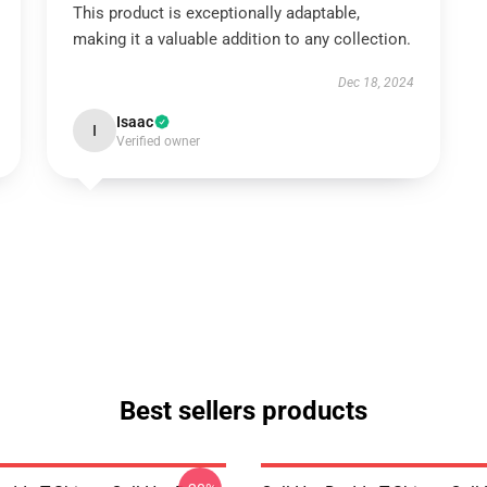
This product is exceptionally adaptable,
making it a valuable addition to any collection.
Dec 18, 2024
Isaac
I
Verified owner
Best sellers products