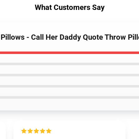
What Customers Say
y Pillows - Call Her Daddy Quote Throw Pi