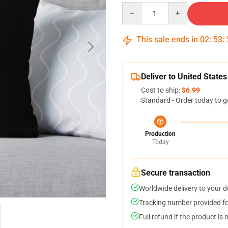
Quantity
This sale ends in
02
:
53
:
Deliver to United States
Cost to ship:
$6.99
Standard - Order today to g
Production
Today
Secure transaction
Worldwide delivery to your 
Tracking number provided for
Full refund if the product is 