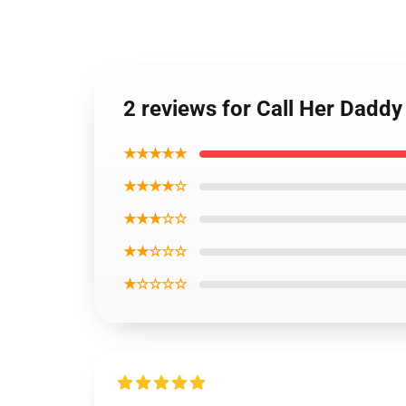
2 reviews for Call Her Dadd
★★★★★
★★★★☆
★★★☆☆
★★☆☆☆
★☆☆☆☆