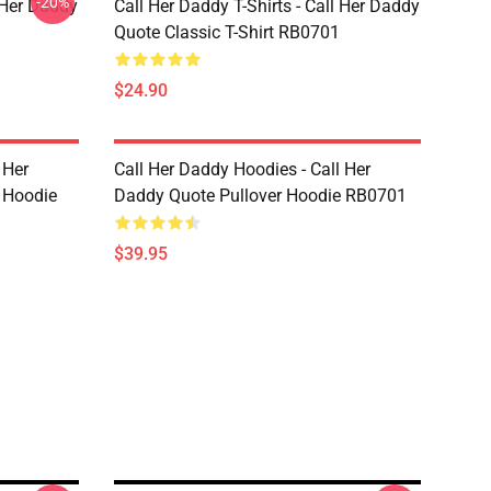
-20%
l Her Daddy
Call Her Daddy T-Shirts - Call Her Daddy
Quote Classic T-Shirt RB0701
$24.90
 Her
Call Her Daddy Hoodies - Call Her
 Hoodie
Daddy Quote Pullover Hoodie RB0701
$39.95