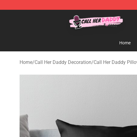
Call Her Daddy Store - Official Call Her Daddy Mercha
Home
Home
/
Call Her Daddy Decoration
/
Call Her Daddy Pill