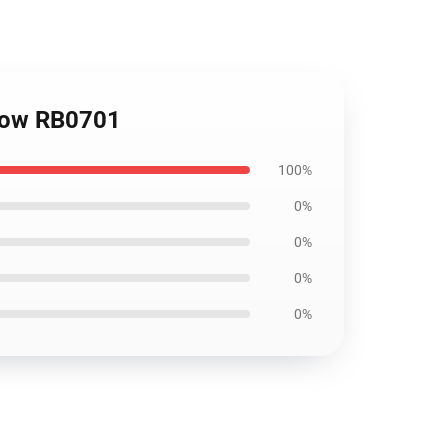
llow RB0701
100%
0%
0%
0%
0%