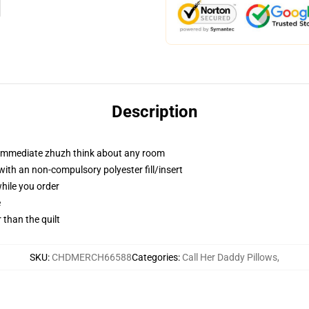
Description
t immediate zhuzh think about any room
th an non-compulsory polyester fill/insert
while you order
e
r than the quilt
SKU
:
CHDMERCH66588
Categories
:
Call Her Daddy Pillows
,