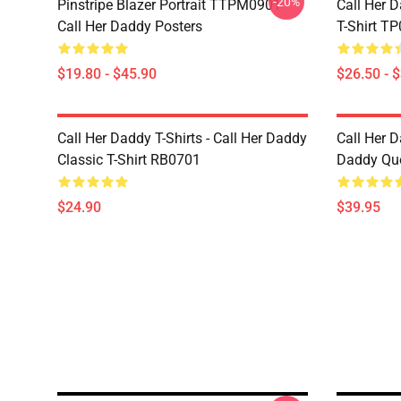
-20%
Pinstripe Blazer Portrait TTPM0901
Call Her D
Call Her Daddy Posters
T-Shirt T
$19.80 - $45.90
$26.50 - 
Call Her Daddy T-Shirts - Call Her Daddy
Call Her D
Classic T-Shirt RB0701
Daddy Quo
$24.90
$39.95