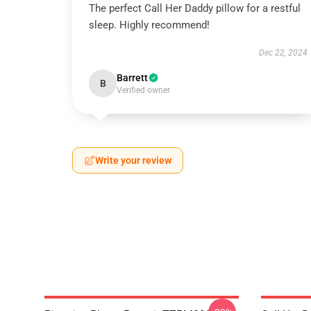
The perfect Call Her Daddy pillow for a restful
sleep. Highly recommend!
Dec 22, 2024
Barrett
B
Verified owner
Write your review