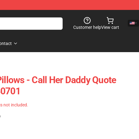
Customer help
View cart
ontact
illows - Call Her Daddy Quote
B0701
 is not included.
)