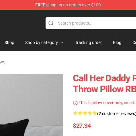
FREE
shipping on orders over $100
ndise Shop
Shop
Shop by category
Tracking order
Blog
C
ows
Call Her Daddy P
Throw Pillow R
This is pillow cover only, insert
(2 customer reviews
$27.34