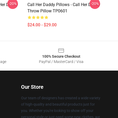
-20%
-20%
 Her Daddy
Call Her Daddy Pillows - Call Her Daddy
Throw Pillow TP0601
$24.00 - $29.00
100% Secure Checkout
sage
PayPal / MasterCard / Visa
Our Store
Our team of designers has created a wide variety
of high-quality and beautiful products just for
you. Whether you're looking to show off your
personal style or just need some new clothes, we