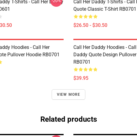
-20%
addy T-Shirts - Call Her Daddy
Call Her Daddy T-Shirts - Cal
P0601
Quote Classic T-Shirt RB0701
$30.50
$26.50 - $30.50
addy Hoodies - Call Her
Call Her Daddy Hoodies - Call
te Pullover Hoodie RB0701
Daddy Quote Design Pullover
RB0701
$39.95
VIEW MORE
Related products