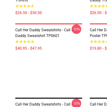
T-Shirts
Daddy T-S
$26.50 - $30.50
$26.50 - 
-20%
Call Her Daddy Sweatshirts - Call Her
Call Her D
Daddy Sweatshirt TP0601
Poster T
$40.95 - $47.95
$19.80 - 
-20%
Call Her Daddy Sweatshirts - Call Her
Call Her D