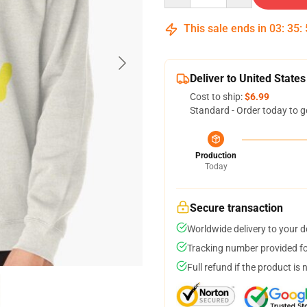
This sale ends in
03
:
35
:
Deliver to United States
Cost to ship:
$6.99
Standard - Order today to g
Production
Today
Secure transaction
Worldwide delivery to your 
Tracking number provided for
Full refund if the product is 