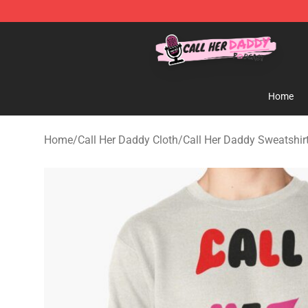
Call Her Daddy Store - Official Call Her Daddy Mercha
Home
Home
/
Call Her Daddy Cloth
/
Call Her Daddy Sweatshir