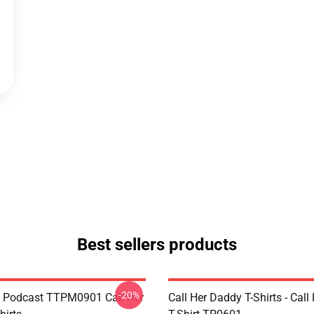
Best sellers products
-20%
t Podcast TTPM0901 Call Her
Call Her Daddy T-Shirts - Cal