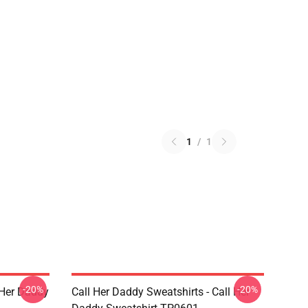
1
/
1
-20%
-20%
l Her Daddy
Call Her Daddy Sweatshirts - Call Her