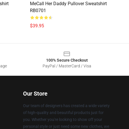
shirt
MeCall Her Daddy Pullover Sweatshirt
RB0701
$39.95
100% Secure Checkout
sage
PayPal / MasterCard / Visa
Our Store
Our team of designers has created a wide variety
of high-quality and beautiful products just for
you. Whether you're looking to show off your
personal style or just need some new clothes, we