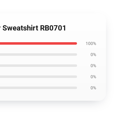
er Sweatshirt RB0701
100%
0%
0%
0%
0%