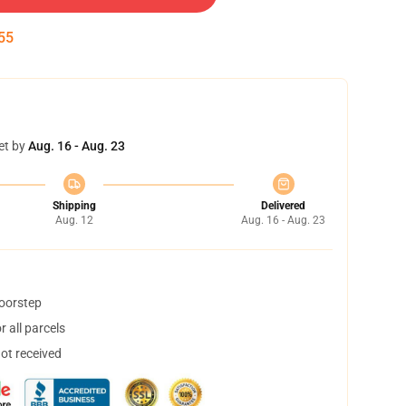
54
et by
Aug. 16 - Aug. 23
Shipping
Delivered
Aug. 12
Aug. 16 - Aug. 23
doorstep
 all parcels
not received