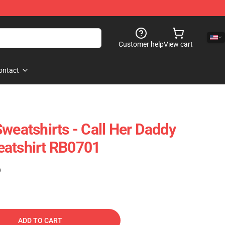
Customer help
View cart
ontact
weatshirts - Call Her Daddy
eatshirt RB0701
)
ADD TO CART