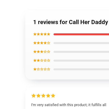
1 reviews for Call Her Dadd
★★★★★
★★★★☆
★★★☆☆
★★☆☆☆
★☆☆☆☆
I’m very satisfied with this product; it fulfills all