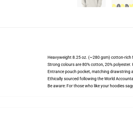
Heavyweight 8.25 oz. (~280 gsm) cotton-rich 
Strong colours are 80% cotton, 20% polyester.
Entrance pouch pocket, matching drawstring a
Ethically sourced following the World Account
Be aware: For those who like your hoodies sag