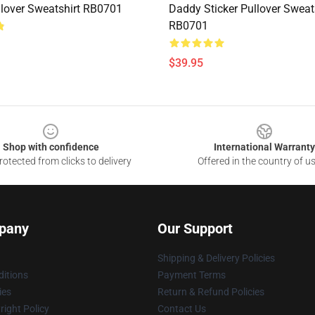
lover Sweatshirt RB0701
Daddy Sticker Pullover Sweat
RB0701
$39.95
Shop with confidence
International Warranty
otected from clicks to delivery
Offered in the country of u
pany
Our Support
Shipping & Delivery Policies
itions
Payment Terms
ies
Return & Refund Policies
ight Policy
Contact Us