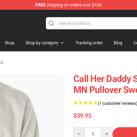
FREE
shipping on orders over $100
ndise Shop
Shop
Shop by category
Tracking order
Blog
C
ts
Call Her Daddy S
MN Pullover Sw
(1 customer reviews
$39.95
Quantity