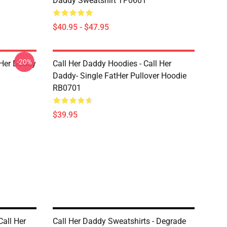
Daddy Sweatshirt TP0601
$40.95 - $47.95
-20%
l Her Daddy
Call Her Daddy Hoodies - Call Her
Daddy- Single FatHer Pullover Hoodie
RB0701
$39.95
Call Her
Call Her Daddy Sweatshirts - Degrade