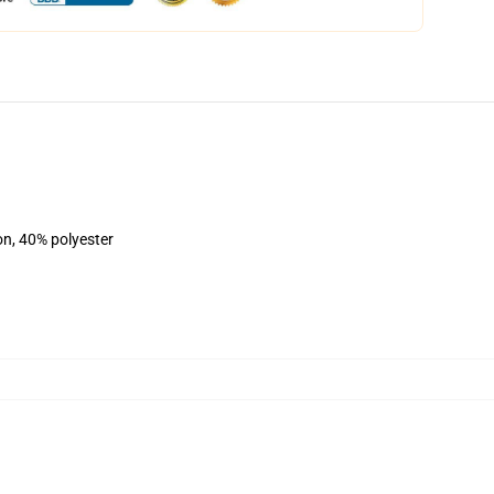
on, 40% polyester