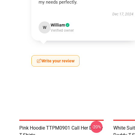
my needs perfectly.
Dec 17, 2024
William
W
Verified owner
Write your review
-20%
Pink Hoodie TTPM0901 Call Her Daddy
White Sui