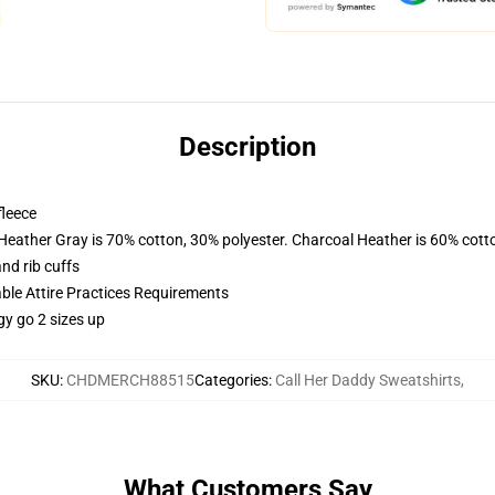
Description
fleece
 Heather Gray is 70% cotton, 30% polyester. Charcoal Heather is 60% cott
nd rib cuffs
able Attire Practices Requirements
gy go 2 sizes up
SKU
:
CHDMERCH88515
Categories
:
Call Her Daddy Sweatshirts
,
What Customers Say