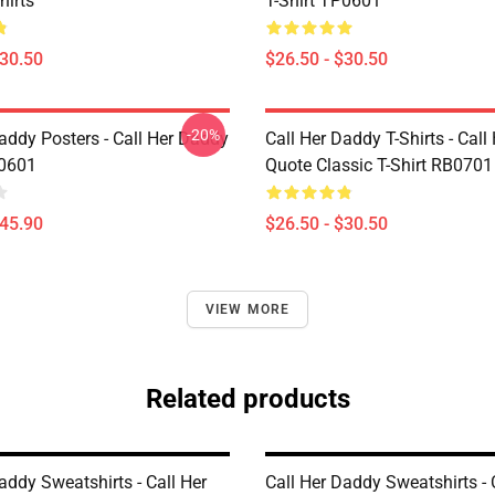
hirts
T-Shirt TP0601
$30.50
$26.50 - $30.50
-20%
addy Posters - Call Her Daddy
Call Her Daddy T-Shirts - Cal
P0601
Quote Classic T-Shirt RB0701
$45.90
$26.50 - $30.50
VIEW MORE
Related products
addy Sweatshirts - Call Her
Call Her Daddy Sweatshirts - 