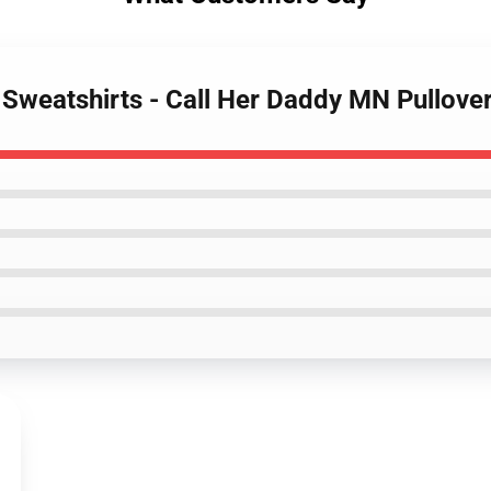
y Sweatshirts - Call Her Daddy MN Pullov