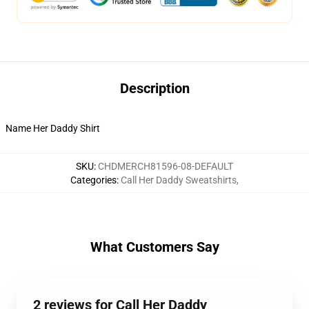
Description
Name Her Daddy Shirt
SKU
:
CHDMERCH81596-08-DEFAULT
Categories
:
Call Her Daddy Sweatshirts
,
What Customers Say
2 reviews for Call Her Daddy