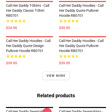
Call Her Daddy T-Shirts - Call
Call Her Daddy Hoodies - Call
Her Daddy Classic T-Shirt
Her Daddy Quote Pullover
RB0701
Hoodie RB0701
$24.90
$39.95
Call Her Daddy Hoodies - Call
Call Her Daddy Hoodies - Call
Her Daddy Quote Design
Her Daddy Quote Pullover
Pullover Hoodie RB0701
Hoodie RB0701
$39.95
$39.95
VIEW MORE
Related products
Call Her Daddy Sweatshirts -
Call Her Daddy Sweatshirts -