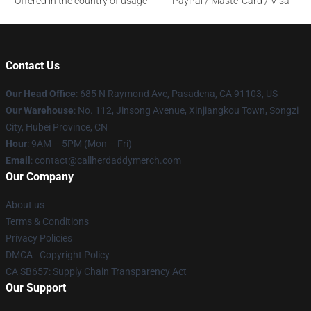
Offered in the country of usage
PayPal / MasterCard / Visa
Contact Us
Our Head Office
: 685 N Raymond Ave, Pasadena, CA 91103, US
Our Warehouse
: No. 112, Jinsong Avenue, Xinjiangkou Town, Songzi
City, Hubei Province, CN
Hour
: 9AM – 5PM (Mon – Fri)
Email
: contact@callherdaddymerch.com
Our Company
About us
Terms & Conditions
Privacy Policies
DMCA - Copyright Policy
CA SB657: Supply Chain Transparency Act
Our Support