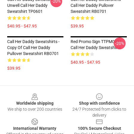
-20%
Unwell Call Her Daddy
Call Her Daddy Pullover
Sweatshirt TP0601
Sweatshirt RB0701
$40.95 - $47.95
$39.95
Call Her Daddy Sweatshirts -
Red Promo Sign TTPM0901
-20%
Copy Of Call Her Daddy
Call Her Daddy Sweatshirts
Pullover Sweatshirt RB0701
$40.95 - $47.95
$39.95
Footer
Worldwide shipping
Shop with confidence
We ship to over 200 countries
24/7 Protected from clicks to
delivery
International Warranty
100% Secure Checkout