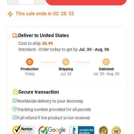
This sale ends in
02
:
28
:
54
Deliver to United States
Cost to ship:
$6.99
Standard - Order today to get by
Jul. 30 - Aug. 06
Production
Shipping
Delivered
Today
Jul. 26
Jul. 30 - Aug. 06
Secure transaction
Worldwide delivery to your doorstep
Tracking number provided for all parcels
Full refund if the product is not received