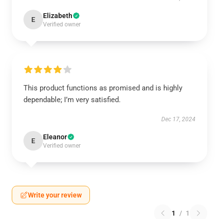
Elizabeth
E
Verified owner
This product functions as promised and is highly
dependable; I’m very satisfied.
Dec 17, 2024
Eleanor
E
Verified owner
Write your review
1
/
1