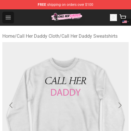
FREE
shipping on orders over $100
Call Her Daddy Store - Official Call Her Daddy Merchand
Open menu
Home
/
Call Her Daddy Cloth
/
Call Her Daddy Sweatshirts