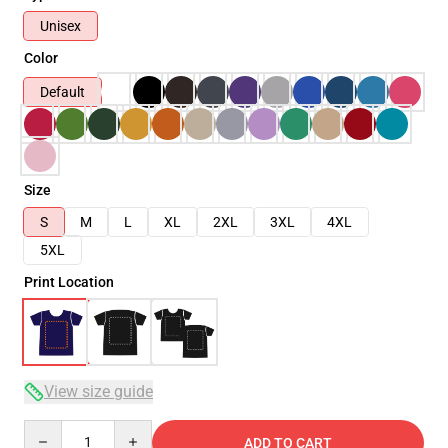
Unisex
Color
Default
Size
S
M
L
XL
2XL
3XL
4XL
5XL
Print Location
View size guide
Quantity
ADD TO CART