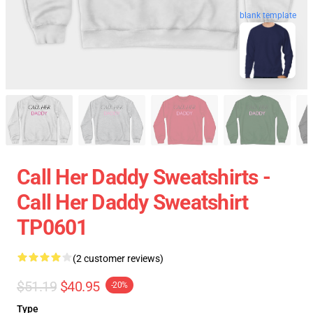
blank template
Call Her Daddy Sweatshirts -
Call Her Daddy Sweatshirt
TP0601
(2 customer reviews)
$51.19
$40.95
-20%
Type