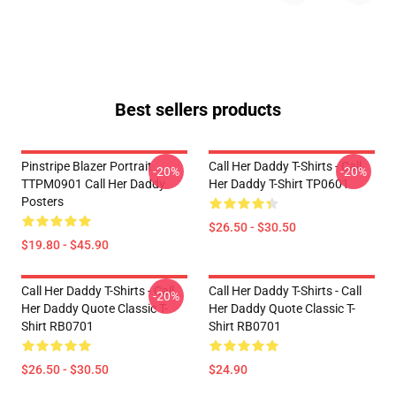
Best sellers products
Pinstripe Blazer Portrait
Call Her Daddy T-Shirts - Call
-20%
-20%
TTPM0901 Call Her Daddy
Her Daddy T-Shirt TP0601
Posters
$26.50 - $30.50
$19.80 - $45.90
Call Her Daddy T-Shirts - Call
Call Her Daddy T-Shirts - Call
-20%
Her Daddy Quote Classic T-
Her Daddy Quote Classic T-
Shirt RB0701
Shirt RB0701
$26.50 - $30.50
$24.90