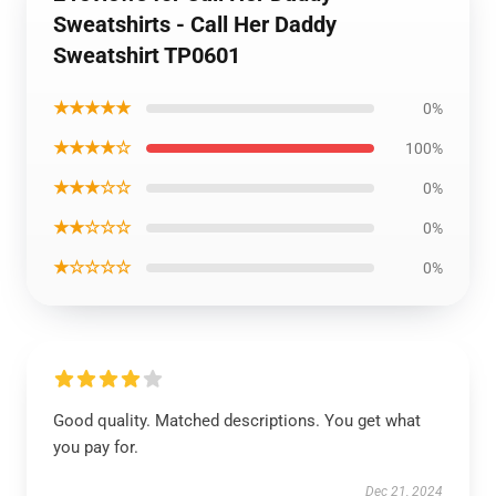
Sweatshirts - Call Her Daddy
Sweatshirt TP0601
★★★★★
0%
★★★★☆
100%
★★★☆☆
0%
★★☆☆☆
0%
★☆☆☆☆
0%
Good quality. Matched descriptions. You get what
you pay for.
Dec 21, 2024