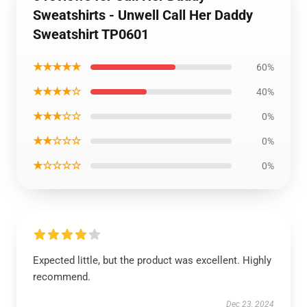
Sweatshirts - Unwell Call Her Daddy
Sweatshirt TP0601
★★★★★
60%
★★★★☆
40%
★★★☆☆
0%
★★☆☆☆
0%
★☆☆☆☆
0%
Expected little, but the product was excellent. Highly
recommend.
Dec 23, 2024