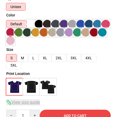
Unisex
Color
Default
Size
S
M
L
XL
2XL
3XL
4XL
5XL
Print Location
View size guide
Quantity
ADD TO CART