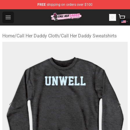
FREE
shipping on orders over $100
Call Her Daddy Store - Official Call Her Daddy Merchand
Open menu
Home
/
Call Her Daddy Cloth
/
Call Her Daddy Sweatshirts