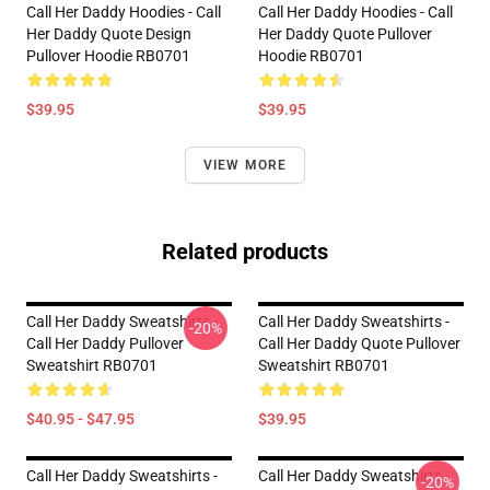
Call Her Daddy Hoodies - Call
Call Her Daddy Hoodies - Call
Her Daddy Quote Design
Her Daddy Quote Pullover
Pullover Hoodie RB0701
Hoodie RB0701
$39.95
$39.95
VIEW MORE
Related products
Call Her Daddy Sweatshirts -
Call Her Daddy Sweatshirts -
-20%
Call Her Daddy Pullover
Call Her Daddy Quote Pullover
Sweatshirt RB0701
Sweatshirt RB0701
$40.95 - $47.95
$39.95
Call Her Daddy Sweatshirts -
Call Her Daddy Sweatshirts -
-20%