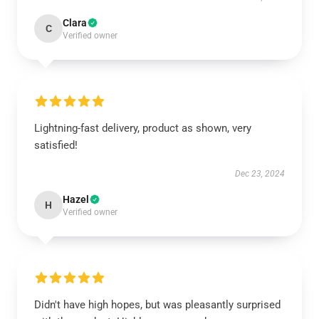
Clara
C
Verified owner
Lightning-fast delivery, product as shown, very
satisfied!
Dec 23, 2024
Hazel
H
Verified owner
Didn't have high hopes, but was pleasantly surprised