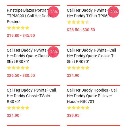
Pinstripe Blazer Portrait
Call Her Daddy T-Shirts - Call
-20%
-20%
TTPM0901 Call Her Daddy
Her Daddy T-Shirt TP0601
Posters
$26.50 - $30.50
$19.80 - $45.90
Call Her Daddy T-Shirts - Call
Call Her Daddy T-Shirts - Call
-20%
Her Daddy Quote Classic T-
Her Daddy Quote Classic T-
Shirt RB0701
Shirt RB0701
$26.50 - $30.50
$24.90
Call Her Daddy T-Shirts - Call
Call Her Daddy Hoodies - Call
Her Daddy Classic T-Shirt
Her Daddy Quote Pullover
RB0701
Hoodie RB0701
$24.90
$39.95