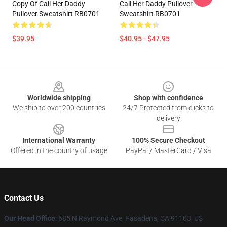
Copy Of Call Her Daddy
Call Her Daddy Pullover
Pullover Sweatshirt RB0701
Sweatshirt RB0701
$39.95
$40.95 - $47.95
Footer
Worldwide shipping
Shop with confidence
We ship to over 200 countries
24/7 Protected from clicks to
delivery
International Warranty
100% Secure Checkout
Offered in the country of usage
PayPal / MasterCard / Visa
Contact Us
Our Head Office
: 685 N Raymond Ave, Pasadena, CA 91103, US