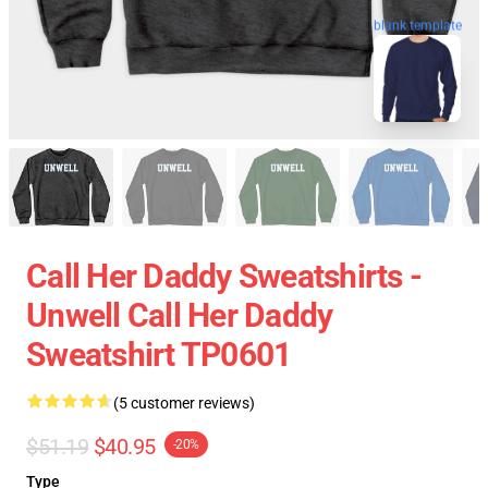
blank template
Call Her Daddy Sweatshirts -
Unwell Call Her Daddy
Sweatshirt TP0601
(5 customer reviews)
$51.19
$40.95
-20%
Type