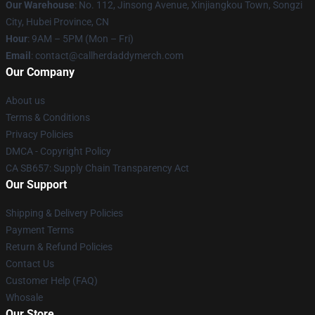
Our Warehouse
: No. 112, Jinsong Avenue, Xinjiangkou Town, Songzi
City, Hubei Province, CN
Hour
: 9AM – 5PM (Mon – Fri)
Email
: contact@callherdaddymerch.com
Our Company
About us
Terms & Conditions
Privacy Policies
DMCA - Copyright Policy
CA SB657: Supply Chain Transparency Act
Our Support
Shipping & Delivery Policies
Payment Terms
Return & Refund Policies
Contact Us
Customer Help (FAQ)
Whosale
Our Store