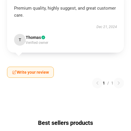
Premium quality, highly suggest, and great customer
care.
Dec 21, 2024
Thomas
T
Verified owner
Write your review
1
/
1
Best sellers products