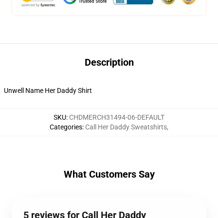
Description
Unwell Name Her Daddy Shirt
SKU
:
CHDMERCH31494-06-DEFAULT
Categories
:
Call Her Daddy Sweatshirts
,
What Customers Say
5 reviews for Call Her Daddy