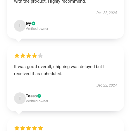
with the product. Highly recommend.
Dec 22, 2024
Ivy
I
Verified owner
It was good overall, shipping was delayed but I
received it as scheduled.
Dec 22, 2024
Tessa
T
Verified owner