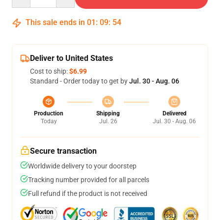
This sale ends in
01
:
09
:
53
Deliver to United States
Cost to ship:
$6.99
Standard - Order today to get by
Jul. 30 - Aug. 06
Production
Shipping
Delivered
Today
Jul. 26
Jul. 30 - Aug. 06
Secure transaction
Worldwide delivery to your doorstep
Tracking number provided for all parcels
Full refund if the product is not received