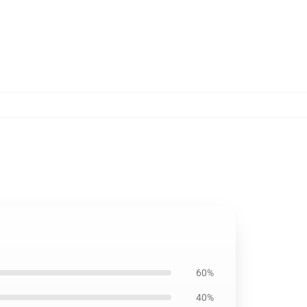
60%
40%