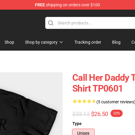
FREE
shipping on orders over $100
ndise Shop
Shop
Shop by category
Tracking order
Blog
C
Call Her Daddy T
Shirt TP0601
(5 customer reviews
$33.13
$26.50
-20%
Type
Unisex