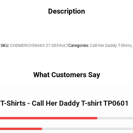
Description
SKU
:
CHDMERCH56665-27-DEFAULT
Categories
:
Call Her Daddy T-Shirts
,
What Customers Say
 T-Shirts - Call Her Daddy T-shirt TP0601