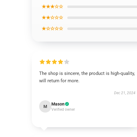
★★★☆☆
★★☆☆☆
★☆☆☆☆
The shop is sincere, the product is high-quality,
will return for more.
Dec 21, 2024
Mason
M
Verified owner