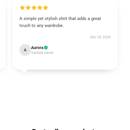
A simple yet stylish shirt that adds a great
touch to any wardrobe.
Dec 18, 2024
Aurora
A
Verified owner