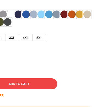
L
3XL
4XL
5XL
ADD TO CART
54