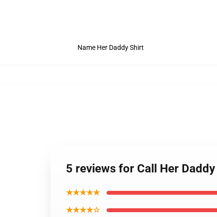
Name Her Daddy Shirt
5 reviews for Call Her Daddy
★★★★★
★★★★☆