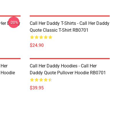
-20%
l Her Daddy
Call Her Daddy T-Shirts - Call Her Daddy
Quote Classic T-Shirt RB0701
$24.90
 Her
Call Her Daddy Hoodies - Call Her
 Hoodie
Daddy Quote Pullover Hoodie RB0701
$39.95