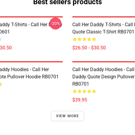
Best sellers products
-20%
addy T-Shirts - Call Her Daddy
Call Her Daddy T-Shirts - Cal
P0601
Quote Classic T-Shirt RB0701
$30.50
$26.50 - $30.50
addy Hoodies - Call Her
Call Her Daddy Hoodies - Call
te Pullover Hoodie RB0701
Daddy Quote Design Pullover
RB0701
$39.95
VIEW MORE