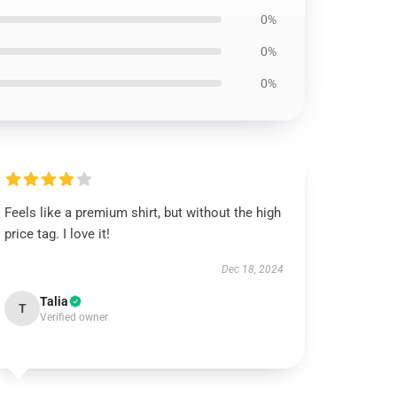
0%
0%
0%
Feels like a premium shirt, but without the high
price tag. I love it!
Dec 18, 2024
Talia
T
Verified owner