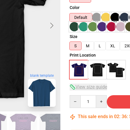
Color
Default
Size
S
M
L
XL
2X
Print Location
blank template
View size guide
Quantity
This sale ends in
02
:
36
: