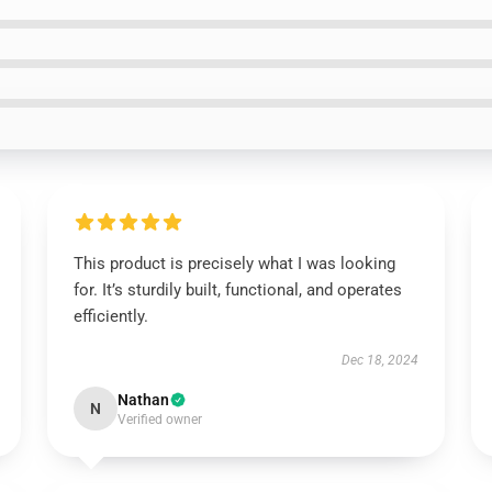
This product is precisely what I was looking
for. It’s sturdily built, functional, and operates
efficiently.
Dec 18, 2024
Nathan
N
Verified owner