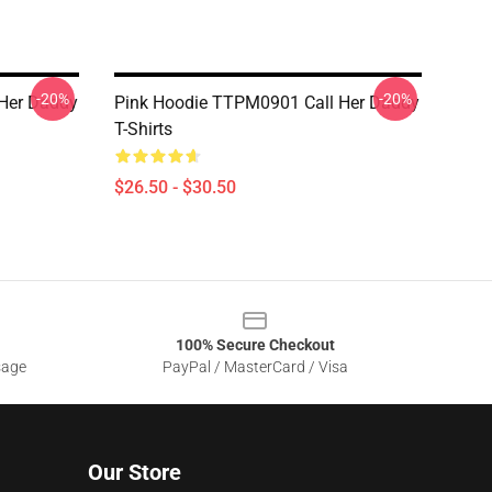
-20%
-20%
l Her Daddy
Pink Hoodie TTPM0901 Call Her Daddy
T-Shirts
$26.50 - $30.50
100% Secure Checkout
sage
PayPal / MasterCard / Visa
Our Store