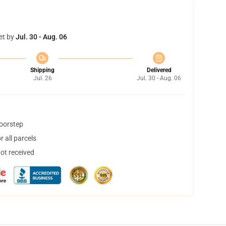
et by
Jul. 30 - Aug. 06
Shipping
Delivered
Jul. 26
Jul. 30 - Aug. 06
doorstep
 all parcels
not received