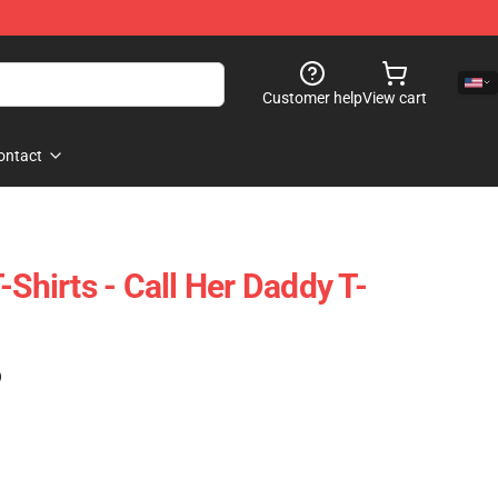
Customer help
View cart
ontact
-Shirts - Call Her Daddy T-
)