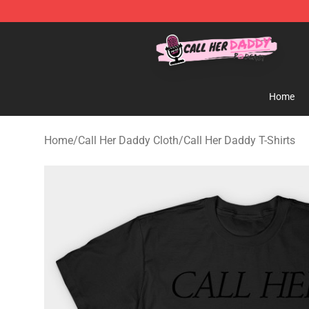
Call Her Daddy Store - Official Call Her Daddy Mercha
Home
Home
/
Call Her Daddy Cloth
/
Call Her Daddy T-Shirts