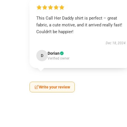
This Call Her Daddy shirt is perfect – great
fabric, a cute motive, and it arrived really fast!
Couldn’t be happier!
Dec 18, 2024
Dorian
D
Verified owner
Write your review