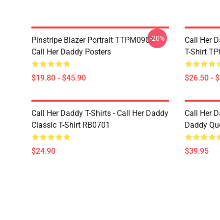
-20%
Pinstripe Blazer Portrait TTPM0901
Call Her D
Call Her Daddy Posters
T-Shirt T
$19.80 - $45.90
$26.50 - 
Call Her Daddy T-Shirts - Call Her Daddy
Call Her D
Classic T-Shirt RB0701
Daddy Quo
$24.90
$39.95