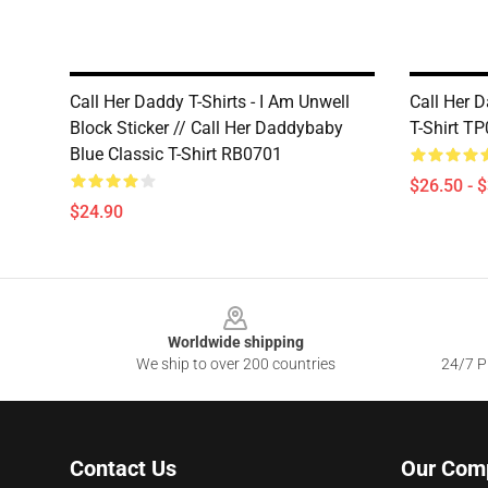
Call Her Daddy T-Shirts - I Am Unwell
Call Her D
Block Sticker // Call Her Daddybaby
T-Shirt T
Blue Classic T-Shirt RB0701
$26.50 - 
$24.90
Footer
Worldwide shipping
We ship to over 200 countries
24/7 Pr
Contact Us
Our Com