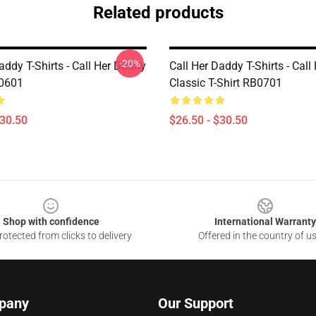
Related products
-20%
addy T-Shirts - Call Her Daddy
Call Her Daddy T-Shirts - Cal
P0601
Classic T-Shirt RB0701
$30.50
$26.50 - $30.50
Shop with confidence
International Warranty
otected from clicks to delivery
Offered in the country of u
pany
Our Support