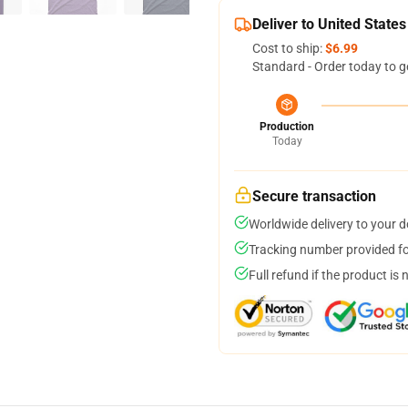
Deliver to United States
Cost to ship:
$6.99
Standard - Order today to g
Production
Today
Secure transaction
Worldwide delivery to your 
Tracking number provided for
Full refund if the product is 