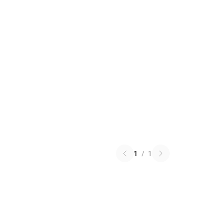
1
/
1