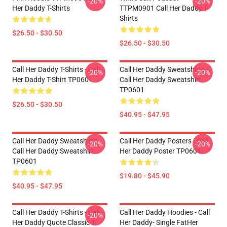
-20%
-20%
Her Daddy T-Shirts
TTPM0901 Call Her Daddy T-
Shirts
$26.50 - $30.50
$26.50 - $30.50
Call Her Daddy T-Shirts - Call
Call Her Daddy Sweatshirts -
-20%
-20%
Her Daddy T-Shirt TP0601
Call Her Daddy Sweatshirt
TP0601
$26.50 - $30.50
$40.95 - $47.95
Call Her Daddy Sweatshirts -
Call Her Daddy Posters - Call
-20%
-20%
Call Her Daddy Sweatshirt
Her Daddy Poster TP0601
TP0601
$19.80 - $45.90
$40.95 - $47.95
Call Her Daddy T-Shirts - Call
Call Her Daddy Hoodies - Call
-20%
Her Daddy Quote Classic T-
Her Daddy- Single FatHer