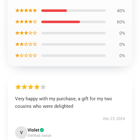
★★★★★
40%
★★★★☆
60%
★★★☆☆
0%
★★☆☆☆
0%
★☆☆☆☆
0%
Very happy with my purchase, a gift for my two
cousins who were delighted
Dec 23, 2024
Violet
V
Verified owner