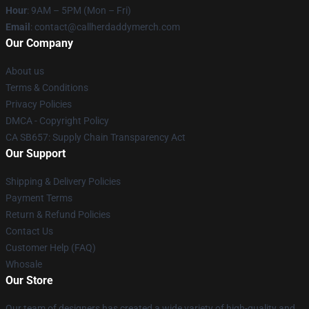
Hour
: 9AM – 5PM (Mon – Fri)
Email
: contact@callherdaddymerch.com
Our Company
About us
Terms & Conditions
Privacy Policies
DMCA - Copyright Policy
CA SB657: Supply Chain Transparency Act
Our Support
Shipping & Delivery Policies
Payment Terms
Return & Refund Policies
Contact Us
Customer Help (FAQ)
Whosale
Our Store
Our team of designers has created a wide variety of high-quality and