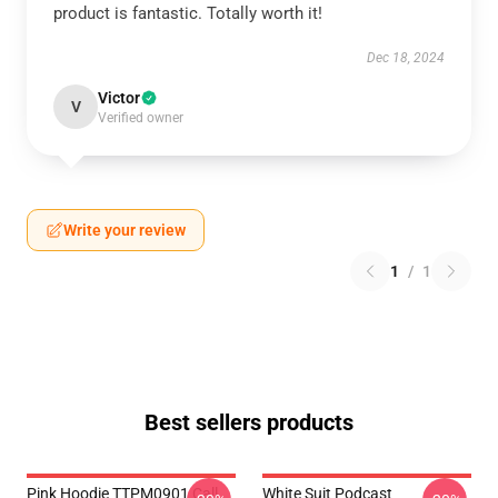
product is fantastic. Totally worth it!
Dec 18, 2024
Victor
V
Verified owner
Write your review
1
/
1
Best sellers products
Pink Hoodie TTPM0901 Call
White Suit Podcast