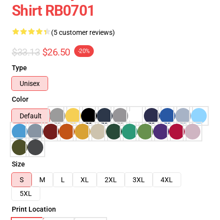
Shirt RB0701
(5 customer reviews)
$33.13
$26.50
-20%
Type
Unisex
Color
Default
Size
S
M
L
XL
2XL
3XL
4XL
5XL
Print Location