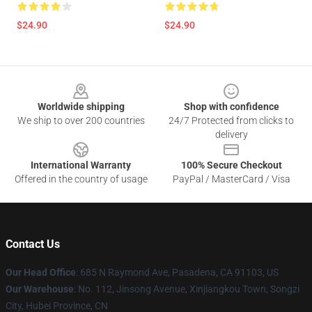
$24.90
$24.90
Footer
Worldwide shipping
Shop with confidence
We ship to over 200 countries
24/7 Protected from clicks to
delivery
International Warranty
100% Secure Checkout
Offered in the country of usage
PayPal / MasterCard / Visa
Contact Us
Our Head Office
: 685 N Raymond Ave, Pasadena, CA 91103, US
Our Warehouse
: No. 112, Jinsong Avenue, Xinjiangkou Town, Songzi
City, Hubei Province, CN