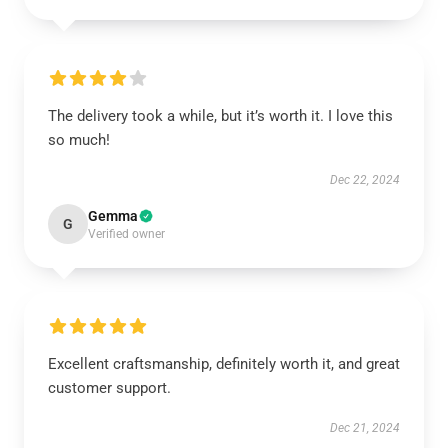
The delivery took a while, but it’s worth it. I love this
so much!
Dec 22, 2024
Gemma
G
Verified owner
Excellent craftsmanship, definitely worth it, and great
customer support.
Dec 21, 2024