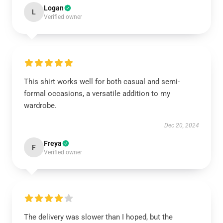
Logan
L
Verified owner
This shirt works well for both casual and semi-
formal occasions, a versatile addition to my
wardrobe.
Dec 20, 2024
Freya
F
Verified owner
The delivery was slower than I hoped, but the