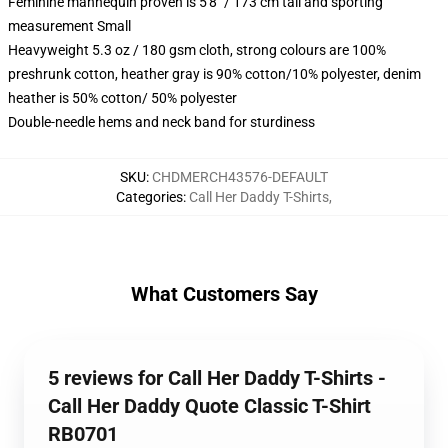
Feminine mannequin proven is 5'8" / 173 cm tall and sporting
measurement Small
Heavyweight 5.3 oz / 180 gsm cloth, strong colours are 100%
preshrunk cotton, heather gray is 90% cotton/10% polyester, denim
heather is 50% cotton/ 50% polyester
Double-needle hems and neck band for sturdiness
SKU
:
CHDMERCH43576-DEFAULT
Categories
:
Call Her Daddy T-Shirts
,
What Customers Say
5 reviews for Call Her Daddy T-Shirts -
Call Her Daddy Quote Classic T-Shirt
RB0701