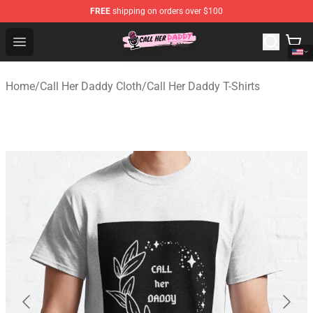
FREE
shipping on orders over $100
Call Her Daddy Store - Official Call Her Daddy Merchand
Open menu
Home
/
Call Her Daddy Cloth
/
Call Her Daddy T-Shirts