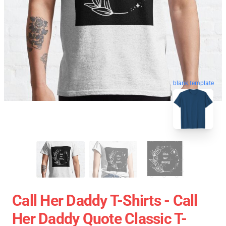
blank template
Call Her Daddy T-Shirts - Call
Her Daddy Quote Classic T-