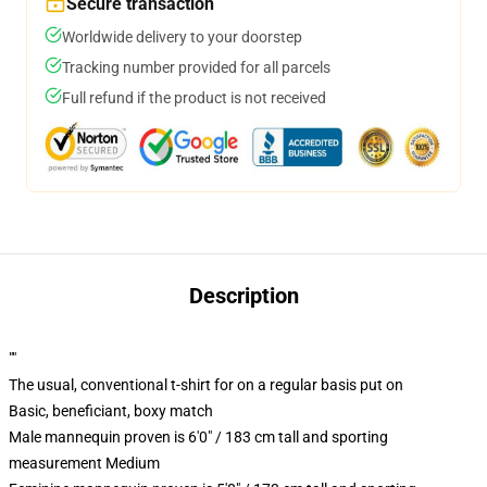
Secure transaction
Worldwide delivery to your doorstep
Tracking number provided for all parcels
Full refund if the product is not received
Description
""
The usual, conventional t-shirt for on a regular basis put on
Basic, beneficiant, boxy match
Male mannequin proven is 6'0" / 183 cm tall and sporting
measurement Medium