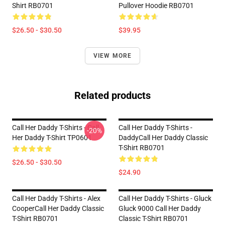
Shirt RB0701
Pullover Hoodie RB0701
$26.50 - $30.50
$39.95
VIEW MORE
Related products
Call Her Daddy T-Shirts - Call
Call Her Daddy T-Shirts -
-20%
Her Daddy T-Shirt TP0601
DaddyCall Her Daddy Classic
T-Shirt RB0701
$26.50 - $30.50
$24.90
Call Her Daddy T-Shirts - Alex
Call Her Daddy T-Shirts - Gluck
CooperCall Her Daddy Classic
Gluck 9000 Call Her Daddy
T-Shirt RB0701
Classic T-Shirt RB0701