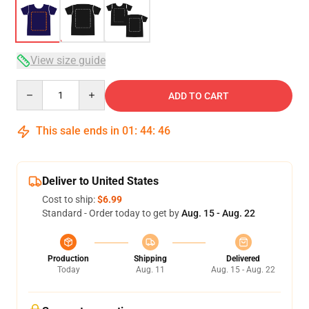
View size guide
Quantity
ADD TO CART
This sale ends in
01
:
44
:
45
Deliver to United States
Cost to ship:
$6.99
Standard - Order today to get by
Aug. 15 - Aug. 22
Production
Shipping
Delivered
Today
Aug. 11
Aug. 15 - Aug. 22