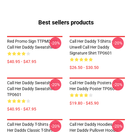
Best sellers products
Red Promo Sign TTPM0901
Call Her Daddy T-Shirts -
-20%
-20%
Call Her Daddy Sweatshirts
Unwell Call Her Daddy
Signature Shirt TP0601
$40.95 - $47.95
$26.50 - $30.50
Call Her Daddy Sweatshirts -
Call Her Daddy Posters - Call
-20%
-20%
Call Her Daddy Sweatshirt
Her Daddy Poster TP0601
TP0601
$19.80 - $45.90
$40.95 - $47.95
Call Her Daddy T-Shirts - Call
Call Her Daddy Hoodies - Call
-20%
-20%
Her Daddy Classic T-Shirt
Her Daddy Pullover Hoodie