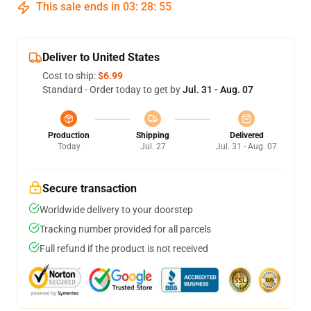
This sale ends in
03
:
28
:
54
Deliver to United States
Cost to ship:
$6.99
Standard - Order today to get by
Jul. 31 - Aug. 07
Production
Shipping
Delivered
Today
Jul. 27
Jul. 31 - Aug. 07
Secure transaction
Worldwide delivery to your doorstep
Tracking number provided for all parcels
Full refund if the product is not received