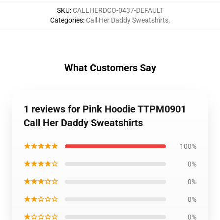
SKU
:
CALLHERDCO-0437-DEFAULT
Categories
:
Call Her Daddy Sweatshirts
,
What Customers Say
1 reviews for Pink Hoodie TTPM0901
Call Her Daddy Sweatshirts
★★★★★
100%
★★★★☆
0%
★★★☆☆
0%
★★☆☆☆
0%
★☆☆☆☆
0%