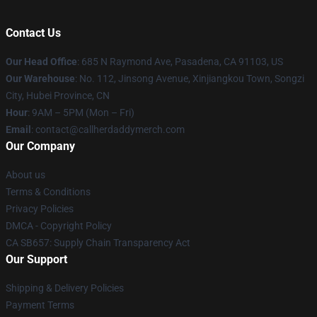
Contact Us
Our Head Office
: 685 N Raymond Ave, Pasadena, CA 91103, US
Our Warehouse
: No. 112, Jinsong Avenue, Xinjiangkou Town, Songzi
City, Hubei Province, CN
Hour
: 9AM – 5PM (Mon – Fri)
Email
: contact@callherdaddymerch.com
Our Company
About us
Terms & Conditions
Privacy Policies
DMCA - Copyright Policy
CA SB657: Supply Chain Transparency Act
Our Support
Shipping & Delivery Policies
Payment Terms