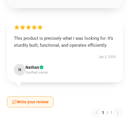
This product is precisely what I was looking for. It’s
sturdily built, functional, and operates efficiently.
Jan 3, 2026
Nathan
N
Verified owner
Write your review
1
/
1