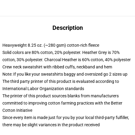
Description
Heavyweight 8.25 oz. (~280 gsm) cotton-rich fleece
Solid colors are 80% cotton, 20% polyester. Heather Grey is 70%
cotton, 30% polyester. Charcoal Heather is 60% cotton, 40% polyester
Crew neck sweatshirt with ribbed cuffs, neckband and hem
Note: If you like your sweatshirts baggy and oversized go 2 sizes up
The third party printer of this product is evaluated according to
International Labor Organization standards
The printer of this product sources blanks from manufacturers
committed to improving cotton farming practices with the Better
Cotton Initiative
Since every item is made just for you by your local third-party fulfiller,
there may be slight variances in the product received