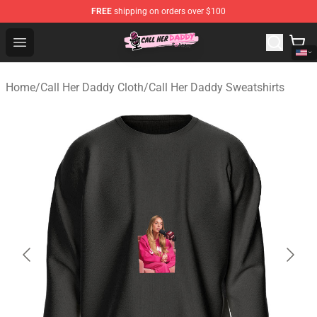
FREE
shipping on orders over $100
Call Her Daddy Store - Official Call Her Daddy Merchand
Open menu
Home
/
Call Her Daddy Cloth
/
Call Her Daddy Sweatshirts