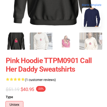
blank template
Pink Hoodie TTPM0901 Call
Her Daddy Sweatshirts
(1 customer reviews)
$51.19
$40.95
-20%
Type
Unisex