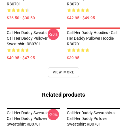
RB0701
RB0701
$26.50 - $30.50
$42.95 - $49.95
Call Her Daddy Sweatshirts -
Call Her Daddy Hoodies - Call
-20%
Call Her Daddy Pullover
Her Daddy Pullover Hoodie
Sweatshirt RB0701
RB0701
$40.95 - $47.95
$39.95
VIEW MORE
Related products
Call Her Daddy Sweatshirts -
Call Her Daddy Sweatshirts -
-20%
Call Her Daddy Pullover
Call Her Daddy Pullover
Sweatshirt RB0701
Sweatshirt RB0701