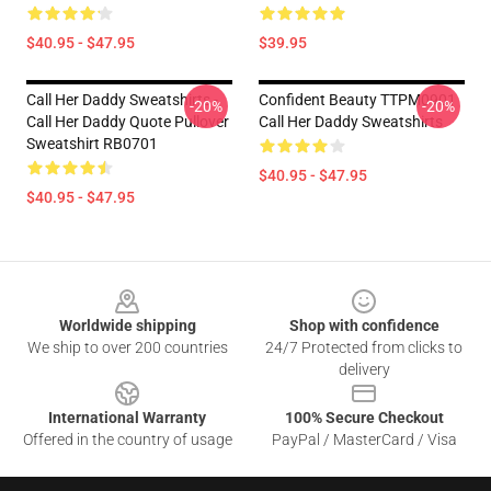
$40.95 - $47.95
$39.95
Call Her Daddy Sweatshirts -
Confident Beauty TTPM0901
-20%
-20%
Call Her Daddy Quote Pullover
Call Her Daddy Sweatshirts
Sweatshirt RB0701
$40.95 - $47.95
$40.95 - $47.95
Footer
Worldwide shipping
Shop with confidence
We ship to over 200 countries
24/7 Protected from clicks to
delivery
International Warranty
100% Secure Checkout
Offered in the country of usage
PayPal / MasterCard / Visa