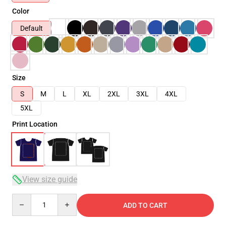
Color
Default
Size
S
M
L
XL
2XL
3XL
4XL
5XL
Print Location
View size guide
Quantity
ADD TO CART