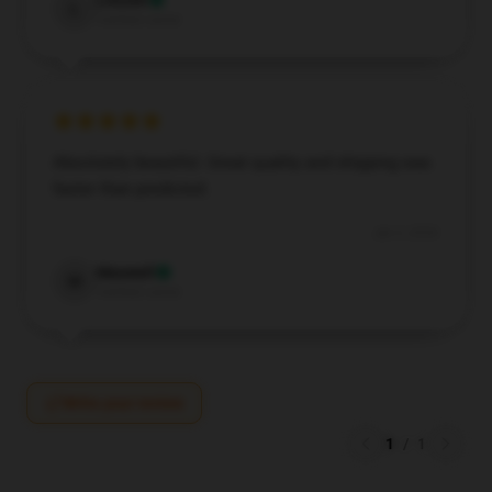
Lincoln
L
Verified owner
Absolutely beautiful. Great quality and shipping was
faster than predicted.
Jan 3, 2026
Maxwell
M
Verified owner
Write your review
1
/
1