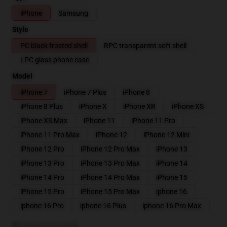
iPhone
Samsung
Style
PC black frosted shell
RPC transparent soft shell
LPC glass phone case
Model
iPhone 7
iPhone 7 Plus
iPhone 8
iPhone 8 Plus
iPhone X
iPhone XR
iPhone XS
iPhone XS Max
iPhone 11
iPhone 11 Pro
iPhone 11 Pro Max
iPhone 12
iPhone 12 Mini
iPhone 12 Pro
iPhone 12 Pro Max
iPhone 13
iPhone 13 Pro
iPhone 13 Pro Max
iPhone 14
iPhone 14 Pro
iPhone 14 Pro Max
iPhone 15
iPhone 15 Pro
iPhone 15 Pro Max
iphone 16
iphone 16 Pro
iphone 16 Plus
iphone 16 Pro Max
View size guide