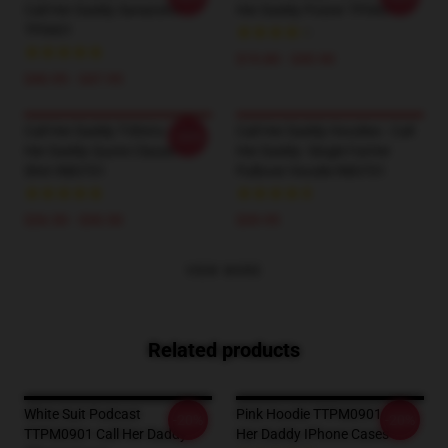
Call Her Daddy Sweatshirt
Her Daddy Poster TP0601
TP0601
$19.80 - $45.90
$40.95 - $47.95
Call Her Daddy T-Shirts - Call
Call Her Daddy Hoodies - Call
-20%
Her Daddy Quote Classic T-
Her Daddy- Single FatHer
Shirt RB0701
Pullover Hoodie RB0701
$26.50 - $30.50
$39.95
VIEW MORE
Related products
White Suit Podcast
Pink Hoodie TTPM0901 Call
-20%
-20%
TTPM0901 Call Her Daddy
Her Daddy IPhone Cases