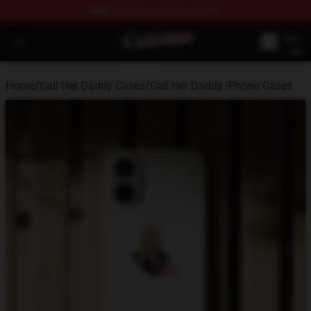
FREE
shipping on orders over $100
Call Her Daddy Store - Official Call Her Daddy Merchand
Open menu
Home
/
Call Her Daddy Cases
/
Call Her Daddy iPhone Cases