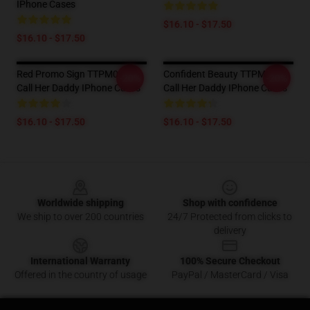
IPhone Cases
$16.10 - $17.50
$16.10 - $17.50
Red Promo Sign TTPM0901
Confident Beauty TTPM0901
-20%
-20%
Call Her Daddy IPhone Cases
Call Her Daddy IPhone Cases
$16.10 - $17.50
$16.10 - $17.50
Footer
Worldwide shipping
Shop with confidence
We ship to over 200 countries
24/7 Protected from clicks to
delivery
International Warranty
100% Secure Checkout
Offered in the country of usage
PayPal / MasterCard / Visa