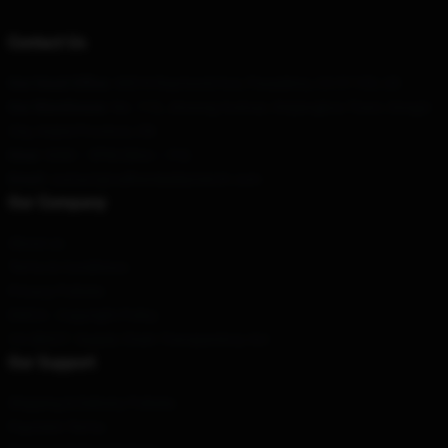
Contact Us
Our Head Office
: 685 N Raymond Ave, Pasadena, CA 91103, US
Our Warehouse
: No. 112, Jinsong Avenue, Xinjiangkou Town, Songzi
City, Hubei Province, CN
Hour
: 9AM – 5PM (Mon – Fri)
Email
: contact@callherdaddymerch.com
Our Company
About us
Terms & Conditions
Privacy Policies
DMCA - Copyright Policy
CA SB657: Supply Chain Transparency Act
Our Support
Shipping & Delivery Policies
Payment Terms