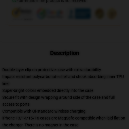
Full refund if the product is not received
Description
Double layer clip-on protective case with extra durability
Impact resistant polycarbonate shell and shock absorbing inner TPU
liner
Super-bright colors embedded directly into the case
Secure fit with design wrapping around side of the case and full
access to ports
Compatible with Qi-standard wireless charging
iPhone 13/14/15/16 cases are MagSafe-compatible when laid flat on
the charger. There is no magnet in the case