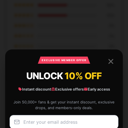
★★★★★
50%
★★★★☆
50%
★★★☆☆
0%
★★☆☆☆
0%
★☆☆☆☆
0%
EXCLUSIVE MEMBER OFFER
UNLOCK
10% OFF
This item exceeded my expectations in terms of
Instant discount
Exclusive offers
Early access
quality and functionality. I’m very satisfied.
Join 50,000+ fans & get your instant discount, exclusive
Jan 8, 2026
drops, and members-only deals.
Gavin
G
Verified owner