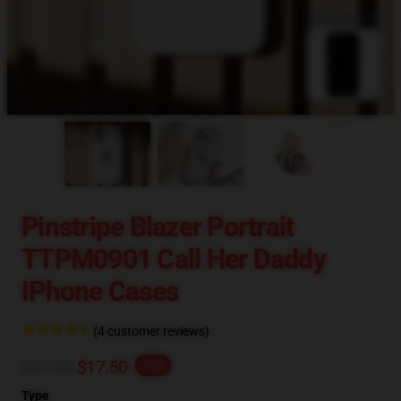
blank template
Pinstripe Blazer Portrait
TTPM0901 Call Her Daddy
IPhone Cases
(4 customer reviews)
$21.88
$17.50
-20%
Type