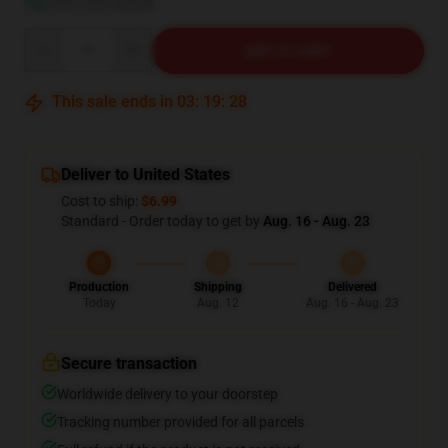
Quantity
ADD TO CART
This sale ends in
03
:
19
:
27
Deliver to United States
Cost to ship:
$6.99
Standard - Order today to get by
Aug. 16 - Aug. 23
Production
Shipping
Delivered
Today
Aug. 12
Aug. 16 - Aug. 23
Secure transaction
Worldwide delivery to your doorstep
Tracking number provided for all parcels