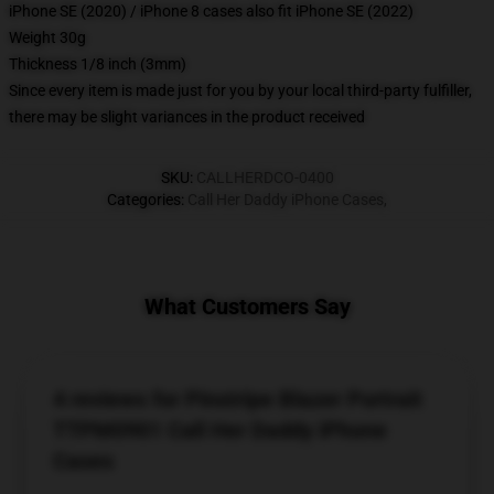
iPhone SE (2020) / iPhone 8 cases also fit iPhone SE (2022)
Weight 30g
Thickness 1/8 inch (3mm)
Since every item is made just for you by your local third-party fulfiller,
there may be slight variances in the product received
SKU
:
CALLHERDCO-0400
Categories
:
Call Her Daddy iPhone Cases
,
What Customers Say
4 reviews for Pinstripe Blazer Portrait
TTPM0901 Call Her Daddy iPhone
Cases