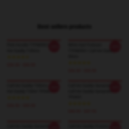
Best sellers products
Pink Hoodie TTPM0901 Call
White Suit Podcast
-20%
-20%
Her Daddy T-Shirts
TTPM0901 Call Her Daddy T-
Shirts
$26.50 - $30.50
$26.50 - $30.50
Call Her Daddy T-Shirts - Call
Call Her Daddy Sweatshirts -
-20%
-20%
Her Daddy T-Shirt TP0601
Call Her Daddy Sweatshirt
TP0601
$26.50 - $30.50
$40.95 - $47.95
Call Her Daddy Sweatshirts -
Call Her Daddy Posters - Call
-20%
-20%