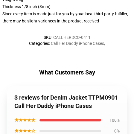
Thickness 1/8 inch (3mm)
Since every item is made just for you by your local third-party fulfiller,
there may be slight variances in the product received
SKU
:
CALLHERDCO-0411
Categories
:
Call Her Daddy iPhone Cases
,
What Customers Say
3 reviews for Denim Jacket TTPM0901
Call Her Daddy iPhone Cases
★★★★★
100%
★★★★☆
0%