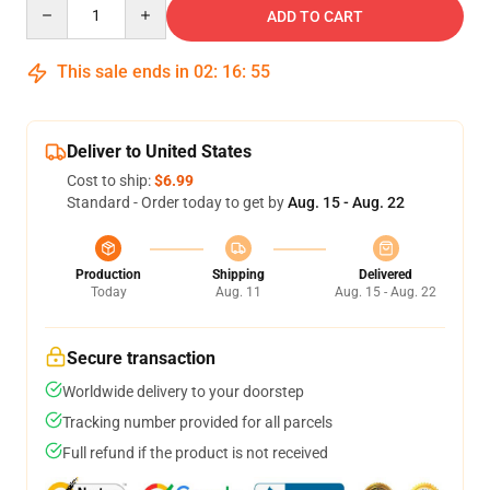
Quantity
ADD TO CART
This sale ends in
02
:
16
:
54
Deliver to United States
Cost to ship:
$6.99
Standard - Order today to get by
Aug. 15 - Aug. 22
Production
Shipping
Delivered
Today
Aug. 11
Aug. 15 - Aug. 22
Secure transaction
Worldwide delivery to your doorstep
Tracking number provided for all parcels
Full refund if the product is not received