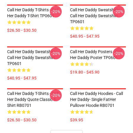
Call Her Daddy T-Shirts - Call
Call Her Daddy Sweatshirts -
-20%
-20%
Her Daddy T-Shirt TP0601
Call Her Daddy Sweatshirt
TP0601
$26.50 - $30.50
$40.95 - $47.95
Call Her Daddy Sweatshirts -
Call Her Daddy Posters - Call
-20%
-20%
Call Her Daddy Sweatshirt
Her Daddy Poster TP0601
TP0601
$19.80 - $45.90
$40.95 - $47.95
Call Her Daddy T-Shirts - Call
Call Her Daddy Hoodies - Call
-20%
Her Daddy Quote Classic T-
Her Daddy- Single FatHer
Shirt RB0701
Pullover Hoodie RB0701
$26.50 - $30.50
$39.95