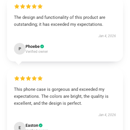
The design and functionality of this product are
outstanding; it has exceeded my expectations.
Jan 4, 2026
Phoebe
P
Verified owner
This phone case is gorgeous and exceeded my
expectations. The colors are bright, the quality is
excellent, and the design is perfect.
Jan 4, 2026
Easton
E