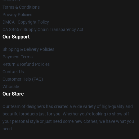
Terms & Conditions
Privacy Policies
DMCA - Copyright Policy
CA SB657: Supply Chain Transparency Act
Our Support
Shipping & Delivery Policies
Payment Terms
Return & Refund Policies
Contact Us
Customer Help (FAQ)
Whosale
Our Store
Our team of designers has created a wide variety of high-quality and
beautiful products just for you. Whether you're looking to show off
your personal style or just need some new clothes, we have what you
need.