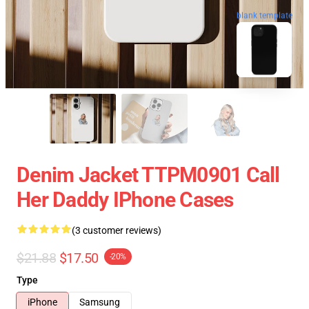
blank template
Denim Jacket TTPM0901 Call
Her Daddy IPhone Cases
(3 customer reviews)
$21.88
$17.50
-20%
Type
iPhone
Samsung