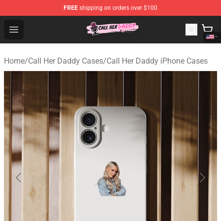
FREE
shipping on orders over $100
Call Her Daddy Store - Official Call Her Daddy Merchand
Open menu
Home
/
Call Her Daddy Cases
/
Call Her Daddy iPhone Cases