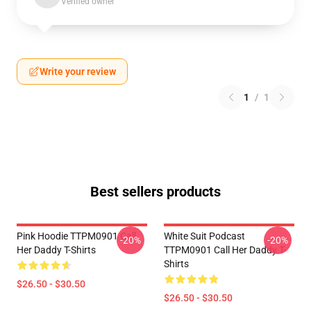
Verified owner
Write your review
1
/
1
Best sellers products
Pink Hoodie TTPM0901 Call
White Suit Podcast
-20%
-20%
Her Daddy T-Shirts
TTPM0901 Call Her Daddy T-
Shirts
$26.50 - $30.50
$26.50 - $30.50