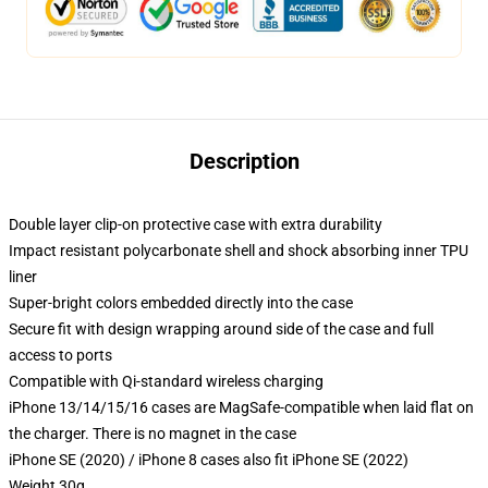
Description
Double layer clip-on protective case with extra durability
Impact resistant polycarbonate shell and shock absorbing inner TPU
liner
Super-bright colors embedded directly into the case
Secure fit with design wrapping around side of the case and full
access to ports
Compatible with Qi-standard wireless charging
iPhone 13/14/15/16 cases are MagSafe-compatible when laid flat on
the charger. There is no magnet in the case
iPhone SE (2020) / iPhone 8 cases also fit iPhone SE (2022)
Weight 30g