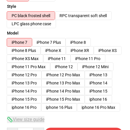
Style
PC black frosted shell
RPC transparent soft shell
LPC glass phone case
Model
iPhone 7
iPhone 7 Plus
iPhone 8
iPhone 8 Plus
iPhone X
iPhone XR
iPhone XS
iPhone XS Max
iPhone 11
iPhone 11 Pro
iPhone 11 Pro Max
iPhone 12
iPhone 12 Mini
iPhone 12 Pro
iPhone 12 Pro Max
iPhone 13
iPhone 13 Pro
iPhone 13 Pro Max
iPhone 14
iPhone 14 Pro
iPhone 14 Pro Max
iPhone 15
iPhone 15 Pro
iPhone 15 Pro Max
iphone 16
iphone 16 Pro
iphone 16 Plus
iphone 16 Pro Max
View size guide