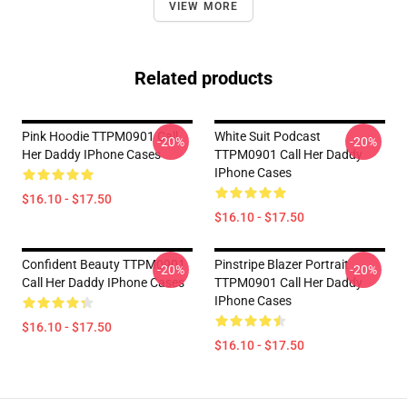
VIEW MORE
Related products
Pink Hoodie TTPM0901 Call
White Suit Podcast
-20%
-20%
Her Daddy IPhone Cases
TTPM0901 Call Her Daddy
IPhone Cases
$16.10 - $17.50
$16.10 - $17.50
Confident Beauty TTPM0901
Pinstripe Blazer Portrait
-20%
-20%
Call Her Daddy IPhone Cases
TTPM0901 Call Her Daddy
IPhone Cases
$16.10 - $17.50
$16.10 - $17.50