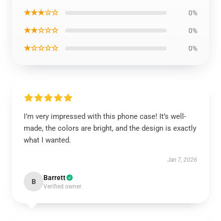
★★★☆☆
0%
★★☆☆☆
0%
★☆☆☆☆
0%
I’m very impressed with this phone case! It’s well-
made, the colors are bright, and the design is exactly
what I wanted.
Jan 7, 2026
Barrett
B
Verified owner