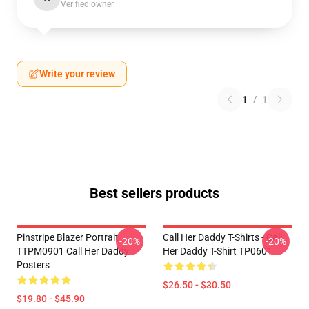
Verified owner
Write your review
1
/
1
Best sellers products
Pinstripe Blazer Portrait
Call Her Daddy T-Shirts - Call
-20%
-20%
TTPM0901 Call Her Daddy
Her Daddy T-Shirt TP0601
Posters
$26.50 - $30.50
$19.80 - $45.90