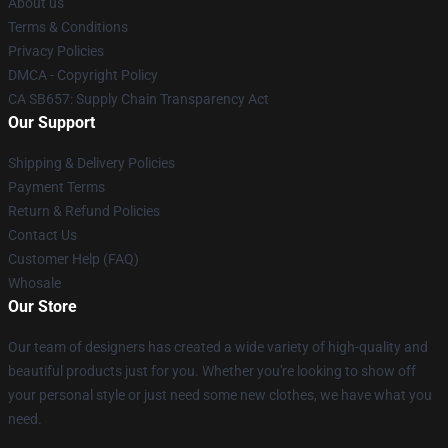
About us
Terms & Conditions
Privacy Policies
DMCA - Copyright Policy
CA SB657: Supply Chain Transparency Act
Our Support
Shipping & Delivery Policies
Payment Terms
Return & Refund Policies
Contact Us
Customer Help (FAQ)
Whosale
Our Store
Our team of designers has created a wide variety of high-quality and
beautiful products just for you. Whether you're looking to show off
your personal style or just need some new clothes, we have what you
need.