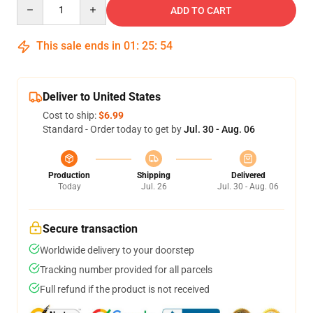
Quantity
ADD TO CART
This sale ends in
01
:
25
:
53
Deliver to United States
Cost to ship:
$6.99
Standard - Order today to get by
Jul. 30 - Aug. 06
Production
Shipping
Delivered
Today
Jul. 26
Jul. 30 - Aug. 06
Secure transaction
Worldwide delivery to your doorstep
Tracking number provided for all parcels
Full refund if the product is not received