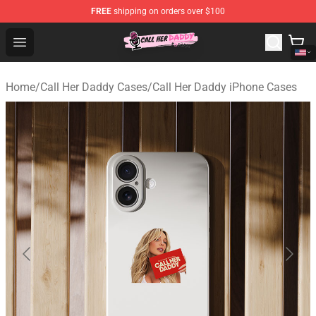
FREE
shipping on orders over $100
Call Her Daddy Store - Official Call Her Daddy Merchand
Open menu
Home
/
Call Her Daddy Cases
/
Call Her Daddy iPhone Cases