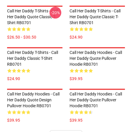
Call Her Daddy T-Shirts - Call
Call Her Daddy T-Shirts - Call
-20%
Her Daddy Quote Classic T-
Her Daddy Quote Classic T-
Shirt RB0701
Shirt RB0701
$26.50 - $30.50
$24.90
Call Her Daddy T-Shirts - Call
Call Her Daddy Hoodies - Call
Her Daddy Classic T-Shirt
Her Daddy Quote Pullover
RB0701
Hoodie RB0701
$24.90
$39.95
Call Her Daddy Hoodies - Call
Call Her Daddy Hoodies - Call
Her Daddy Quote Design
Her Daddy Quote Pullover
Pullover Hoodie RB0701
Hoodie RB0701
$39.95
$39.95