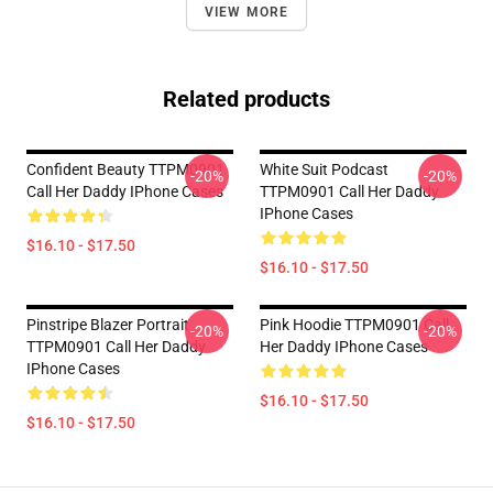
VIEW MORE
Related products
Confident Beauty TTPM0901
White Suit Podcast
-20%
-20%
Call Her Daddy IPhone Cases
TTPM0901 Call Her Daddy
IPhone Cases
$16.10 - $17.50
$16.10 - $17.50
Pinstripe Blazer Portrait
Pink Hoodie TTPM0901 Call
-20%
-20%
TTPM0901 Call Her Daddy
Her Daddy IPhone Cases
IPhone Cases
$16.10 - $17.50
$16.10 - $17.50