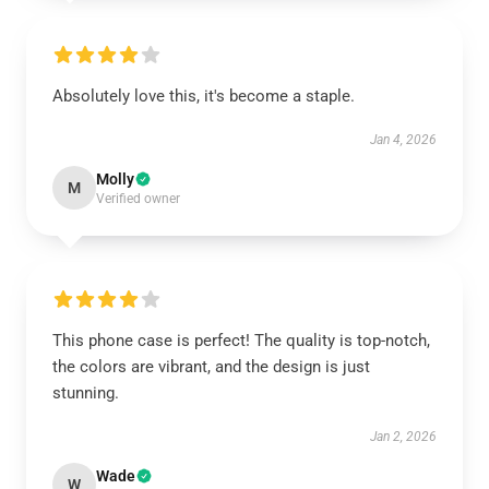
Absolutely love this, it's become a staple.
Jan 4, 2026
Molly
M
Verified owner
This phone case is perfect! The quality is top-notch,
the colors are vibrant, and the design is just
stunning.
Jan 2, 2026
Wade
W