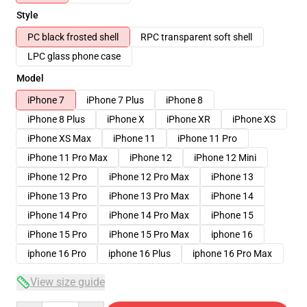
Style
PC black frosted shell
RPC transparent soft shell
LPC glass phone case
Model
iPhone 7
iPhone 7 Plus
iPhone 8
iPhone 8 Plus
iPhone X
iPhone XR
iPhone XS
iPhone XS Max
iPhone 11
iPhone 11 Pro
iPhone 11 Pro Max
iPhone 12
iPhone 12 Mini
iPhone 12 Pro
iPhone 12 Pro Max
iPhone 13
iPhone 13 Pro
iPhone 13 Pro Max
iPhone 14
iPhone 14 Pro
iPhone 14 Pro Max
iPhone 15
iPhone 15 Pro
iPhone 15 Pro Max
iphone 16
iphone 16 Pro
iphone 16 Plus
iphone 16 Pro Max
View size guide