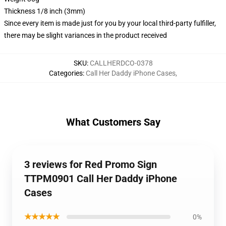
Thickness 1/8 inch (3mm)
Since every item is made just for you by your local third-party fulfiller,
there may be slight variances in the product received
SKU
:
CALLHERDCO-0378
Categories
:
Call Her Daddy iPhone Cases
,
What Customers Say
3 reviews for Red Promo Sign
TTPM0901 Call Her Daddy iPhone
Cases
★★★★★
0%