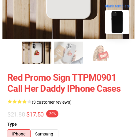
blank template
Red Promo Sign TTPM0901
Call Her Daddy IPhone Cases
(3 customer reviews)
$21.88
$17.50
-20%
Type
iPhone
Samsung