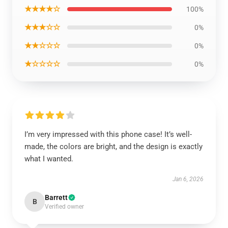
★★★★☆
100%
★★★☆☆
0%
★★☆☆☆
0%
★☆☆☆☆
0%
I’m very impressed with this phone case! It’s well-
made, the colors are bright, and the design is exactly
what I wanted.
Jan 6, 2026
Barrett
B
Verified owner