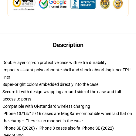
Description
Double layer clip-on protective case with extra durability
Impact resistant polycarbonate shell and shock absorbing inner TPU
liner
Super-bright colors embedded directly into the case
Secure fit with design wrapping around side of the case and full
access to ports
Compatible with Qi-standard wireless charging
iPhone 13/14/15/16 cases are MagSafe-compatible when laid flat on
the charger. There is no magnet in the case
iPhone SE (2020) / iPhone 8 cases also fit iPhone SE (2022)
Weight 30g