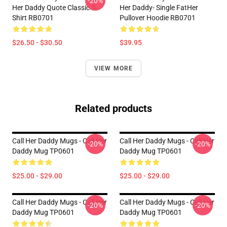
-20%
Her Daddy Quote Classic T-
Her Daddy- Single FatHer
Shirt RB0701
Pullover Hoodie RB0701
$26.50 - $30.50
$39.95
VIEW MORE
Related products
Call Her Daddy Mugs - Call Her
Call Her Daddy Mugs - Call Her
-20%
-20%
Daddy Mug TP0601
Daddy Mug TP0601
$25.00 - $29.00
$25.00 - $29.00
Call Her Daddy Mugs - Call Her
Call Her Daddy Mugs - Call Her
-20%
-20%
Daddy Mug TP0601
Daddy Mug TP0601