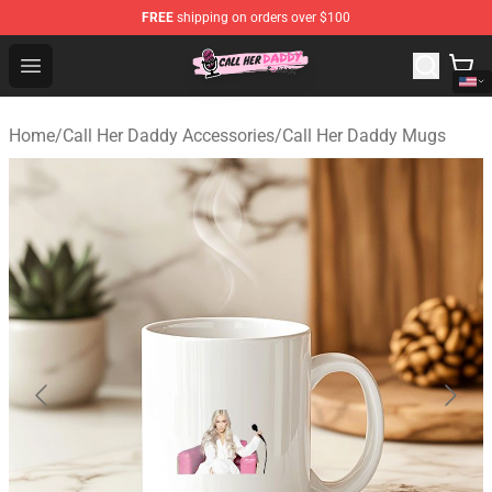
FREE
shipping on orders over $100
Call Her Daddy Store - Official Call Her Daddy Merchand
Open menu
Home
/
Call Her Daddy Accessories
/
Call Her Daddy Mugs