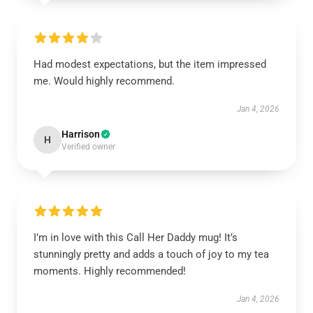
Had modest expectations, but the item impressed
me. Would highly recommend.
Jan 4, 2026
Harrison
H
Verified owner
I’m in love with this Call Her Daddy mug! It’s
stunningly pretty and adds a touch of joy to my tea
moments. Highly recommended!
Jan 4, 2026