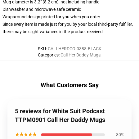
Mug diameter is 3.2" (8.2 cm), not including handle
Dishwasher and microwave safe ceramic
Wraparound design printed for you when you order
Since every item is made just for you by your local third-party fulfiller,
there may be slight variances in the product received
SKU
:
CALLHERDCO-0388-BLACK
Categories
:
Call Her Daddy Mugs
,
What Customers Say
5 reviews for White Suit Podcast
TTPM0901 Call Her Daddy Mugs
★★★★★
80%