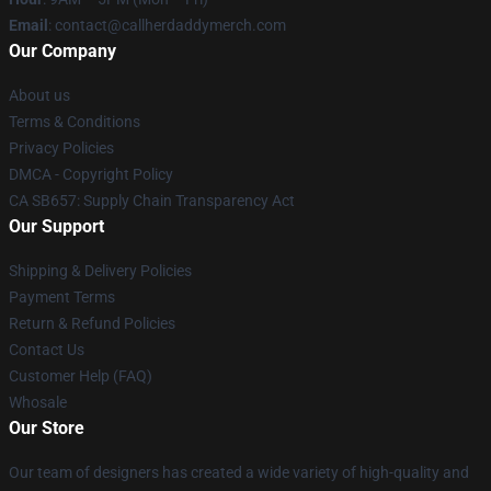
Email
: contact@callherdaddymerch.com
Our Company
About us
Terms & Conditions
Privacy Policies
DMCA - Copyright Policy
CA SB657: Supply Chain Transparency Act
Our Support
Shipping & Delivery Policies
Payment Terms
Return & Refund Policies
Contact Us
Customer Help (FAQ)
Whosale
Our Store
Our team of designers has created a wide variety of high-quality and