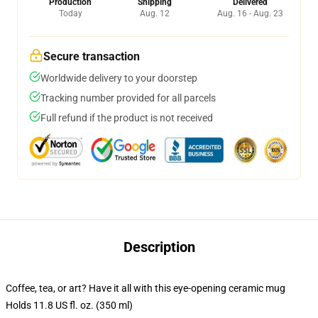
Production
Shipping
Delivered
Today
Aug. 12
Aug. 16 - Aug. 23
Secure transaction
Worldwide delivery to your doorstep
Tracking number provided for all parcels
Full refund if the product is not received
Description
Coffee, tea, or art? Have it all with this eye-opening ceramic mug
Holds 11.8 US fl. oz. (350 ml)