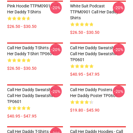
Pink Hoodie TTPM0901 Call
White Suit Podcast
-20%
-20%
Her Daddy T-Shirts
TTPM0901 Call Her Daddy T-
Shirts
$26.50 - $30.50
$26.50 - $30.50
Call Her Daddy T-Shirts - Call
Call Her Daddy Sweatshirts -
-20%
-20%
Her Daddy T-Shirt TP0601
Call Her Daddy Sweatshirt
TP0601
$26.50 - $30.50
$40.95 - $47.95
Call Her Daddy Sweatshirts -
Call Her Daddy Posters - Call
-20%
-20%
Call Her Daddy Sweatshirt
Her Daddy Poster TP0601
TP0601
$19.80 - $45.90
$40.95 - $47.95
Call Her Daddy T-Shirts - Call
Call Her Daddy Hoodies - Call