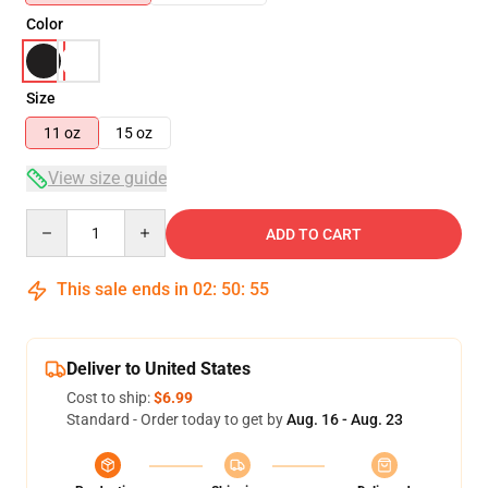
Color
Size
11 oz
15 oz
View size guide
Quantity
ADD TO CART
This sale ends in
02
:
50
:
54
Deliver to United States
Cost to ship:
$6.99
Standard - Order today to get by
Aug. 16 - Aug. 23