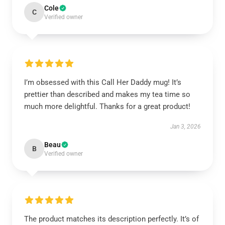
Cole
C
Verified owner
I’m obsessed with this Call Her Daddy mug! It’s
prettier than described and makes my tea time so
much more delightful. Thanks for a great product!
Jan 3, 2026
Beau
B
Verified owner
The product matches its description perfectly. It’s of