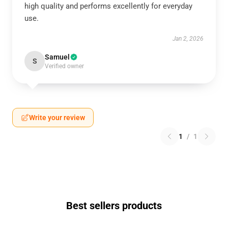
high quality and performs excellently for everyday
use.
Jan 2, 2026
Samuel
S
Verified owner
Write your review
1
/
1
Best sellers products