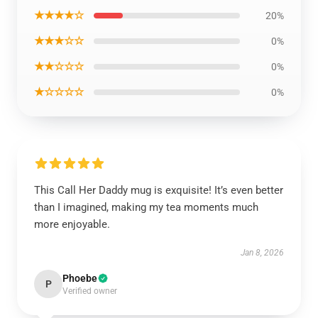
★★★★☆
20%
★★★☆☆
0%
★★☆☆☆
0%
★☆☆☆☆
0%
This Call Her Daddy mug is exquisite! It’s even better
than I imagined, making my tea moments much
more enjoyable.
Jan 8, 2026
Phoebe
P
Verified owner