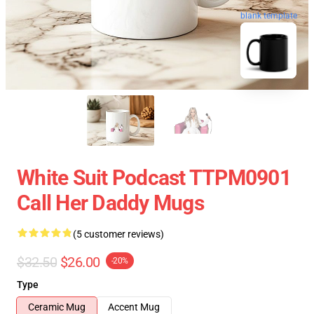
blank template
White Suit Podcast TTPM0901
Call Her Daddy Mugs
(5 customer reviews)
$32.50
$26.00
-20%
Type
Ceramic Mug
Accent Mug