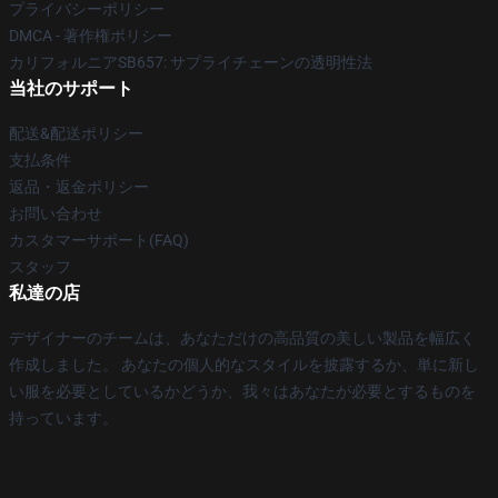
プライバシーポリシー
DMCA - 著作権ポリシー
カリフォルニアSB657: サプライチェーンの透明性法
当社のサポート
配送&配送ポリシー
支払条件
返品・返金ポリシー
お問い合わせ
カスタマーサポート(FAQ)
スタッフ
私達の店
デザイナーのチームは、あなただけの高品質の美しい製品を幅広く
作成しました。 あなたの個人的なスタイルを披露するか、単に新し
い服を必要としているかどうか、我々はあなたが必要とするものを
持っています。