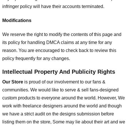
infringer policy will have their accounts terminated.
Modifications
We reserve the right to modify the contents of this page and
its policy for handling DMCA claims at any time for any
reason. You are encouraged to check back to review this
policy frequently for any changes.
Intellectual Property And Publicity Rights
Our Store
is proud of our involvement to our fans &
communities. We would like to serve & sell fans-designed
custom products to everyone around the world. However, We
work with freelance designers around the world and though
we have a strict audit on the designs submission before
listing them on the store, Some may lie about their art and we