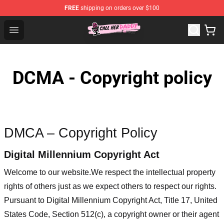
FREE
shipping on orders over $100
Call Her Daddy Store - Official Call Her Daddy Merchand
Open menu
DCMA - Copyright policy
DMCA – Copyright Policy
Digital Millennium Copyright Act
Welcome to our website
.We respect the intellectual property
rights of others just as we expect others to respect our rights.
Pursuant to Digital Millennium Copyright Act, Title 17, United
States Code, Section 512(c), a copyright owner or their agent