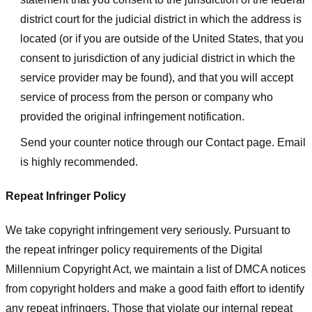
district court for the judicial district in which the address is
located (or if you are outside of the United States, that you
consent to jurisdiction of any judicial district in which the
service provider may be found), and that you will accept
service of process from the person or company who
provided the original infringement notification.
Send your counter notice through our Contact page. Email
is highly recommended.
Repeat Infringer Policy
We take copyright infringement very seriously. Pursuant to
the repeat infringer policy requirements of the Digital
Millennium Copyright Act, we maintain a list of DMCA notices
from copyright holders and make a good faith effort to identify
any repeat infringers. Those that violate our internal repeat