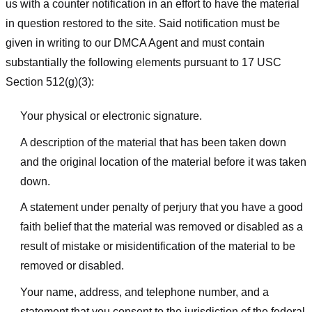
us with a counter notification in an effort to have the material
in question restored to the site. Said notification must be
given in writing to our DMCA Agent and must contain
substantially the following elements pursuant to 17 USC
Section 512(g)(3):
Your physical or electronic signature.
A description of the material that has been taken down
and the original location of the material before it was taken
down.
A statement under penalty of perjury that you have a good
faith belief that the material was removed or disabled as a
result of mistake or misidentification of the material to be
removed or disabled.
Your name, address, and telephone number, and a
statement that you consent to the jurisdiction of the federal