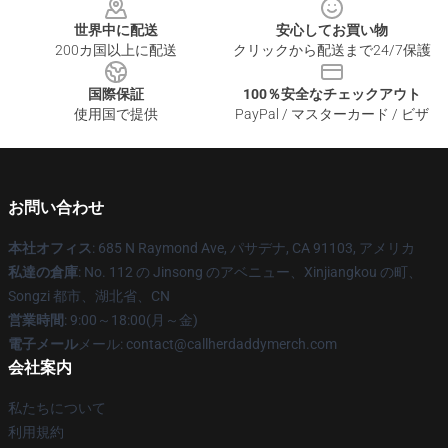
世界中に配送
安心してお買い物
200カ国以上に配送
クリックから配送まで24/7保護
国際保証
100％安全なチェックアウト
使用国で提供
PayPal / マスターカード / ビザ
お問い合わせ
本社オフィス
: 685 N Raymond Ave, パサデナ, CA 91103, アメリカ
私達の倉庫
: No. 112 の Jinsong のアベニュー、Xinjiangkou の町、
Songzi 都市、湖北省、CN
営業時間
: 9:00～18:00(月～金)
電子メール
メール: contact@callherdaddymerch.com
会社案内
私たちについて
利用規約