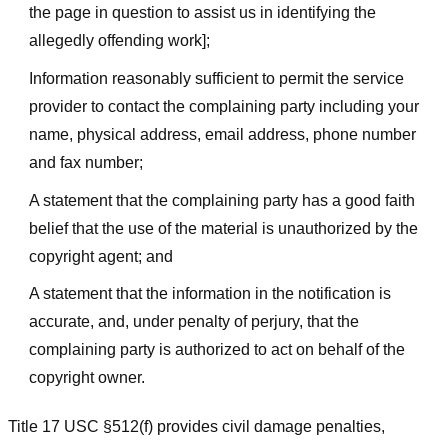
the page in question to assist us in identifying the
allegedly offending work];
Information reasonably sufficient to permit the service
provider to contact the complaining party including your
name, physical address, email address, phone number
and fax number;
A statement that the complaining party has a good faith
belief that the use of the material is unauthorized by the
copyright agent; and
A statement that the information in the notification is
accurate, and, under penalty of perjury, that the
complaining party is authorized to act on behalf of the
copyright owner.
Title 17 USC §512(f) provides civil damage penalties,