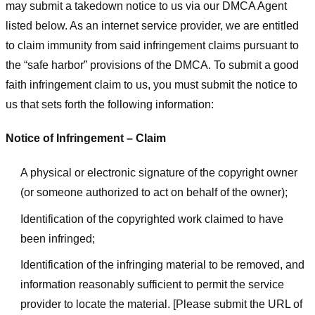
may submit a takedown notice to us via our DMCA Agent
listed below. As an internet service provider, we are entitled
to claim immunity from said infringement claims pursuant to
the “safe harbor” provisions of the DMCA. To submit a good
faith infringement claim to us, you must submit the notice to
us that sets forth the following information:
Notice of Infringement – Claim
A physical or electronic signature of the copyright owner
(or someone authorized to act on behalf of the owner);
Identification of the copyrighted work claimed to have
been infringed;
Identification of the infringing material to be removed, and
information reasonably sufficient to permit the service
provider to locate the material. [Please submit the URL of