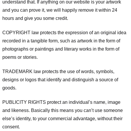
understand that. If anything on our website is your artwork
and you can prove it, we will happily remove it within 24
hours and give you some credit.
COPYRIGHT law protects the expression of an original idea
recorded in a tangible form, such as artwork in the form of
photographs or paintings and literary works in the form of
poems or stories.
TRADEMARK law protects the use of words, symbols,
designs or logos that identify and distinguish a source of
goods.
PUBLICITY RIGHTS protect an individual’s name, image
and likeness. Basically this means you can’t use someone
else’s identity, to your commercial advantage, without their
consent.