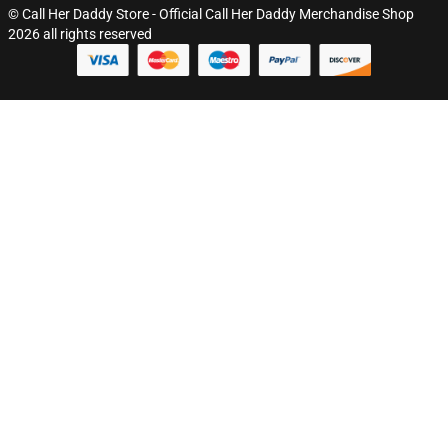
© Call Her Daddy Store - Official Call Her Daddy Merchandise Shop
2026 all rights reserved