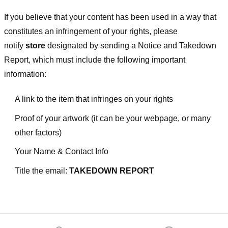
If you believe that your content has been used in a way that
constitutes an infringement of your rights, please
notify
store
designated
by sending a Notice and Takedown
Report, which must include the following important
information:
A link to the item that infringes on your rights
Proof of your artwork (it can be your webpage, or many
other factors)
Your Name & Contact Info
Title the email:
TAKEDOWN REPORT
Footer