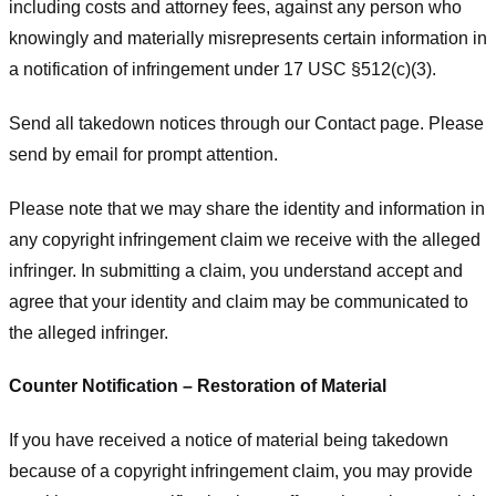
including costs and attorney fees, against any person who
knowingly and materially misrepresents certain information in
a notification of infringement under 17 USC §512(c)(3).
Send all takedown notices through our Contact page. Please
send by email for prompt attention.
Please note that we may share the identity and information in
any copyright infringement claim we receive with the alleged
infringer. In submitting a claim, you understand accept and
agree that your identity and claim may be communicated to
the alleged infringer.
Counter Notification – Restoration of Material
If you have received a notice of material being takedown
because of a copyright infringement claim, you may provide