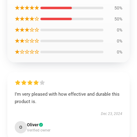
★★★★★
50%
★★★★☆
50%
★★★☆☆
0%
★★☆☆☆
0%
★☆☆☆☆
0%
I’m very pleased with how effective and durable this
product is.
Dec 23, 2024
Oliver
O
Verified owner