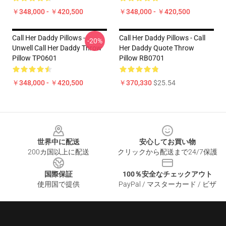
￥348,000 - ￥420,500
￥348,000 - ￥420,500
Call Her Daddy Pillows -
Call Her Daddy Pillows - Call
-20%
Unwell Call Her Daddy Throw
Her Daddy Quote Throw
Pillow TP0601
Pillow RB0701
￥348,000 - ￥420,500
￥370,330
$25.54
Footer
世界中に配送
安心してお買い物
200カ国以上に配送
クリックから配送まで24/7保護
国際保証
100％安全なチェックアウト
使用国で提供
PayPal / マスターカード / ビザ