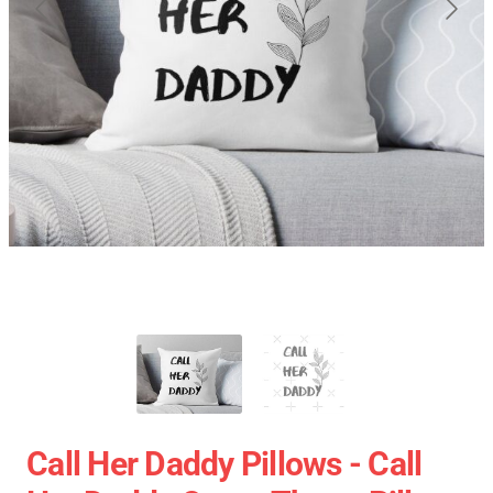
Call Her Daddy Pillows - Call