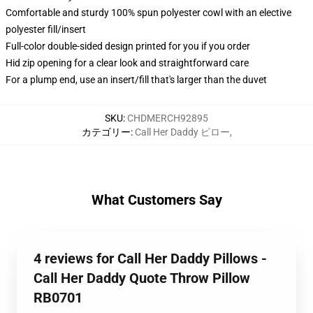
Comfortable and sturdy 100% spun polyester cowl with an elective
polyester fill/insert
Full-color double-sided design printed for you if you order
Hid zip opening for a clear look and straightforward care
For a plump end, use an insert/fill that's larger than the duvet
SKU
:
CHDMERCH92895
カテゴリー
:
Call Her Daddy ピロー
,
What Customers Say
4 reviews for Call Her Daddy Pillows -
Call Her Daddy Quote Throw Pillow
RB0701