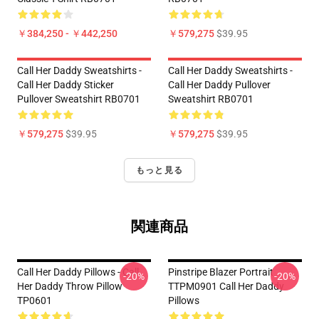
￥384,250 - ￥442,250
￥579,275
$39.95
Call Her Daddy Sweatshirts -
Call Her Daddy Sweatshirts -
Call Her Daddy Sticker
Call Her Daddy Pullover
Pullover Sweatshirt RB0701
Sweatshirt RB0701
￥579,275
$39.95
￥579,275
$39.95
もっと見る
関連商品
Call Her Daddy Pillows - Call
Pinstripe Blazer Portrait
-20%
-20%
Her Daddy Throw Pillow
TTPM0901 Call Her Daddy
TP0601
Pillows