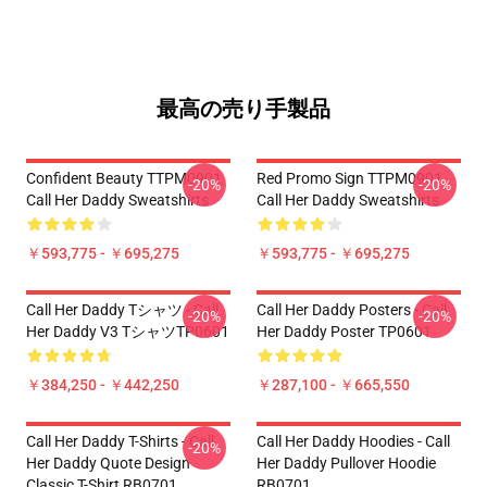
最高の売り手製品
Confident Beauty TTPM0901
Red Promo Sign TTPM0901
-20%
-20%
Call Her Daddy Sweatshirts
Call Her Daddy Sweatshirts
￥593,775 - ￥695,275
￥593,775 - ￥695,275
Call Her Daddy Tシャツ - Call
Call Her Daddy Posters - Call
-20%
-20%
Her Daddy V3 TシャツTP0601
Her Daddy Poster TP0601
￥384,250 - ￥442,250
￥287,100 - ￥665,550
Call Her Daddy T-Shirts - Call
Call Her Daddy Hoodies - Call
-20%
Her Daddy Quote Design
Her Daddy Pullover Hoodie
Classic T-Shirt RB0701
RB0701