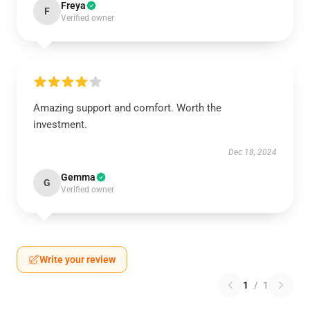
Freya
F
Verified owner
Amazing support and comfort. Worth the
investment.
Dec 18, 2024
Gemma
G
Verified owner
Write your review
1
/
1