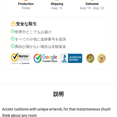
Production
Shipping
Delivered
Today
Aug. 12
Aug. 16 - Aug. 23
安全な取引
世界中どこでもお届け
すべての小包に追跡番号を提供
商品が届かない場合は全額返金
説明
Accent cushions with unique artwork, for that instantaneous zhuzh
think about any room