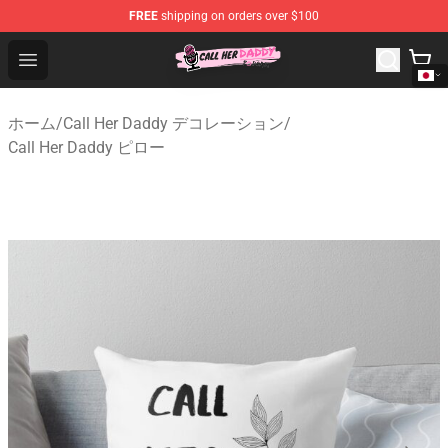
FREE
shipping on orders over $100
Call Her Daddy Store - Official Call Her Daddy Merchand
Open menu
ホーム
/
Call Her Daddy デコレーション
/
Call Her Daddy ピロー