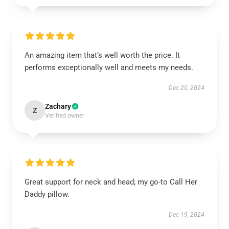
An amazing item that’s well worth the price. It
performs exceptionally well and meets my needs.
Dec 20, 2024
Zachary
Z
Verified owner
Great support for neck and head; my go-to Call Her
Daddy pillow.
Dec 19, 2024