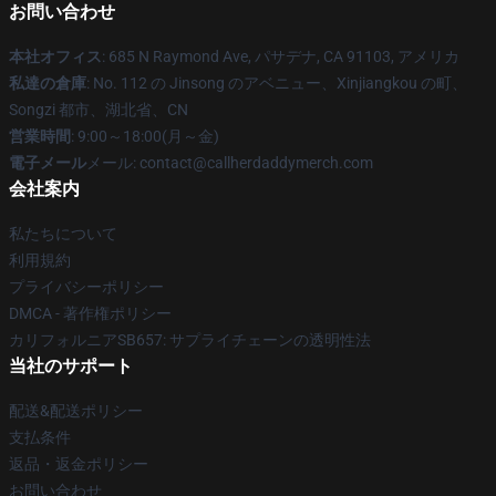
お問い合わせ
本社オフィス
: 685 N Raymond Ave, パサデナ, CA 91103, アメリカ
私達の倉庫
: No. 112 の Jinsong のアベニュー、Xinjiangkou の町、
Songzi 都市、湖北省、CN
営業時間
: 9:00～18:00(月～金)
電子メール
メール: contact@callherdaddymerch.com
会社案内
私たちについて
利用規約
プライバシーポリシー
DMCA - 著作権ポリシー
カリフォルニアSB657: サプライチェーンの透明性法
当社のサポート
配送&配送ポリシー
支払条件
返品・返金ポリシー
お問い合わせ