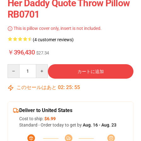
Her Daddy Quote Throw Pillow
RB0701
This is pillow cover only, insert is not included.
(4 customer reviews)
￥396,430
$27.34
Quantity
カートに追加
このセールはあと
02
:
25
:
54
Deliver to United States
Cost to ship:
$6.99
Standard - Order today to get by
Aug. 16 - Aug. 23