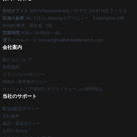
本社オフィス
: 685 N Raymond Ave, パサデナ, CA 91103, アメリカ
私達の倉庫
: No. 112 の Jinsong のアベニュー、Xinjiangkou の町、
Songzi 都市、湖北省、CN
営業時間
: 9:00～18:00(月～金)
電子メール
メール: contact@callherdaddymerch.com
会社案内
私たちについて
利用規約
プライバシーポリシー
DMCA - 著作権ポリシー
カリフォルニアSB657: サプライチェーンの透明性法
当社のサポート
配送&配送ポリシー
支払条件
返品・返金ポリシー
お問い合わせ