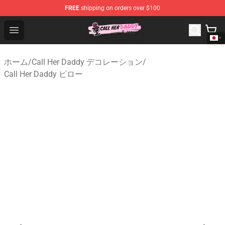
FREE
shipping on orders over $100
Call Her Daddy Store - Official Call Her Daddy Merchand
Open menu
ホーム
/
Call Her Daddy デコレーション
/
Call Her Daddy ピロー