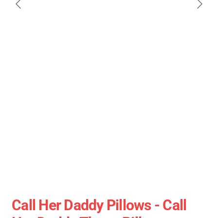
Call Her Daddy Pillows - Call