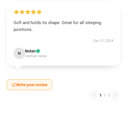
Soft and holds its shape. Great for all sleeping
positions.
Dec 21, 2024
Nolan
N
Verified owner
Write your review
1
/
1