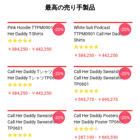
最高の売り手製品
Pink Hoodie TTPM0901 Call
White Suit Podcast
-20%
-20%
Her Daddy T-Shirts
TTPM0901 Call Her Daddy T-
Shirts
￥384,250 - ￥442,250
￥384,250 - ￥442,250
Call Her Daddy Tシャツ - Call
Call Her Daddy Sweatshirts -
-20%
-20%
Her Daddy TシャツTP0601
Call Her Daddy Sweatshirt
TP0601
￥384,250 - ￥442,250
￥593,775 - ￥695,275
Call Her Daddy Sweatshirts -
Call Her Daddy Posters - Call
-20%
-20%
Call Her Daddy Sweatshirt
Her Daddy Poster TP0601
TP0601
￥287,100 - ￥665,550