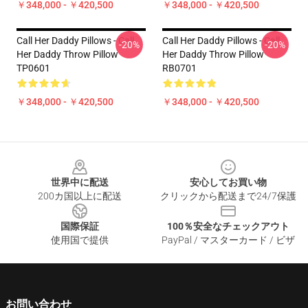
￥348,000 - ￥420,500
￥348,000 - ￥420,500
Call Her Daddy Pillows - Call
Call Her Daddy Pillows - Call
-20%
-20%
Her Daddy Throw Pillow
Her Daddy Throw Pillow
TP0601
RB0701
￥348,000 - ￥420,500
￥348,000 - ￥420,500
Footer
世界中に配送
安心してお買い物
200カ国以上に配送
クリックから配送まで24/7保護
国際保証
100％安全なチェックアウト
使用国で提供
PayPal / マスターカード / ビザ
お問い合わせ