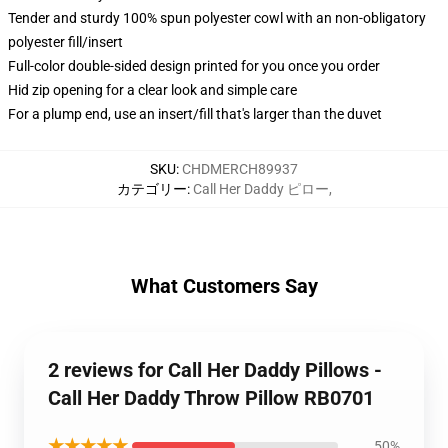
Tender and sturdy 100% spun polyester cowl with an non-obligatory
polyester fill/insert
Full-color double-sided design printed for you once you order
Hid zip opening for a clear look and simple care
For a plump end, use an insert/fill that's larger than the duvet
SKU
:
CHDMERCH89937
カテゴリー
:
Call Her Daddy ピロー
,
What Customers Say
2 reviews for Call Her Daddy Pillows -
Call Her Daddy Throw Pillow RB0701
★★★★★
50%