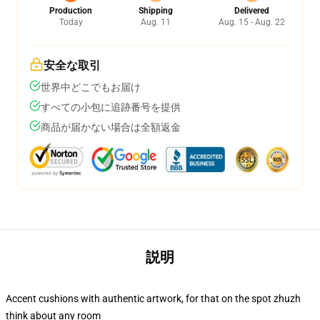
Production
Shipping
Delivered
Today
Aug. 11
Aug. 15 - Aug. 22
安全な取引
世界中どこでもお届け
すべての小包に追跡番号を提供
商品が届かない場合は全額返金
説明
Accent cushions with authentic artwork, for that on the spot zhuzh
think about any room