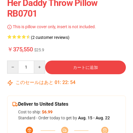
Her Daddy Throw Pillow
RB0701
This is pillow cover only, insert is not included.
(2 customer reviews)
￥375,550
$25.9
Quantity
カートに追加
このセールはあと
01
:
22
:
54
Deliver to United States
Cost to ship:
$6.99
Standard - Order today to get by
Aug. 15 - Aug. 22