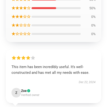
★★★★☆
50%
★★★☆☆
0%
★★☆☆☆
0%
★☆☆☆☆
0%
This item has been incredibly useful. It’s well-
constructed and has met all my needs with ease.
Dec 22, 2024
Zoe
Z
Verified owner