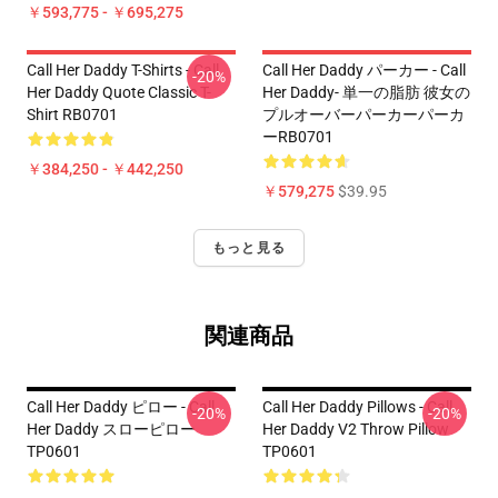
￥593,775 - ￥695,275
Call Her Daddy T-Shirts - Call
Call Her Daddy パーカー - Call
-20%
Her Daddy Quote Classic T-
Her Daddy- 単一の脂肪 彼女の
Shirt RB0701
プルオーバーパーカーパーカ
ーRB0701
￥384,250 - ￥442,250
￥579,275
$39.95
もっと見る
関連商品
Call Her Daddy ピロー - Call
Call Her Daddy Pillows - Call
-20%
-20%
Her Daddy スローピロー
Her Daddy V2 Throw Pillow
TP0601
TP0601