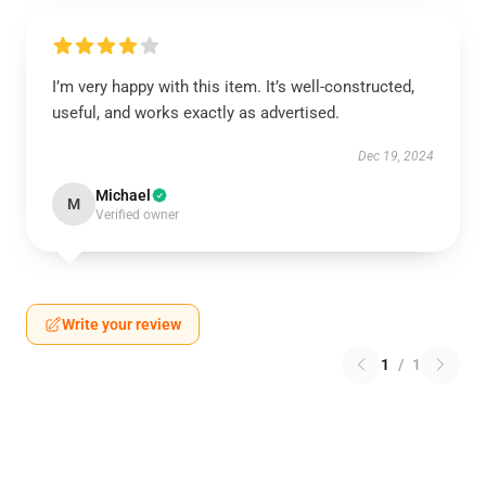
I’m very happy with this item. It’s well-constructed,
useful, and works exactly as advertised.
Dec 19, 2024
Michael
M
Verified owner
Write your review
1
/
1