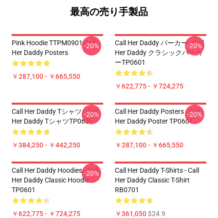
最高の売り手製品
Pink Hoodie TTPM0901 Call
Call Her Daddy パーカー - Call
-20%
-20%
Her Daddy Posters
Her Daddy クラシックパーカ
ーTP0601
￥287,100 - ￥665,550
￥622,775 - ￥724,275
Call Her Daddy Tシャツ - Call
Call Her Daddy Posters - Call
-20%
-20%
Her Daddy TシャツTP0601
Her Daddy Poster TP0601
￥384,250 - ￥442,250
￥287,100 - ￥665,550
Call Her Daddy Hoodies - Call
Call Her Daddy T-Shirts - Call
-20%
Her Daddy Classic Hoodie
Her Daddy Classic T-Shirt
TP0601
RB0701
￥622,775 - ￥724,275
￥361,050
$24.9