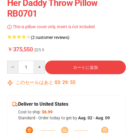
Her Daddy Throw Pillow
RB0701
This is pillow cover only, insert is not included.
(2 customer reviews)
￥375,550
$25.9
Quantity
カートに追加
このセールはあと
03
:
29
:
55
Deliver to United States
Cost to ship:
$6.99
Standard - Order today to get by
Aug. 02 - Aug. 09