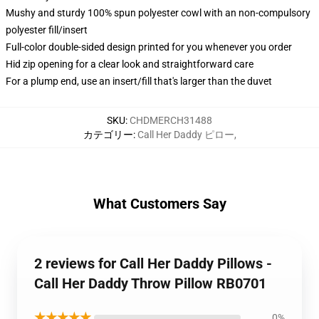
Mushy and sturdy 100% spun polyester cowl with an non-compulsory
polyester fill/insert
Full-color double-sided design printed for you whenever you order
Hid zip opening for a clear look and straightforward care
For a plump end, use an insert/fill that's larger than the duvet
SKU
:
CHDMERCH31488
カテゴリー
:
Call Her Daddy ピロー
,
What Customers Say
2 reviews for Call Her Daddy Pillows -
Call Her Daddy Throw Pillow RB0701
★★★★★
0%