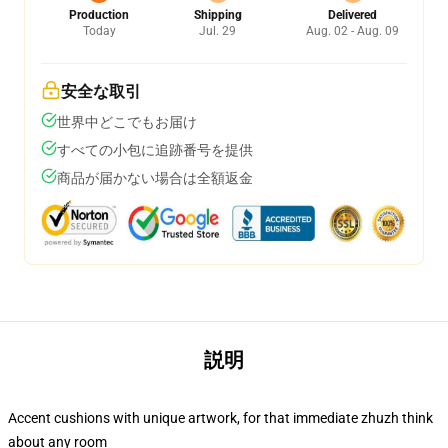
Production
Shipping
Delivered
Today
Jul. 29
Aug. 02 - Aug. 09
安全な取引
世界中どこでもお届け
すべての小包に追跡番号を提供
商品が届かない場合は全額返金
説明
Accent cushions with unique artwork, for that immediate zhuzh think
about any room