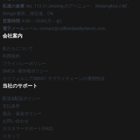
私達の倉庫
: No. 112 の Jinsong のアベニュー、Xinjiangkou の町、
Songzi 都市、湖北省、CN
営業時間
: 9:00～18:00(月～金)
電子メール
メール: contact@callherdaddymerch.com
会社案内
私たちについて
利用規約
プライバシーポリシー
DMCA - 著作権ポリシー
カリフォルニアSB657: サプライチェーンの透明性法
当社のサポート
配送&配送ポリシー
支払条件
返品・返金ポリシー
お問い合わせ
カスタマーサポート(FAQ)
スタッフ