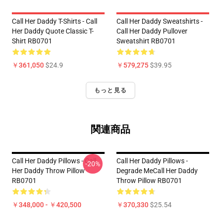
Call Her Daddy T-Shirts - Call
Call Her Daddy Sweatshirts -
Her Daddy Quote Classic T-
Call Her Daddy Pullover
Shirt RB0701
Sweatshirt RB0701
￥361,050
$24.9
￥579,275
$39.95
もっと見る
関連商品
Call Her Daddy Pillows - Call
Call Her Daddy Pillows -
-20%
Her Daddy Throw Pillow
Degrade MeCall Her Daddy
RB0701
Throw Pillow RB0701
￥348,000 - ￥420,500
￥370,330
$25.54