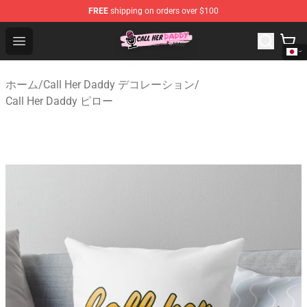
FREE
shipping on orders over $100
Call Her Daddy Store - Official Call Her Daddy Merchand
Open menu
ホーム
/
Call Her Daddy デコレーション
/
Call Her Daddy ピロー