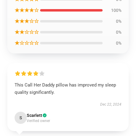
★★★★☆
100%
★★★☆☆
0%
★★☆☆☆
0%
★☆☆☆☆
0%
This Call Her Daddy pillow has improved my sleep
quality significantly.
Dec 22, 2024
Scarlett
S
Verified owner