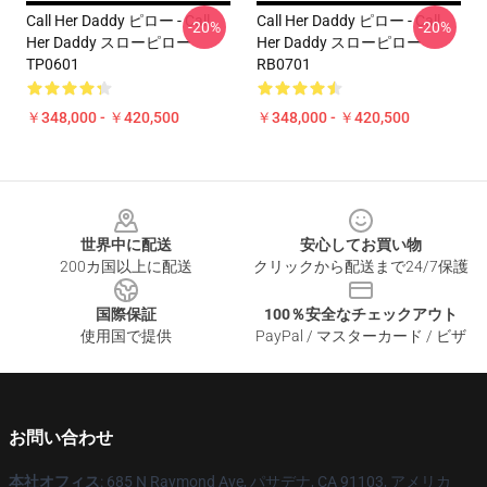
Call Her Daddy ピロー - Call
Call Her Daddy ピロー - Call
-20%
-20%
Her Daddy スローピロー
Her Daddy スローピロー
TP0601
RB0701
￥348,000 - ￥420,500
￥348,000 - ￥420,500
Footer
世界中に配送
安心してお買い物
200カ国以上に配送
クリックから配送まで24/7保護
国際保証
100％安全なチェックアウト
使用国で提供
PayPal / マスターカード / ビザ
お問い合わせ
本社オフィス
: 685 N Raymond Ave, パサデナ, CA 91103, アメリカ