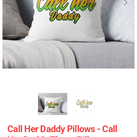
Call Her Daddy Pillows - Call