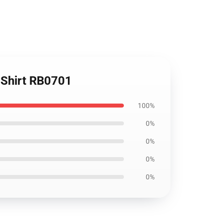
T-Shirt RB0701
100%
0%
0%
0%
0%