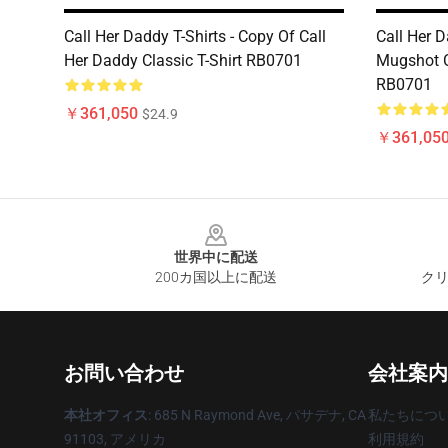
Call Her Daddy T-Shirts - Copy Of Call
Call Her D
Her Daddy Classic T-Shirt RB0701
Mugshot C
RB0701
￥361,050
$24.9
￥361,05
Footer
世界中に配送
200カ国以上に配送
クリ
お問い合わせ
会社案内
本社オフィス
: 685 N Raymond Ave, パサデナ, CA
私たちにつ
91103, アメリカ
利用規約