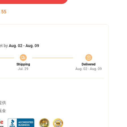
:
54
et by
Aug. 02 - Aug. 09
Shipping
Delivered
Jul. 29
Aug. 02 - Aug. 09
提供
返金