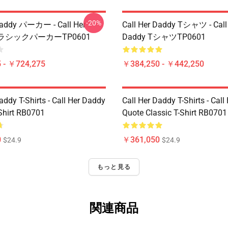
-20%
Daddy パーカー - Call Her
Call Her Daddy Tシャツ - Call
クラシックパーカーTP0601
Daddy TシャツTP0601
 - ￥724,275
￥384,250 - ￥442,250
addy T-Shirts - Call Her Daddy
Call Her Daddy T-Shirts - Cal
-Shirt RB0701
Quote Classic T-Shirt RB0701
0
￥361,050
$24.9
$24.9
もっと見る
関連商品