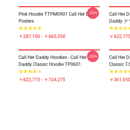
-20%
Pink Hoodie TTPM0901 Call Her Daddy
Call Her 
Posters
Daddy 
￥287,100 - ￥665,550
￥622,775
-20%
Call Her Daddy Hoodies - Call Her
Call Her D
Daddy Classic Hoodie TP0601
Classic T
￥622,775 - ￥724,275
￥361,05