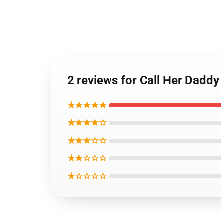
2 reviews for Call Her Daddy
★★★★★
★★★★☆
★★★☆☆
★★☆☆☆
★☆☆☆☆