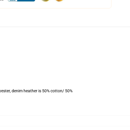
yester, denim heather is 50% cotton/ 50%