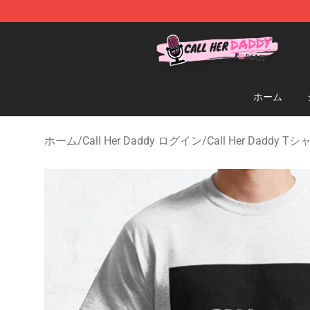
Call Her Daddy Store - Official Call Her Daddy Mercha
ホーム
ホーム
/
Call Her Daddy ログイン
/
Call Her Daddy T