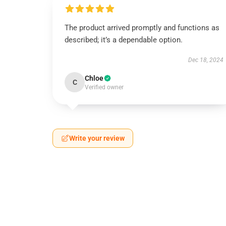
The product arrived promptly and functions as
described; it’s a dependable option.
Dec 18, 2024
Chloe
C
Verified owner
Write your review