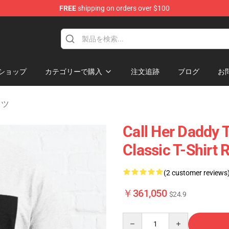
FREE
shipping on orders over $100
ndise Shop
ショップ
カテゴリーで購入
注文追跡
ブログ
お
シャツ
Call Her Daddy T
Classic T-Shirt
(2 customer reviews
￥361,050
$24.9
Quantity