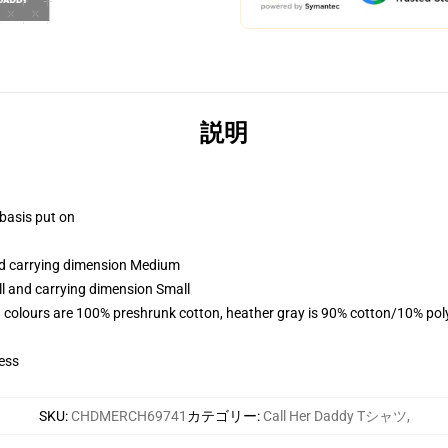
説明
 basis put on
and carrying dimension Medium
ll and carrying dimension Small
 colours are 100% preshrunk cotton, heather gray is 90% cotton/10% pol
ess
SKU
:
CHDMERCH69741
カテゴリー
:
Call Her Daddy Tシャツ
,