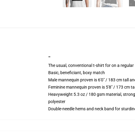
""
The usual, conventional t-shirt for on a regular
Basic, beneficiant, boxy match
Male mannequin proven is 6'0" / 183 cm tall 
Feminine mannequin proven is 5'8" / 173 cm ta
Heavyweight 5.3 oz / 180 gsm material, strong
polyester
Double-needle hems and neck band for sturdin