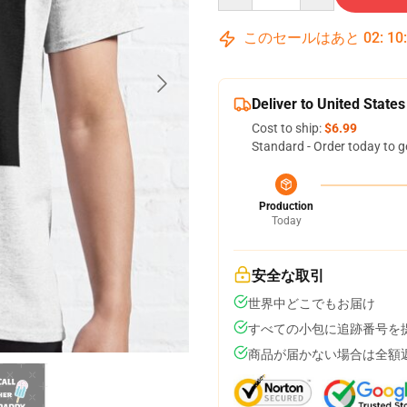
このセールはあと
02
:
10
Deliver to United States
Cost to ship:
$6.99
Standard - Order today to g
Production
Today
安全な取引
世界中どこでもお届け
すべての小包に追跡番号を
商品が届かない場合は全額