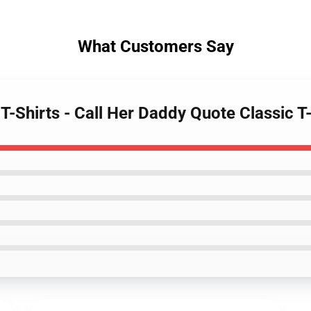
What Customers Say
 T-Shirts - Call Her Daddy Quote Classic 