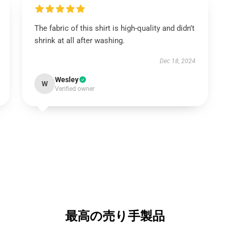
The fabric of this shirt is high-quality and didn’t
shrink at all after washing.
Dec 18, 2024
Wesley
W
Verified owner
最高の売り手製品