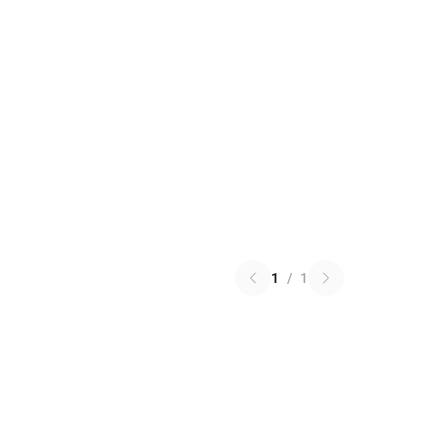
1
/
1