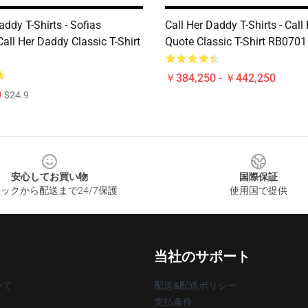
addy T-Shirts - Sofias
Call Her Daddy T-Shirts - Cal
all Her Daddy Classic T-Shirt
Quote Classic T-Shirt RB0701
￥384,250 - ￥442,250
0
$24.9
安心してお買い物
国際保証
ックから配送まで24/7保護
使用国で提供
当社のサポート
いて
配送&配送ポリシー
支払条件