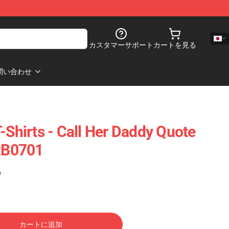
カスタマーサポート
カートを見る
問い合わせ
-Shirts - Call Her Daddy Quote
 RB0701
)
カートに追加