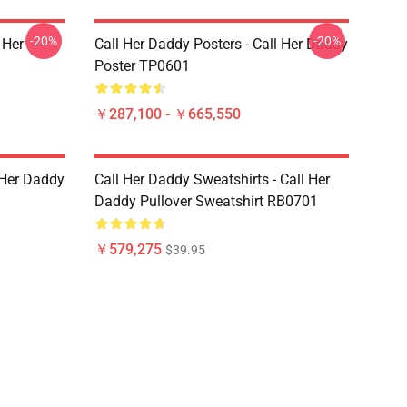
-20%
-20%
 Her
Call Her Daddy Posters - Call Her Daddy
Poster TP0601
￥287,100 - ￥665,550
l Her Daddy
Call Her Daddy Sweatshirts - Call Her
Daddy Pullover Sweatshirt RB0701
￥579,275
$39.95