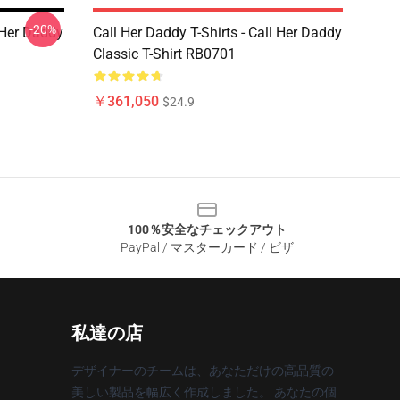
-20%
l Her Daddy
Call Her Daddy T-Shirts - Call Her Daddy
Classic T-Shirt RB0701
￥361,050
$24.9
100％安全なチェックアウト
PayPal / マスターカード / ビザ
私達の店
デザイナーのチームは、あなただけの高品質の
美しい製品を幅広く作成しました。 あなたの個