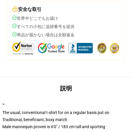
安全な取引
世界中どこでもお届け
すべての小包に追跡番号を提供
商品が届かない場合は全額返金
説明
""
The usual, conventional t-shirt for on a regular basis put on
Traditional, beneficiant, boxy match
Male mannequin proven is 6'0" / 183 cm tall and sporting