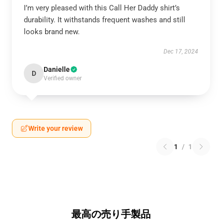
I’m very pleased with this Call Her Daddy shirt’s
durability. It withstands frequent washes and still
looks brand new.
Dec 17, 2024
Danielle
D
Verified owner
Write your review
1
/
1
最高の売り手製品