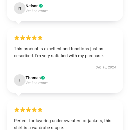
Nelson
N
Verified owner
This product is excellent and functions just as
described. I'm very satisfied with my purchase.
Dec 18, 2024
Thomas
T
Verified owner
Perfect for layering under sweaters or jackets, this
shirt is a wardrobe staple.