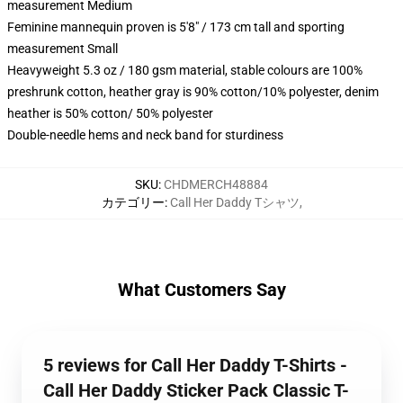
measurement Medium
Feminine mannequin proven is 5'8" / 173 cm tall and sporting
measurement Small
Heavyweight 5.3 oz / 180 gsm material, stable colours are 100%
preshrunk cotton, heather gray is 90% cotton/10% polyester, denim
heather is 50% cotton/ 50% polyester
Double-needle hems and neck band for sturdiness
SKU
:
CHDMERCH48884
カテゴリー
:
Call Her Daddy Tシャツ
,
What Customers Say
5 reviews for Call Her Daddy T-Shirts -
Call Her Daddy Sticker Pack Classic T-