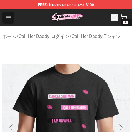
FREE
shipping on orders over $100
Call Her Daddy Store - Official Call Her Daddy Merchand
Open menu
ホーム
/
Call Her Daddy ログイン
/
Call Her Daddy Tシャツ