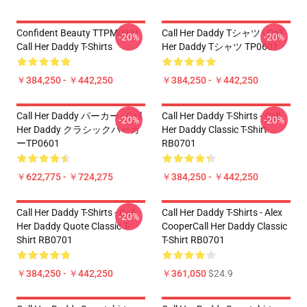
Confident Beauty TTPM0901
Call Her Daddy Tシャツ - Call
-20%
-20%
Call Her Daddy T-Shirts
Her Daddy Tシャツ TP0601
￥384,250 - ￥442,250
￥384,250 - ￥442,250
Call Her Daddy パーカー - Call
Call Her Daddy T-Shirts - Call
-20%
-20%
Her Daddy クラシックパーカ
Her Daddy Classic T-Shirt
ーTP0601
RB0701
￥622,775 - ￥724,275
￥384,250 - ￥442,250
Call Her Daddy T-Shirts - Call
Call Her Daddy T-Shirts - Alex
-20%
Her Daddy Quote Classic T-
CooperCall Her Daddy Classic
Shirt RB0701
T-Shirt RB0701
￥384,250 - ￥442,250
￥361,050
$24.9