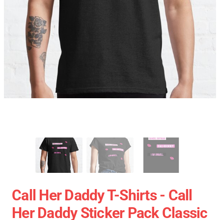
Call Her Daddy T-Shirts - Call
Her Daddy Sticker Pack Classic