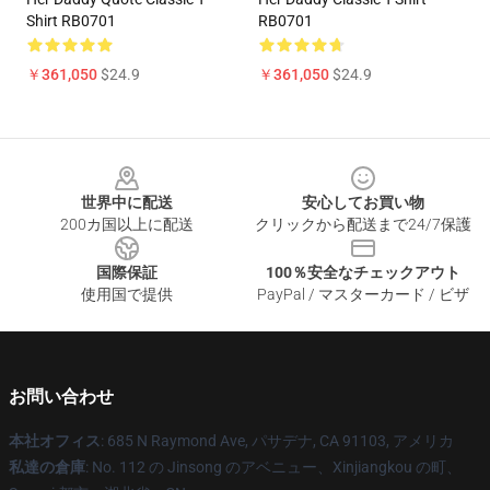
Shirt RB0701
RB0701
￥361,050
$24.9
￥361,050
$24.9
Footer
世界中に配送
安心してお買い物
200カ国以上に配送
クリックから配送まで24/7保護
国際保証
100％安全なチェックアウト
使用国で提供
PayPal / マスターカード / ビザ
お問い合わせ
本社オフィス
: 685 N Raymond Ave, パサデナ, CA 91103, アメリカ
私達の倉庫
: No. 112 の Jinsong のアベニュー、Xinjiangkou の町、