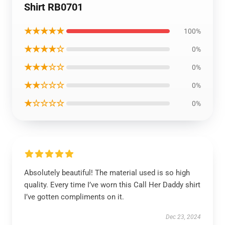
Shirt RB0701
★★★★★
100%
★★★★☆
0%
★★★☆☆
0%
★★☆☆☆
0%
★☆☆☆☆
0%
Absolutely beautiful! The material used is so high
quality. Every time I’ve worn this Call Her Daddy shirt
I’ve gotten compliments on it.
Dec 23, 2024