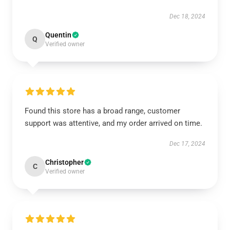
Dec 18, 2024
Quentin
Q
Verified owner
Found this store has a broad range, customer
support was attentive, and my order arrived on time.
Dec 17, 2024
Christopher
C
Verified owner