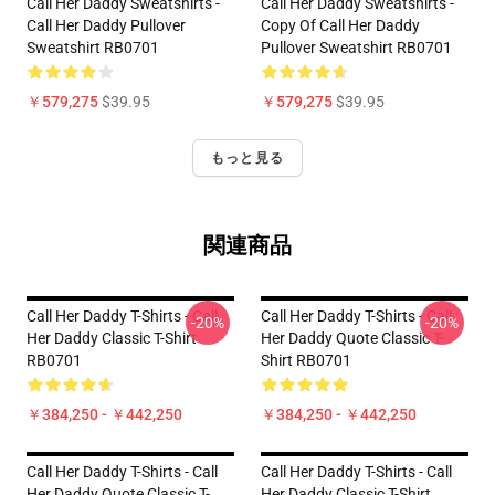
Call Her Daddy Sweatshirts -
Call Her Daddy Sweatshirts -
Call Her Daddy Pullover
Copy Of Call Her Daddy
Sweatshirt RB0701
Pullover Sweatshirt RB0701
￥579,275
$39.95
￥579,275
$39.95
もっと見る
関連商品
Call Her Daddy T-Shirts - Call
Call Her Daddy T-Shirts - Call
-20%
-20%
Her Daddy Classic T-Shirt
Her Daddy Quote Classic T-
RB0701
Shirt RB0701
￥384,250 - ￥442,250
￥384,250 - ￥442,250
Call Her Daddy T-Shirts - Call
Call Her Daddy T-Shirts - Call
Her Daddy Quote Classic T-
Her Daddy Classic T-Shirt