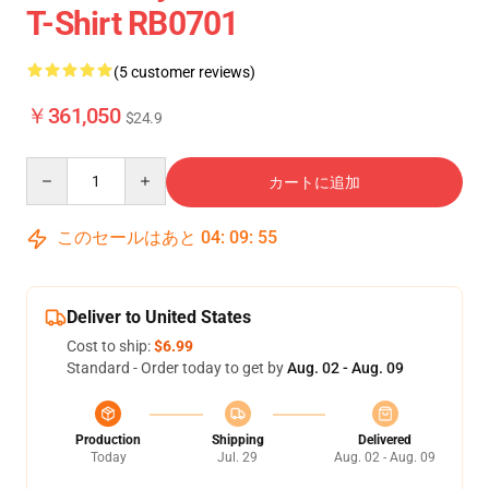
T-Shirt RB0701
(5 customer reviews)
￥361,050
$24.9
Quantity
カートに追加
このセールはあと
04
:
09
:
54
Deliver to United States
Cost to ship:
$6.99
Standard - Order today to get by
Aug. 02 - Aug. 09
Production
Shipping
Delivered
Today
Jul. 29
Aug. 02 - Aug. 09