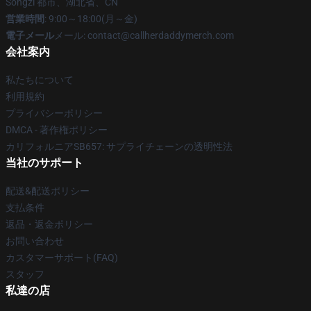
Songzi 都市、湖北省、CN
営業時間
: 9:00～18:00(月～金)
電子メール
メール: contact@callherdaddymerch.com
会社案内
私たちについて
利用規約
プライバシーポリシー
DMCA - 著作権ポリシー
カリフォルニアSB657: サプライチェーンの透明性法
当社のサポート
配送&配送ポリシー
支払条件
返品・返金ポリシー
お問い合わせ
カスタマーサポート(FAQ)
スタッフ
私達の店