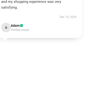
and my shopping experience was very
satisfying.
Dec 19, 2024
Adam
A
Verified owner