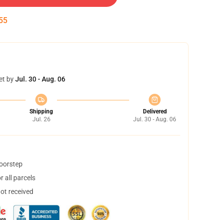
54
et by
Jul. 30 - Aug. 06
Shipping
Delivered
Jul. 26
Jul. 30 - Aug. 06
doorstep
 all parcels
not received