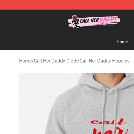
Call Her Daddy Store - Official Call Her Daddy Mercha
Home
Home
/
Call Her Daddy Cloth
/
Call Her Daddy Hoodies