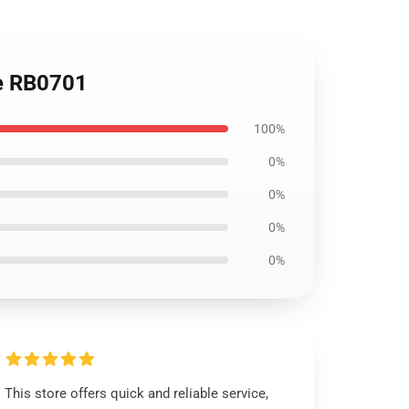
ie RB0701
100%
0%
0%
0%
0%
This store offers quick and reliable service,