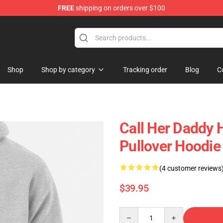
FREE
shipping on orders over $100
ndise Shop
Shop
Shop by category
Tracking order
Blog
C
Call Her Daddy 
Pullover Hoodi
(4 customer reviews
$39.95
Quantity