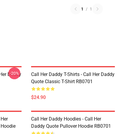
1
/
1
-20%
l Her Daddy
Call Her Daddy T-Shirts - Call Her Daddy
Quote Classic T-Shirt RB0701
$24.90
 Her
Call Her Daddy Hoodies - Call Her
 Hoodie
Daddy Quote Pullover Hoodie RB0701