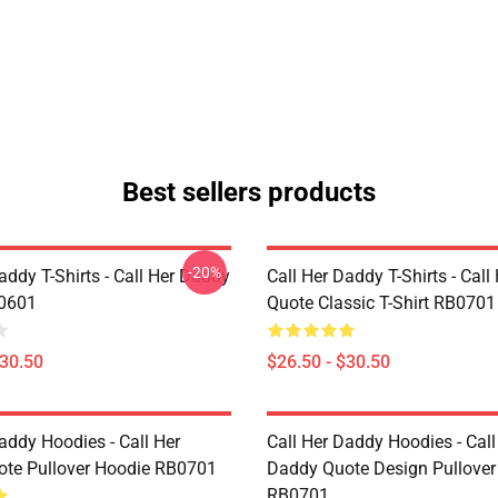
Best sellers products
-20%
addy T-Shirts - Call Her Daddy
Call Her Daddy T-Shirts - Cal
P0601
Quote Classic T-Shirt RB0701
$30.50
$26.50 - $30.50
addy Hoodies - Call Her
Call Her Daddy Hoodies - Call
te Pullover Hoodie RB0701
Daddy Quote Design Pullover
RB0701