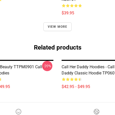
$39.95
VIEW MORE
Related products
-20%
 Beauty TTPM0901 Call Her
Call Her Daddy Hoodies - Call
odies
Daddy Classic Hoodie TP060
$49.95
$42.95 - $49.95