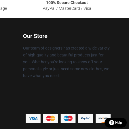
100% Secure Checkout
sage
PayPal / MasterCard / Visa
Our Store
Our team of designers has created a wide variety
of high-quality and beautiful products just for
you. Whether you're looking to show off your
personal style or just need some new clothes, we
have what you need.
Help