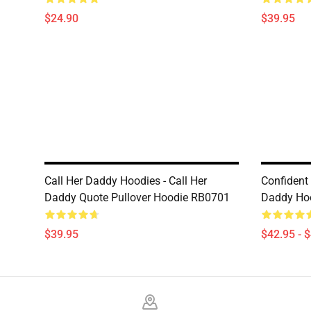
$24.90
$39.95
Call Her Daddy Hoodies - Call Her
Confident
Daddy Quote Pullover Hoodie RB0701
Daddy Ho
$39.95
$42.95 - 
Footer