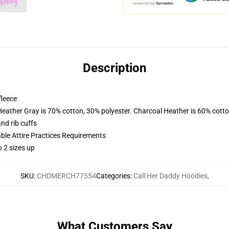
Description
fleece
Heather Gray is 70% cotton, 30% polyester. Charcoal Heather is 60% cott
nd rib cuffs
able Attire Practices Requirements
 2 sizes up
SKU
:
CHDMERCH77554
Categories
:
Call Her Daddy Hoodies
,
What Customers Say