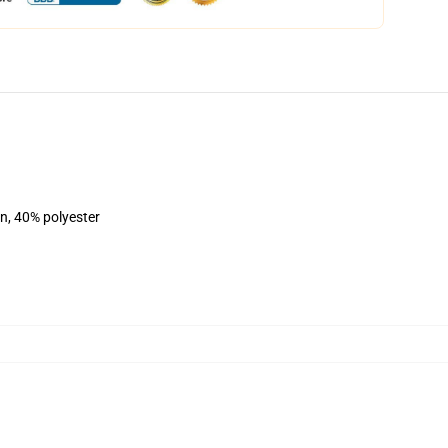
on, 40% polyester