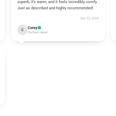
superb, it’s warm, and it feels incredibly comfy.
Just as described and highly recommended!
Dec 23, 2024
Corey
C
Verified owner