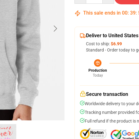
This sale ends in
00
:
39
:
Deliver to United States
Cost to ship:
$6.99
Standard - Order today to g
Production
Today
Secure transaction
Worldwide delivery to your 
Tracking number provided for
Full refund if the product is 