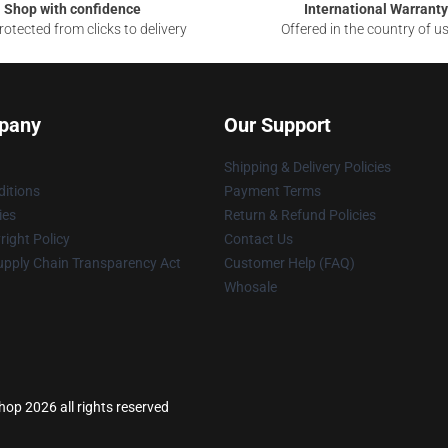
Shop with confidence
International Warranty
otected from clicks to delivery
Offered in the country of u
pany
Our Support
Shipping & Delivery Policies
itions
Payment Terms
ies
Return & Refund Policies
ight Policy
Contact Us
upply Chain Transparency Act
Customer Help (FAQ)
Whosale
hop 2026 all rights reserved