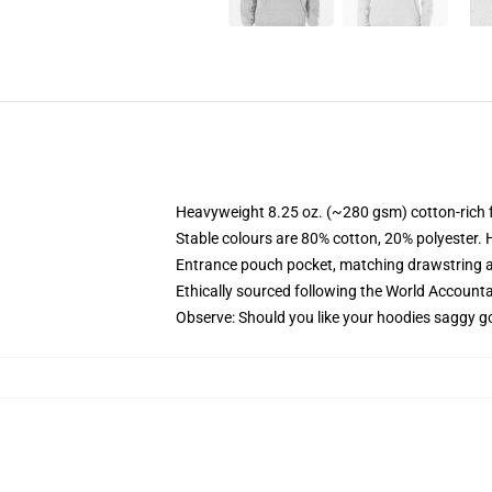
Heavyweight 8.25 oz. (~280 gsm) cotton-rich 
Stable colours are 80% cotton, 20% polyester. 
Entrance pouch pocket, matching drawstring a
Ethically sourced following the World Account
Observe: Should you like your hoodies saggy go