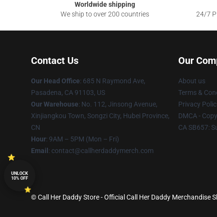
Worldwide shipping
We ship to over 200 countries
24/7 Pr
Contact Us
Our Com
Our Head Office
: 685 N Raymond Ave,
About us
Pasadena, CA 91103, US
Terms & Cond
Our Warehouse
: No. 112, Jinsong Avenue,
Privacy Polic
Xinjiangkou Town, Songzi City, Hubei Province,
DMCA - Copyr
CN
CA SB657: S
Hour
: 9AM – 5PM (Mon – Fri)
Email
: contact@callherdaddymerch.com
UNLOCK
10% OFF
© Call Her Daddy Store - Official Call Her Daddy Merchandise S