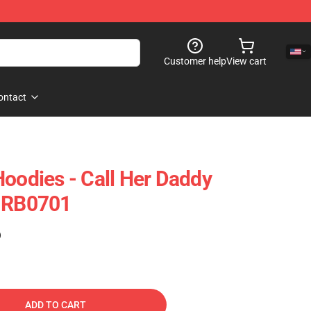
Customer help
View cart
ontact
Hoodies - Call Her Daddy
e RB0701
)
ADD TO CART