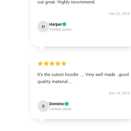
out great. Highly recommend.
Dec 23, 2024
Harper
H
Verified owner
It's the cutest hoodie .... Very well made ..good
quality material....
Dec 19, 2024
Dominic
D
Verified owner