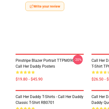
Write your review
-20%
Pinstripe Blazer Portrait TTPM0901
Call Her D
Call Her Daddy Posters
T-Shirt T
$19.80 - $45.90
$26.50 - 
Call Her Daddy T-Shirts - Call Her Daddy
Call Her D
Classic T-Shirt RB0701
Daddy Quo