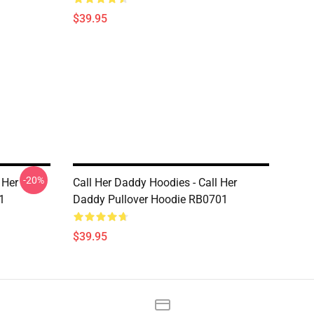
$39.95
-20%
 Her
Call Her Daddy Hoodies - Call Her
1
Daddy Pullover Hoodie RB0701
$39.95