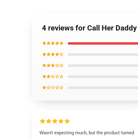
4 reviews for Call Her Dadd
★★★★★
★★★★☆
★★★☆☆
★★☆☆☆
★☆☆☆☆
Wasn't expecting much, but the product turned