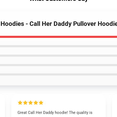
y Hoodies - Call Her Daddy Pullover Hood
Great Call Her Daddy hoodie! The quality is