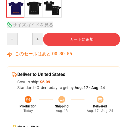
サイズガイドを見る
Quantity
カートに追加
このセールはあと
00
:
30
:
54
Deliver to United States
Cost to ship:
$6.99
Standard - Order today to get by
Aug. 17 - Aug. 24
Production
Shipping
Delivered
Today
Aug. 13
Aug. 17 - Aug. 24