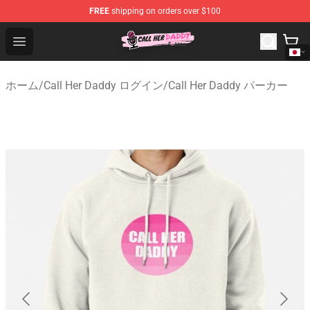
FREE
shipping on orders over $100
Call Her Daddy Store - Official Call Her Daddy Merchand
Open menu
ホーム
/
Call Her Daddy ログイン
/
Call Her Daddy パーカー