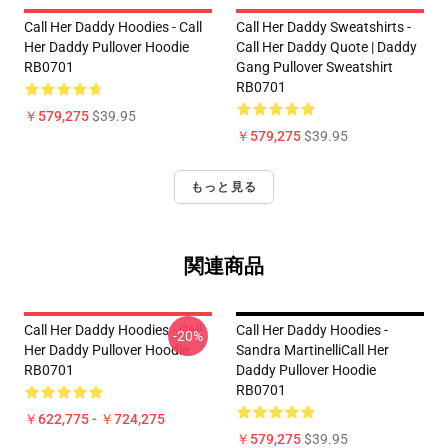
Call Her Daddy Hoodies - Call
Call Her Daddy Sweatshirts -
Her Daddy Pullover Hoodie
Call Her Daddy Quote | Daddy
RB0701
Gang Pullover Sweatshirt
RB0701
￥579,275
$39.95
￥579,275
$39.95
もっと見る
関連商品
Call Her Daddy Hoodies - Call
Call Her Daddy Hoodies -
-20%
Her Daddy Pullover Hoodie
Sandra MartinelliCall Her
RB0701
Daddy Pullover Hoodie
RB0701
￥622,775 - ￥724,275
￥579,275
$39.95