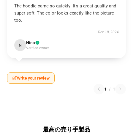
The hoodie came so quickly! It’s a great quality and
super soft. The color looks exactly like the picture
too.
Dec 18, 2024
Nina
N
Verified owner
Write your review
1
/
1
最高の売り手製品