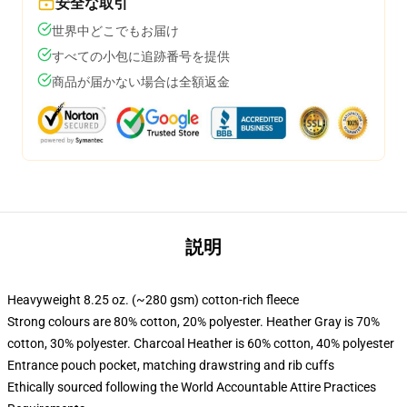
安全な取引
世界中どこでもお届け
すべての小包に追跡番号を提供
商品が届かない場合は全額返金
説明
Heavyweight 8.25 oz. (~280 gsm) cotton-rich fleece
Strong colours are 80% cotton, 20% polyester. Heather Gray is 70%
cotton, 30% polyester. Charcoal Heather is 60% cotton, 40% polyester
Entrance pouch pocket, matching drawstring and rib cuffs
Ethically sourced following the World Accountable Attire Practices