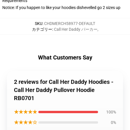
Requirements
Notice: If you happen to like your hoodies dishevelled go 2 sizes up
SKU
:
CHDMERCH58977-DEFAULT
カテゴリー
:
Call Her Daddy パーカー
,
What Customers Say
2 reviews for Call Her Daddy Hoodies -
Call Her Daddy Pullover Hoodie
RB0701
★★★★★
100%
★★★★☆
0%