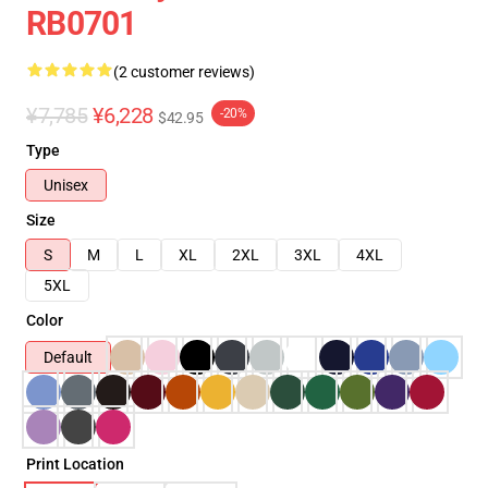
RB0701
(2 customer reviews)
¥7,785
¥6,228
-20%
$42.95
Type
Unisex
Size
S
M
L
XL
2XL
3XL
4XL
5XL
Color
Default
Print Location