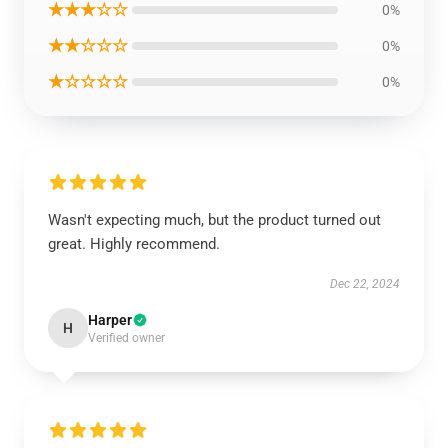
★★★☆☆
0%
★★☆☆☆
0%
★☆☆☆☆
0%
Wasn't expecting much, but the product turned out
great. Highly recommend.
Dec 22, 2024
Harper
H
Verified owner