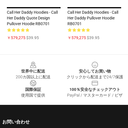
Call Her Daddy Hoodies - Call
Call Her Daddy Hoodies - Call
Her Daddy Quote Design
Her Daddy Pullover Hoodie
Pullover Hoodie RB0701
RB0701
￥579,275
$39.95
￥579,275
$39.95
Footer
世界中に配送
安心してお買い物
200カ国以上に配送
クリックから配送まで24/7保護
国際保証
100％安全なチェックアウト
使用国で提供
PayPal / マスターカード / ビザ
お問い合わせ