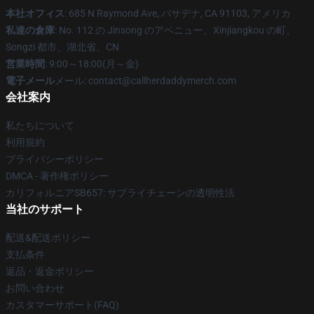
本社オフィス
: 685 N Raymond Ave, パサデナ, CA 91103, アメリカ
私達の倉庫
: No. 112 の Jinsong のアベニュー、Xinjiangkou の町、
Songzi 都市、湖北省、CN
営業時間
: 9:00～18:00(月～金)
電子メール
メール: contact@callherdaddymerch.com
会社案内
私たちについて
利用規約
プライバシーポリシー
DMCA - 著作権ポリシー
カリフォルニアSB657: サプライチェーンの透明性法
当社のサポート
配送&配送ポリシー
支払条件
返品・返金ポリシー
お問い合わせ
カスタマーサポート(FAQ)