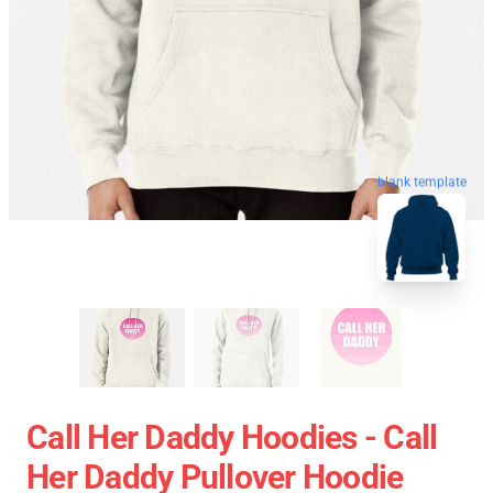
blank template
Call Her Daddy Hoodies - Call
Her Daddy Pullover Hoodie