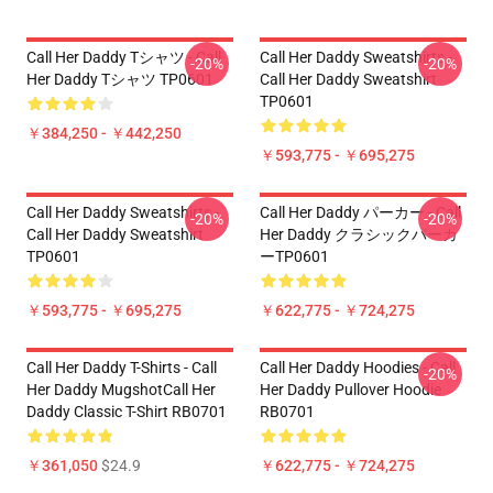
Call Her Daddy Tシャツ - Call
Call Her Daddy Sweatshirts -
-20%
-20%
Her Daddy Tシャツ TP0601
Call Her Daddy Sweatshirt
TP0601
￥384,250 - ￥442,250
￥593,775 - ￥695,275
Call Her Daddy Sweatshirts -
Call Her Daddy パーカー - Call
-20%
-20%
Call Her Daddy Sweatshirt
Her Daddy クラシックパーカ
TP0601
ーTP0601
￥593,775 - ￥695,275
￥622,775 - ￥724,275
Call Her Daddy T-Shirts - Call
Call Her Daddy Hoodies - Call
-20%
Her Daddy MugshotCall Her
Her Daddy Pullover Hoodie
Daddy Classic T-Shirt RB0701
RB0701
￥361,050
$24.9
￥622,775 - ￥724,275