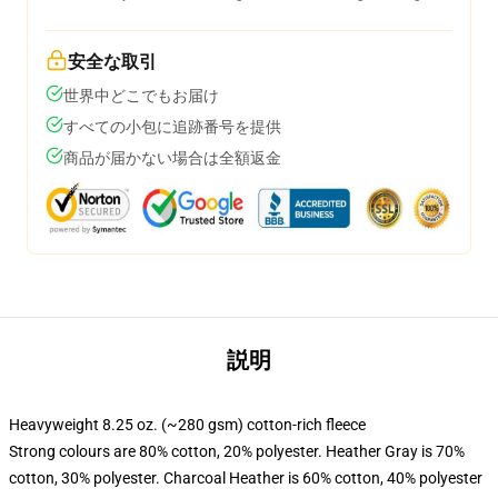
安全な取引
世界中どこでもお届け
すべての小包に追跡番号を提供
商品が届かない場合は全額返金
説明
Heavyweight 8.25 oz. (~280 gsm) cotton-rich fleece
Strong colours are 80% cotton, 20% polyester. Heather Gray is 70%
cotton, 30% polyester. Charcoal Heather is 60% cotton, 40% polyester