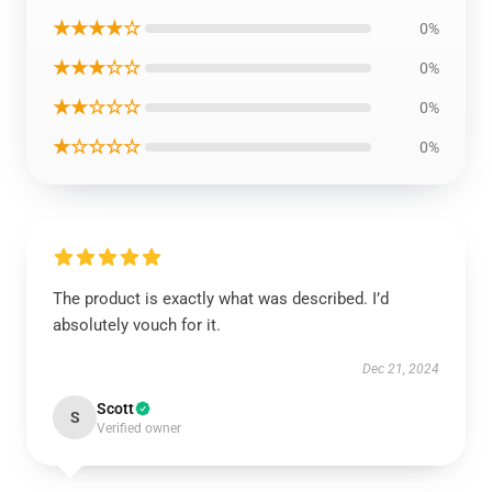
★★★★☆
0%
★★★☆☆
0%
★★☆☆☆
0%
★☆☆☆☆
0%
The product is exactly what was described. I’d
absolutely vouch for it.
Dec 21, 2024
Scott
S
Verified owner