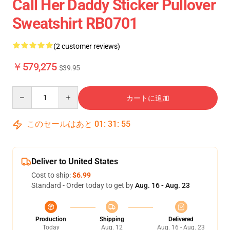
Call Her Daddy Sticker Pullover
Sweatshirt RB0701
(2 customer reviews)
￥579,275
$39.95
Quantity
カートに追加
このセールはあと
01
:
31
:
54
Deliver to United States
Cost to ship:
$6.99
Standard - Order today to get by
Aug. 16 - Aug. 23
Production
Shipping
Delivered
Today
Aug. 12
Aug. 16 - Aug. 23