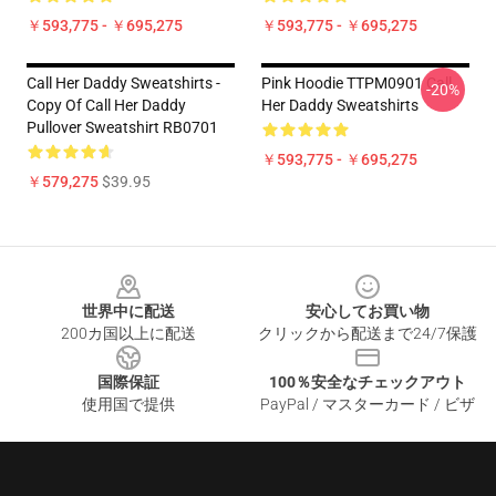
￥593,775 - ￥695,275
￥593,775 - ￥695,275
Call Her Daddy Sweatshirts -
Pink Hoodie TTPM0901 Call
-20%
Copy Of Call Her Daddy
Her Daddy Sweatshirts
Pullover Sweatshirt RB0701
￥593,775 - ￥695,275
￥579,275
$39.95
Footer
世界中に配送
安心してお買い物
200カ国以上に配送
クリックから配送まで24/7保護
国際保証
100％安全なチェックアウト
使用国で提供
PayPal / マスターカード / ビザ