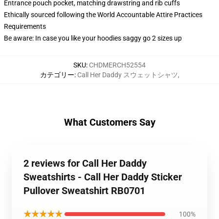
Entrance pouch pocket, matching drawstring and rib cuffs
Ethically sourced following the World Accountable Attire Practices
Requirements
Be aware: In case you like your hoodies saggy go 2 sizes up
SKU
:
CHDMERCH52554
カテゴリー
:
Call Her Daddy スウェットシャツ
,
What Customers Say
2 reviews for Call Her Daddy
Sweatshirts - Call Her Daddy Sticker
Pullover Sweatshirt RB0701
★★★★★
100%