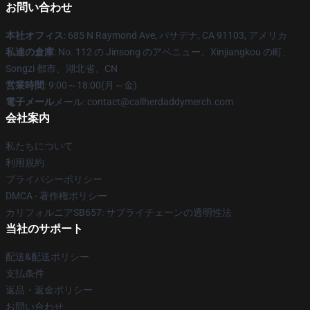
お問い合わせ
本社オフィス
: 685 N Raymond Ave, パサデナ, CA 91103, アメリカ
私達の倉庫
: No. 112 の Jinsong のアベニュー、Xinjiangkou の町、
Songzi 都市、湖北省、CN
営業時間
: 9:00～18:00(月～金)
電子メール
メール: contact@callherdaddymerch.com
会社案内
私たちについて
利用規約
プライバシーポリシー
DMCA - 著作権ポリシー
カリフォルニアSB657: サプライチェーンの透明性法
当社のサポート
配送&配送ポリシー
支払条件
返品・返金ポリシー
お問い合わせ