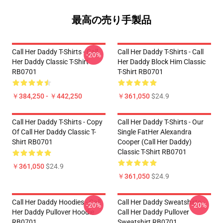
最高の売り手製品
Call Her Daddy T-Shirts - Call
Call Her Daddy T-Shirts - Call
-20%
Her Daddy Classic T-Shirt
Her Daddy Block Him Classic
RB0701
T-Shirt RB0701
￥384,250 - ￥442,250
￥361,050
$24.9
Call Her Daddy T-Shirts - Copy
Call Her Daddy T-Shirts - Our
Of Call Her Daddy Classic T-
Single FatHer Alexandra
Shirt RB0701
Cooper (Call Her Daddy)
Classic T-Shirt RB0701
￥361,050
$24.9
￥361,050
$24.9
Call Her Daddy Hoodies - Call
Call Her Daddy Sweatshirts -
-20%
-20%
Her Daddy Pullover Hoodie
Call Her Daddy Pullover
RB0701
Sweatshirt RB0701