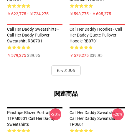
￥622,775 - ￥724,275
￥593,775 - ￥695,275
Call Her Daddy Sweatshirts -
Call Her Daddy Hoodies - Call
Call Her Daddy Pullover
Her Daddy Quote Pullover
Sweatshirt RB0701
Hoodie RB0701
￥579,275
$39.95
￥579,275
$39.95
もっと見る
関連商品
Pinstripe Blazer Portrait
Call Her Daddy Sweatshirts -
-20%
-20%
TTPM0901 Call Her Daddy
Call Her Daddy Sweatshirt
Sweatshirts
TP0601