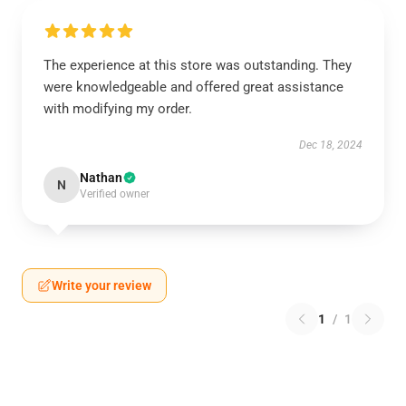
The experience at this store was outstanding. They
were knowledgeable and offered great assistance
with modifying my order.
Dec 18, 2024
Nathan
N
Verified owner
Write your review
1
/
1