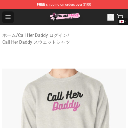
FREE
shipping on orders over $100
Call Her Daddy Store - Official Call Her Daddy Merchand
Open menu
ホーム
/
Call Her Daddy ログイン
/
Call Her Daddy スウェットシャツ