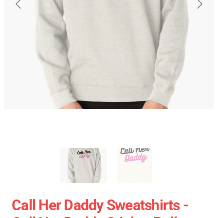
Call Her Daddy Sweatshirts -