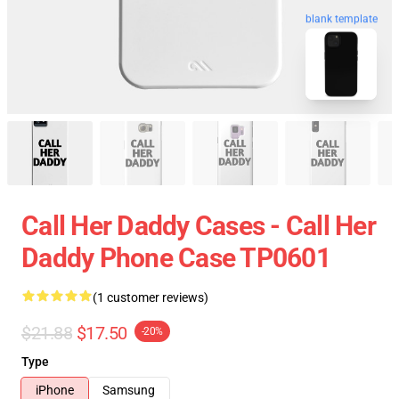
blank template
Call Her Daddy Cases - Call Her
Daddy Phone Case TP0601
(1 customer reviews)
$21.88
$17.50
-20%
Type
iPhone
Samsung