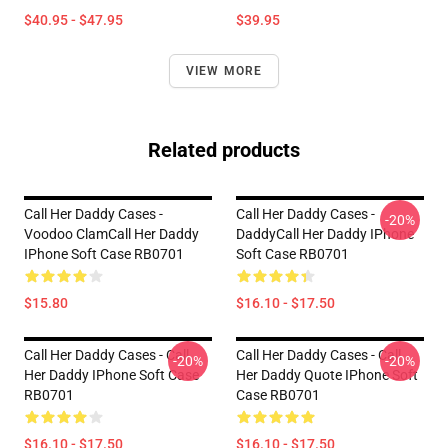
$40.95 - $47.95
$39.95
VIEW MORE
Related products
Call Her Daddy Cases -
Call Her Daddy Cases -
-20%
Voodoo ClamCall Her Daddy
DaddyCall Her Daddy IPhone
IPhone Soft Case RB0701
Soft Case RB0701
$15.80
$16.10 - $17.50
Call Her Daddy Cases - Call
Call Her Daddy Cases - Call
-20%
-20%
Her Daddy IPhone Soft Case
Her Daddy Quote IPhone Soft
RB0701
Case RB0701
$16.10 - $17.50
$16.10 - $17.50