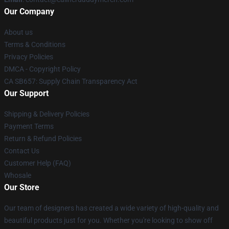
Our Company
About us
Terms & Conditions
Privacy Policies
DMCA - Copyright Policy
CA SB657: Supply Chain Transparency Act
Our Support
Shipping & Delivery Policies
Payment Terms
Return & Refund Policies
Contact Us
Customer Help (FAQ)
Whosale
Our Store
Our team of designers has created a wide variety of high-quality and
beautiful products just for you. Whether you're looking to show off