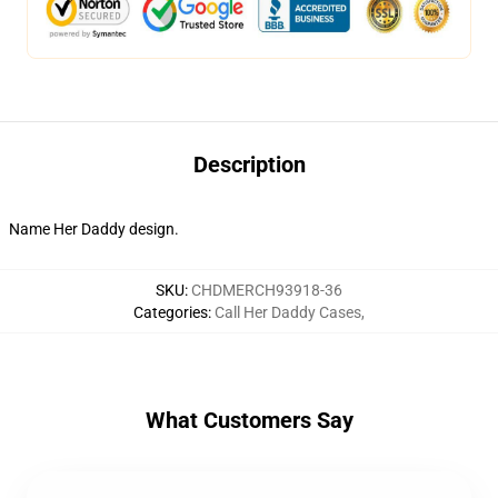
Description
Name Her Daddy design.
SKU
:
CHDMERCH93918-36
Categories
:
Call Her Daddy Cases
,
What Customers Say