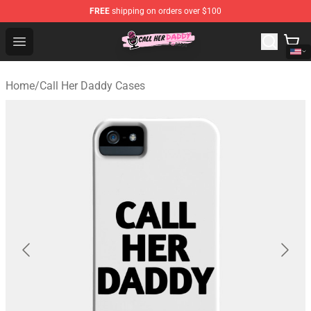
FREE
shipping on orders over $100
Call Her Daddy Store - Official Call Her Daddy Merchand
Open menu
Home
/
Call Her Daddy Cases