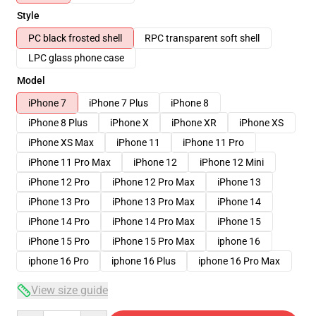
Style
PC black frosted shell
RPC transparent soft shell
LPC glass phone case
Model
iPhone 7
iPhone 7 Plus
iPhone 8
iPhone 8 Plus
iPhone X
iPhone XR
iPhone XS
iPhone XS Max
iPhone 11
iPhone 11 Pro
iPhone 11 Pro Max
iPhone 12
iPhone 12 Mini
iPhone 12 Pro
iPhone 12 Pro Max
iPhone 13
iPhone 13 Pro
iPhone 13 Pro Max
iPhone 14
iPhone 14 Pro
iPhone 14 Pro Max
iPhone 15
iPhone 15 Pro
iPhone 15 Pro Max
iphone 16
iphone 16 Pro
iphone 16 Plus
iphone 16 Pro Max
View size guide