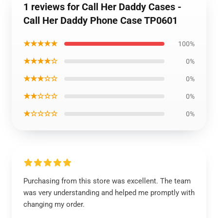
1 reviews for Call Her Daddy Cases -
Call Her Daddy Phone Case TP0601
★★★★★
100%
★★★★☆
0%
★★★☆☆
0%
★★☆☆☆
0%
★☆☆☆☆
0%
Purchasing from this store was excellent. The team
was very understanding and helped me promptly with
changing my order.