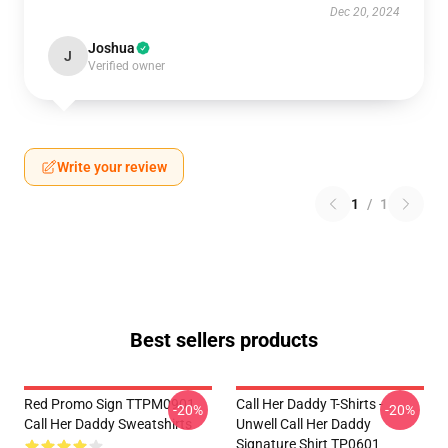
Dec 20, 2024
Joshua
J
Verified owner
Write your review
1
/
1
Best sellers products
Red Promo Sign TTPM0901
Call Her Daddy T-Shirts -
-20%
-20%
Call Her Daddy Sweatshirts
Unwell Call Her Daddy
Signature Shirt TP0601