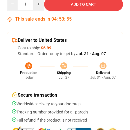
Quantity
ADD TO CART
This sale ends in
04
:
53
:
54
Deliver to United States
Cost to ship:
$6.99
Standard - Order today to get by
Jul. 31 - Aug. 07
Production
Shipping
Delivered
Today
Jul. 27
Jul. 31 - Aug. 07
Secure transaction
Worldwide delivery to your doorstep
Tracking number provided for all parcels
Full refund if the product is not received