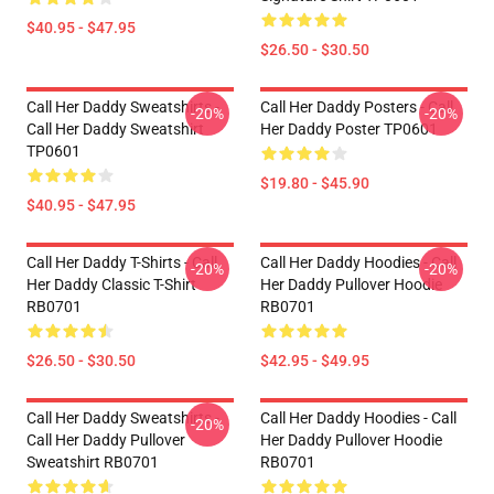
$40.95 - $47.95
$26.50 - $30.50
Call Her Daddy Sweatshirts -
Call Her Daddy Posters - Call
-20%
-20%
Call Her Daddy Sweatshirt
Her Daddy Poster TP0601
TP0601
$19.80 - $45.90
$40.95 - $47.95
Call Her Daddy T-Shirts - Call
Call Her Daddy Hoodies - Call
-20%
-20%
Her Daddy Classic T-Shirt
Her Daddy Pullover Hoodie
RB0701
RB0701
$26.50 - $30.50
$42.95 - $49.95
Call Her Daddy Sweatshirts -
Call Her Daddy Hoodies - Call
-20%
Call Her Daddy Pullover
Her Daddy Pullover Hoodie
Sweatshirt RB0701
RB0701