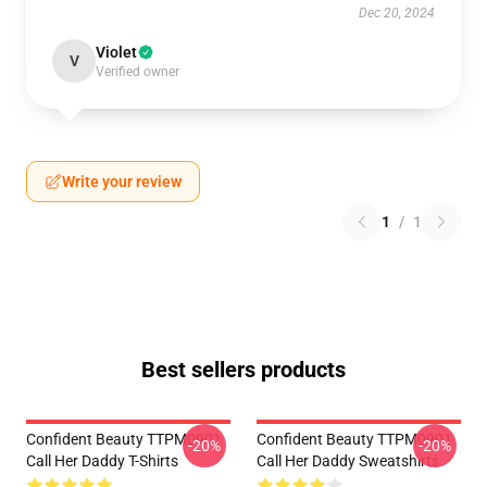
Dec 20, 2024
Violet
V
Verified owner
Write your review
1
/
1
Best sellers products
Confident Beauty TTPM0901
Confident Beauty TTPM0901
-20%
-20%
Call Her Daddy T-Shirts
Call Her Daddy Sweatshirts