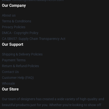
Our Company
About us
Terms & Conditions
Privacy Policies
DMCA - Copyright Policy
CA SB657: Supply Chain Transparency Act
Our Support
Shipping & Delivery Policies
Payment Terms
Return & Refund Policies
Contact Us
Customer Help (FAQ)
Whosale
Our Store
Our team of designers has created a wide variety of high-quality and
beautiful products just for you. Whether you're looking to show off