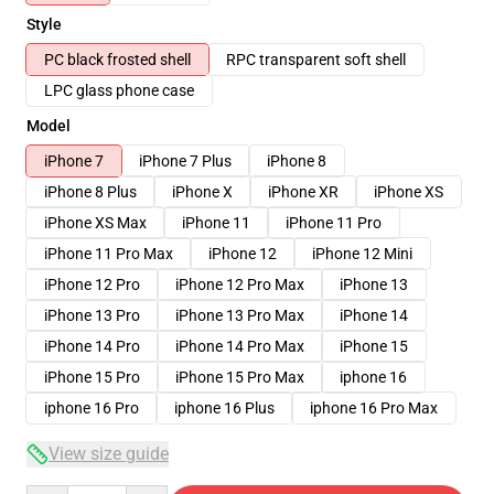
Style
PC black frosted shell
RPC transparent soft shell
LPC glass phone case
Model
iPhone 7
iPhone 7 Plus
iPhone 8
iPhone 8 Plus
iPhone X
iPhone XR
iPhone XS
iPhone XS Max
iPhone 11
iPhone 11 Pro
iPhone 11 Pro Max
iPhone 12
iPhone 12 Mini
iPhone 12 Pro
iPhone 12 Pro Max
iPhone 13
iPhone 13 Pro
iPhone 13 Pro Max
iPhone 14
iPhone 14 Pro
iPhone 14 Pro Max
iPhone 15
iPhone 15 Pro
iPhone 15 Pro Max
iphone 16
iphone 16 Pro
iphone 16 Plus
iphone 16 Pro Max
View size guide