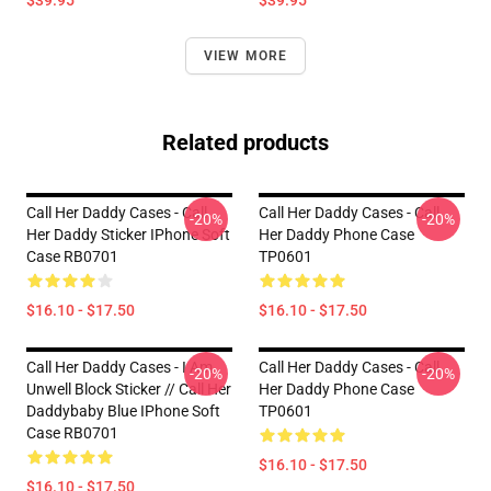
$39.95
$39.95
VIEW MORE
Related products
Call Her Daddy Cases - Call
Call Her Daddy Cases - Call
-20%
-20%
Her Daddy Sticker IPhone Soft
Her Daddy Phone Case
Case RB0701
TP0601
$16.10 - $17.50
$16.10 - $17.50
Call Her Daddy Cases - I Am
Call Her Daddy Cases - Call
-20%
-20%
Unwell Block Sticker // Call Her
Her Daddy Phone Case
Daddybaby Blue IPhone Soft
TP0601
Case RB0701
$16.10 - $17.50
$16.10 - $17.50