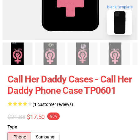
blank template
Call Her Daddy Cases - Call Her
Daddy Phone Case TP0601
(1 customer reviews)
$21.88
$17.50
-20%
Type
iPhone
Samsung