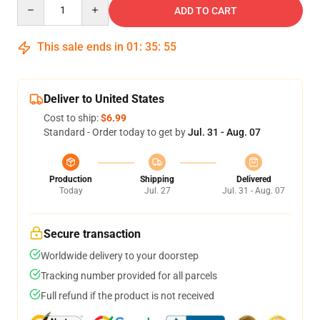
Quantity
ADD TO CART
This sale ends in
01
:
35
:
54
Deliver to United States
Cost to ship:
$6.99
Standard - Order today to get by
Jul. 31 - Aug. 07
Production
Shipping
Delivered
Today
Jul. 27
Jul. 31 - Aug. 07
Secure transaction
Worldwide delivery to your doorstep
Tracking number provided for all parcels
Full refund if the product is not received