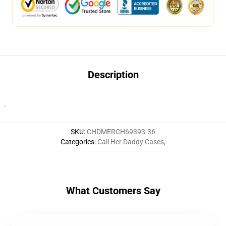
Description
.
SKU
:
CHDMERCH69393-36
Categories
:
Call Her Daddy Cases
,
What Customers Say