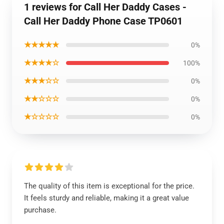
1 reviews for Call Her Daddy Cases -
Call Her Daddy Phone Case TP0601
★★★★★
0%
★★★★☆
100%
★★★☆☆
0%
★★☆☆☆
0%
★☆☆☆☆
0%
The quality of this item is exceptional for the price.
It feels sturdy and reliable, making it a great value
purchase.