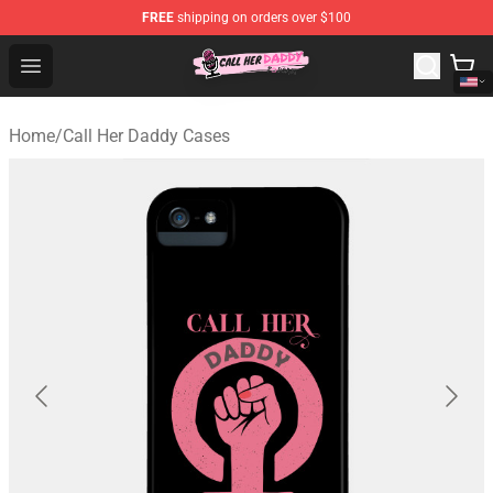
FREE
shipping on orders over $100
Call Her Daddy Store - Official Call Her Daddy Merchand
Open menu
Home
/
Call Her Daddy Cases