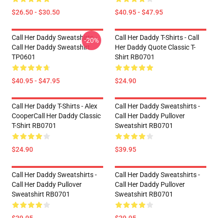
$26.50 - $30.50
$40.95 - $47.95
Call Her Daddy Sweatshirts -
Call Her Daddy T-Shirts - Call
-20%
Call Her Daddy Sweatshirt
Her Daddy Quote Classic T-
TP0601
Shirt RB0701
$40.95 - $47.95
$24.90
Call Her Daddy T-Shirts - Alex
Call Her Daddy Sweatshirts -
CooperCall Her Daddy Classic
Call Her Daddy Pullover
T-Shirt RB0701
Sweatshirt RB0701
$24.90
$39.95
Call Her Daddy Sweatshirts -
Call Her Daddy Sweatshirts -
Call Her Daddy Pullover
Call Her Daddy Pullover
Sweatshirt RB0701
Sweatshirt RB0701