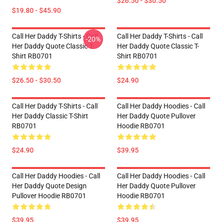
$26.50 - $30.50
$19.80 - $45.90
Call Her Daddy T-Shirts - Call
Call Her Daddy T-Shirts - Call
-20%
Her Daddy Quote Classic T-
Her Daddy Quote Classic T-
Shirt RB0701
Shirt RB0701
$26.50 - $30.50
$24.90
Call Her Daddy T-Shirts - Call
Call Her Daddy Hoodies - Call
Her Daddy Classic T-Shirt
Her Daddy Quote Pullover
RB0701
Hoodie RB0701
$24.90
$39.95
Call Her Daddy Hoodies - Call
Call Her Daddy Hoodies - Call
Her Daddy Quote Design
Her Daddy Quote Pullover
Pullover Hoodie RB0701
Hoodie RB0701
$39.95
$39.95