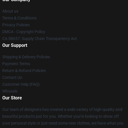
About us
Terms & Conditions
Privacy Policies
DMCA - Copyright Policy
CA SB657: Supply Chain Transparency Act
Our Support
Shipping & Delivery Policies
Payment Terms
Return & Refund Policies
Contact Us
Customer Help (FAQ)
Whosale
Our Store
Our team of designers has created a wide variety of high-quality and
beautiful products just for you. Whether you're looking to show off
your personal style or just need some new clothes, we have what you