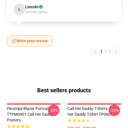
Lincoln
L
Verified owner
Write your review
1
/
1
Best sellers products
Pinstripe Blazer Portrait
Call Her Daddy T-Shirts - Call
-20%
-20%
TTPM0901 Call Her Daddy
Her Daddy T-Shirt TP0601
Posters