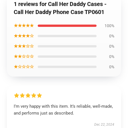
1 reviews for Call Her Daddy Cases -
Call Her Daddy Phone Case TP0601
★★★★★
100%
★★★★☆
0%
★★★☆☆
0%
★★☆☆☆
0%
★☆☆☆☆
0%
I’m very happy with this item. It’s reliable, well-made,
and performs just as described.
Dec 22, 2024