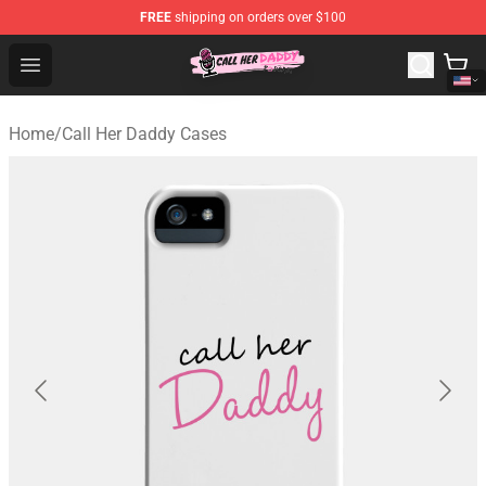
FREE
shipping on orders over $100
Call Her Daddy Store - Official Call Her Daddy Merchand
Open menu
Home
/
Call Her Daddy Cases