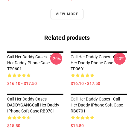
VIEW MORE
Related products
Call Her Daddy Cases - Call
Call Her Daddy Cases - Call
-20%
-20%
Her Daddy Phone Case
Her Daddy Phone Case
TP0601
TP0601
$16.10 - $17.50
$16.10 - $17.50
Call Her Daddy Cases -
Call Her Daddy Cases - Call
DADDYGANGCall Her Daddy
Her Daddy IPhone Soft Case
IPhone Soft Case RB0701
RB0701
$15.80
$15.80