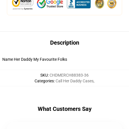
Description
Name Her Daddy My Favourite Folks
SKU
:
CHDMERCH88383-36
Categories
:
Call Her Daddy Cases
,
What Customers Say