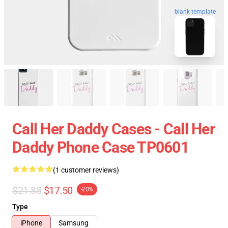
blank template
Call Her Daddy Cases - Call Her
Daddy Phone Case TP0601
(1 customer reviews)
$21.88
$17.50
-20%
Type
iPhone
Samsung