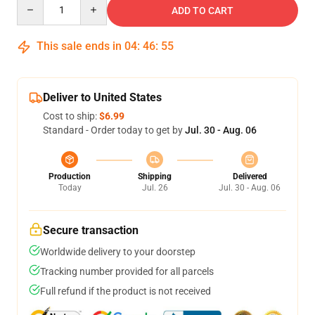
Quantity
ADD TO CART
This sale ends in
04
:
46
:
54
Deliver to United States
Cost to ship:
$6.99
Standard - Order today to get by
Jul. 30 - Aug. 06
Production
Shipping
Delivered
Today
Jul. 26
Jul. 30 - Aug. 06
Secure transaction
Worldwide delivery to your doorstep
Tracking number provided for all parcels
Full refund if the product is not received