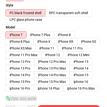
Style
PC black frosted shell
RPC transparent soft shell
LPC glass phone case
Model
iPhone 7
iPhone 7 Plus
iPhone 8
iPhone 8 Plus
iPhone X
iPhone XR
iPhone XS
iPhone XS Max
iPhone 11
iPhone 11 Pro
iPhone 11 Pro Max
iPhone 12
iPhone 12 Mini
iPhone 12 Pro
iPhone 12 Pro Max
iPhone 13
iPhone 13 Pro
iPhone 13 Pro Max
iPhone 14
iPhone 14 Pro
iPhone 14 Pro Max
iPhone 15
iPhone 15 Pro
iPhone 15 Pro Max
iphone 16
iphone 16 Pro
iphone 16 Plus
iphone 16 Pro Max
View size guide