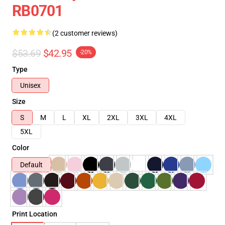
RB0701
(2 customer reviews)
$53.69
$42.95
-20%
Type
Unisex
Size
S
M
L
XL
2XL
3XL
4XL
5XL
Color
Default
Print Location