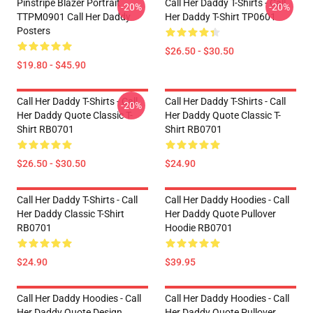
Pinstripe Blazer Portrait
Call Her Daddy T-Shirts - Call
-20%
-20%
TTPM0901 Call Her Daddy
Her Daddy T-Shirt TP0601
Posters
$26.50 - $30.50
$19.80 - $45.90
Call Her Daddy T-Shirts - Call
Call Her Daddy T-Shirts - Call
-20%
Her Daddy Quote Classic T-
Her Daddy Quote Classic T-
Shirt RB0701
Shirt RB0701
$26.50 - $30.50
$24.90
Call Her Daddy T-Shirts - Call
Call Her Daddy Hoodies - Call
Her Daddy Classic T-Shirt
Her Daddy Quote Pullover
RB0701
Hoodie RB0701
$24.90
$39.95
Call Her Daddy Hoodies - Call
Call Her Daddy Hoodies - Call
Her Daddy Quote Design
Her Daddy Quote Pullover