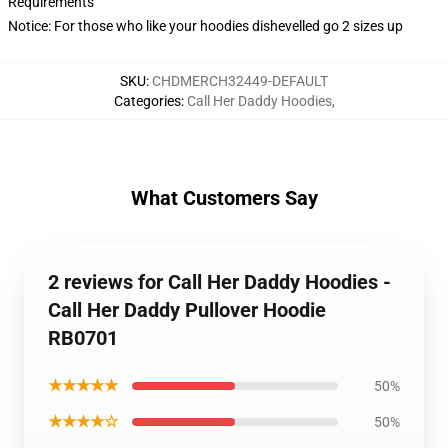
Requirements
Notice: For those who like your hoodies dishevelled go 2 sizes up
SKU
:
CHDMERCH32449-DEFAULT
Categories
:
Call Her Daddy Hoodies
,
What Customers Say
2 reviews for Call Her Daddy Hoodies -
Call Her Daddy Pullover Hoodie
RB0701
★★★★★
50%
★★★★☆
50%