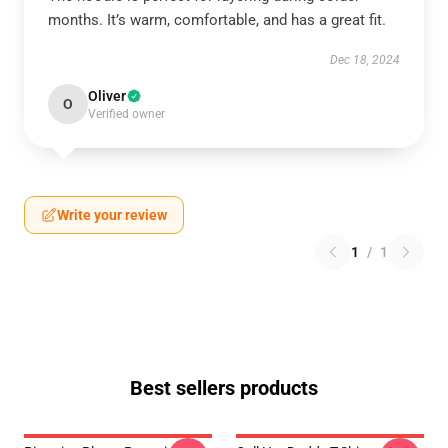
months. It’s warm, comfortable, and has a great fit.
Dec 18, 2024
Oliver
O
Verified owner
Write your review
1
/
1
Best sellers products