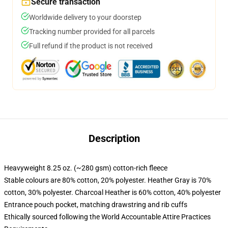
Secure transaction
Worldwide delivery to your doorstep
Tracking number provided for all parcels
Full refund if the product is not received
Description
Heavyweight 8.25 oz. (~280 gsm) cotton-rich fleece
Stable colours are 80% cotton, 20% polyester. Heather Gray is 70%
cotton, 30% polyester. Charcoal Heather is 60% cotton, 40% polyester
Entrance pouch pocket, matching drawstring and rib cuffs
Ethically sourced following the World Accountable Attire Practices