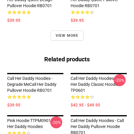
Pullover Hoodie RB0701
Hoodie RB0701
$39.95
$39.95
VIEW MORE
Related products
Call Her Daddy Hoodies -
Call Her Daddy Hoodies - Call
-20%
Degrade MeCall Her Daddy
Her Daddy Classic Hoodie
Pullover Hoodie RB0701
TP0601
$39.95
$42.95 - $49.95
Pink Hoodie TTPM0901 Call
Call Her Daddy Hoodies - Call
-20%
Her Daddy Hoodies
Her Daddy Pullover Hoodie
RB0701