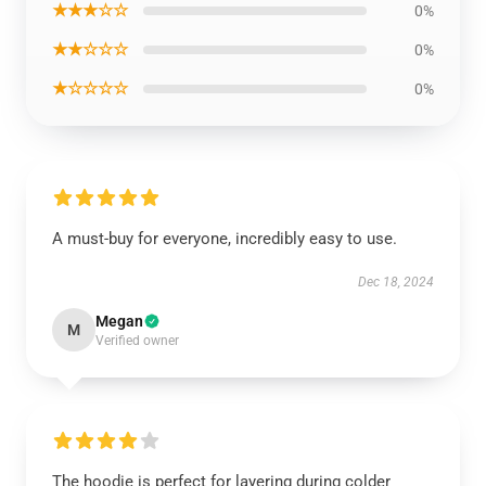
★★★☆☆
0%
★★☆☆☆
0%
★☆☆☆☆
0%
A must-buy for everyone, incredibly easy to use.
Dec 18, 2024
Megan
M
Verified owner
The hoodie is perfect for layering during colder