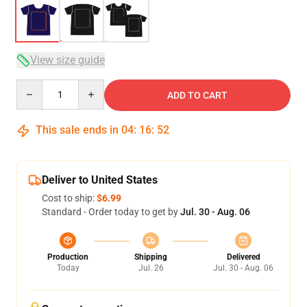
View size guide
Quantity
ADD TO CART
This sale ends in
04
:
16
:
51
Deliver to United States
Cost to ship:
$6.99
Standard - Order today to get by
Jul. 30 - Aug. 06
Production
Shipping
Delivered
Today
Jul. 26
Jul. 30 - Aug. 06