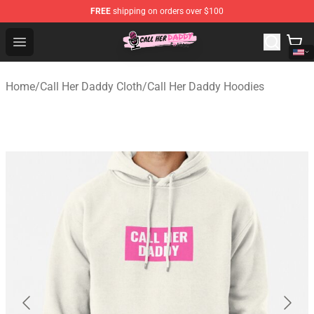
FREE
shipping on orders over $100
Call Her Daddy Store - Official Call Her Daddy Merchand
Open menu
Home
/
Call Her Daddy Cloth
/
Call Her Daddy Hoodies