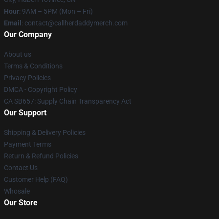
Hour
: 9AM – 5PM (Mon – Fri)
Email
: contact@callherdaddymerch.com
Our Company
About us
Terms & Conditions
Privacy Policies
DMCA - Copyright Policy
CA SB657: Supply Chain Transparency Act
Our Support
Shipping & Delivery Policies
Payment Terms
Return & Refund Policies
Contact Us
Customer Help (FAQ)
Whosale
Our Store