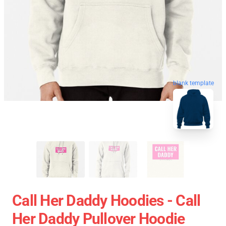
blank template
Call Her Daddy Hoodies - Call
Her Daddy Pullover Hoodie