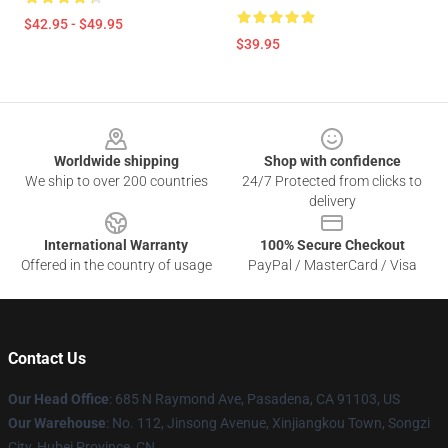
$42.95 - $49.95
$39.95
Footer
Worldwide shipping
Shop with confidence
We ship to over 200 countries
24/7 Protected from clicks to
delivery
International Warranty
100% Secure Checkout
Offered in the country of usage
PayPal / MasterCard / Visa
Contact Us
Our Head Office
: 685 N Raymond Ave, Pasadena, CA 91103, US
Our Warehouse
: No. 112, Jinsong Avenue, Xinjiangkou Town, Songzi
City, Hubei Province, CN