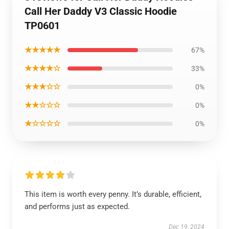
Call Her Daddy V3 Classic Hoodie
TP0601
★★★★★
67%
★★★★☆
33%
★★★☆☆
0%
★★☆☆☆
0%
★☆☆☆☆
0%
This item is worth every penny. It’s durable, efficient,
and performs just as expected.
Dec 19, 2024