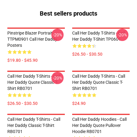
Best sellers products
Pinstripe Blazer Portrait
Call Her Daddy T-Shirts - Call
-20%
-20%
TTPM0901 Call Her Daddy
Her Daddy T-Shirt TP0601
Posters
$26.50 - $30.50
$19.80 - $45.90
Call Her Daddy T-Shirts - Call
Call Her Daddy T-Shirts - Call
-20%
Her Daddy Quote Classic T-
Her Daddy Quote Classic T-
Shirt RB0701
Shirt RB0701
$26.50 - $30.50
$24.90
Call Her Daddy T-Shirts - Call
Call Her Daddy Hoodies - Call
Her Daddy Classic T-Shirt
Her Daddy Quote Pullover
RB0701
Hoodie RB0701