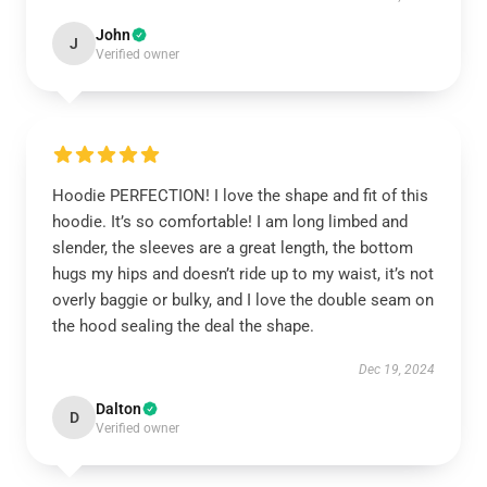
John
J
Verified owner
Hoodie PERFECTION! I love the shape and fit of this
hoodie. It’s so comfortable! I am long limbed and
slender, the sleeves are a great length, the bottom
hugs my hips and doesn’t ride up to my waist, it’s not
overly baggie or bulky, and I love the double seam on
the hood sealing the deal the shape.
Dec 19, 2024
Dalton
D
Verified owner