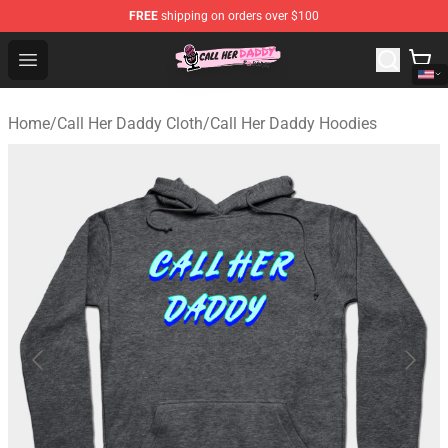
FREE
shipping on orders over $100
Call Her Daddy Store - Official Call Her Daddy Merchand
Open menu
Home
/
Call Her Daddy Cloth
/
Call Her Daddy Hoodies