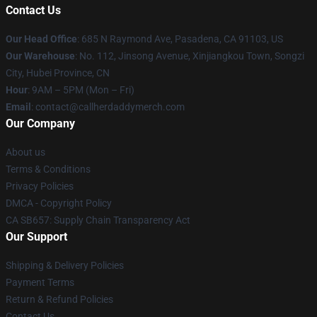
Contact Us
Our Head Office
: 685 N Raymond Ave, Pasadena, CA 91103, US
Our Warehouse
: No. 112, Jinsong Avenue, Xinjiangkou Town, Songzi
City, Hubei Province, CN
Hour
: 9AM – 5PM (Mon – Fri)
Email
: contact@callherdaddymerch.com
Our Company
About us
Terms & Conditions
Privacy Policies
DMCA - Copyright Policy
CA SB657: Supply Chain Transparency Act
Our Support
Shipping & Delivery Policies
Payment Terms
Return & Refund Policies
Contact Us