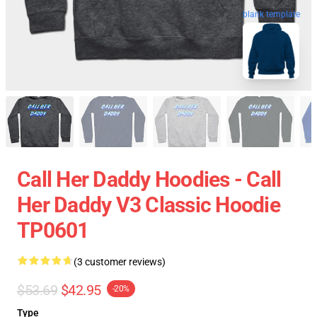
blank template
Call Her Daddy Hoodies - Call
Her Daddy V3 Classic Hoodie
TP0601
(3 customer reviews)
$53.69
$42.95
-20%
Type