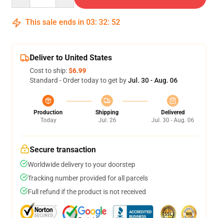
This sale ends in
03
:
32
:
52
Deliver to United States
Cost to ship:
$6.99
Standard - Order today to get by
Jul. 30 - Aug. 06
Production
Shipping
Delivered
Today
Jul. 26
Jul. 30 - Aug. 06
Secure transaction
Worldwide delivery to your doorstep
Tracking number provided for all parcels
Full refund if the product is not received