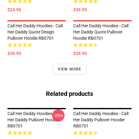
$24.90
$39.95
Call Her Daddy Hoodies - Call
Call Her Daddy Hoodies - Call
Her Daddy Quote Design
Her Daddy Quote Pullover
Pullover Hoodie RB0701
Hoodie RB0701
$39.95
$39.95
VIEW MORE
Related products
Call Her Daddy Hoodies - Call
Call Her Daddy Hoodies - Call
-20%
Her Daddy Pullover Hoodie
Her Daddy Pullover Hoodie
RB0701
RB0701