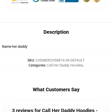
Description
Name her daddy
SKU
:
CHDMERCH58874-06-DEFAULT
Categories
:
Call Her Daddy Hoodies
,
What Customers Say
3 reviews for Call Her Daddy Hoodies -