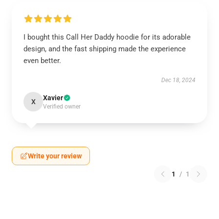
I bought this Call Her Daddy hoodie for its adorable
design, and the fast shipping made the experience
even better.
Dec 18, 2024
Xavier
X
Verified owner
Write your review
1
/
1