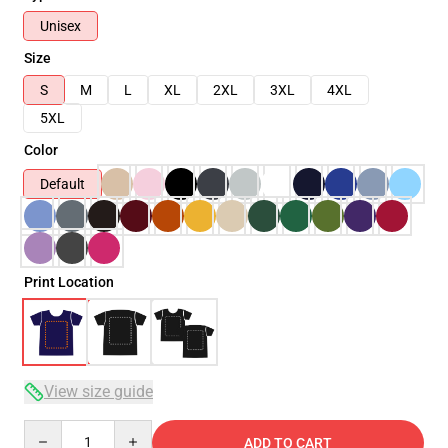
Unisex
Size
S
M
L
XL
2XL
3XL
4XL
5XL
Color
Default
Print Location
View size guide
Quantity
ADD TO CART