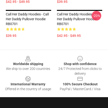
$42.95 - $49.95
$39.95
Call Her Daddy Hoodies - Call
Call Her Daddy Hoodies - Call
-20%
Her Daddy Pullover Hoodie
Her Daddy Pullover Hoodie
RB0701
RB0701
$39.95
$42.95 - $49.95
Footer
Worldwide shipping
Shop with confidence
We ship to over 200 countries
24/7 Protected from clicks to
delivery
International Warranty
100% Secure Checkout
Offered in the country of usage
PayPal / MasterCard / Visa