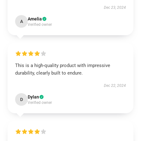
Dec 23, 2024
Amelia
A
Verified owner
This is a high-quality product with impressive
durability, clearly built to endure.
Dec 22, 2024
Dylan
D
Verified owner