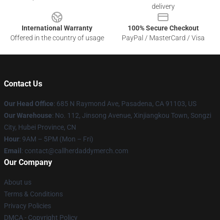
delivery
International Warranty
100% Secure Checkout
Offered in the country of usage
PayPal / MasterCard / Visa
Contact Us
Our Head Office
: 685 N Raymond Ave, Pasadena, CA 91103, US
Our Warehouse
: No. 112, Jinsong Avenue, Xinjiangkou Town, Songzi
City, Hubei Province, CN
Hour
: 9AM – 5PM (Mon – Fri)
Email
: contact@callherdaddymerch.com
Our Company
About us
Terms & Conditions
Privacy Policies
DMCA - Copyright Policy