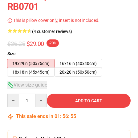
RB0701
This is pillow cover only, insert is not included.
(4 customer reviews)
$36.25
$29.00
-20%
Size
19x29in (50x75cm)
16x16in (40x40cm)
18x18in (45x45cm)
20x20in (50x50cm)
View size guide
Quantity
ADD TO CART
This sale ends in
01
:
56
:
54