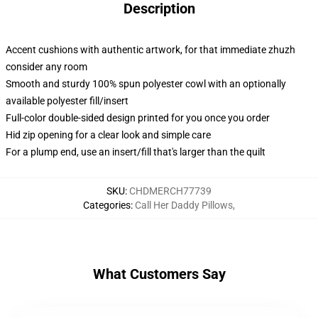
Description
Accent cushions with authentic artwork, for that immediate zhuzh
consider any room
Smooth and sturdy 100% spun polyester cowl with an optionally
available polyester fill/insert
Full-color double-sided design printed for you once you order
Hid zip opening for a clear look and simple care
For a plump end, use an insert/fill that's larger than the quilt
SKU
:
CHDMERCH77739
Categories
:
Call Her Daddy Pillows
,
What Customers Say