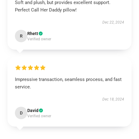
Soft and plush, but provides excellent support.
Perfect Call Her Daddy pillow!
Dec 22, 2024
Rhett
R
Verified owner
Impressive transaction, seamless process, and fast
service.
Dec 18, 2024
David
D
Verified owner