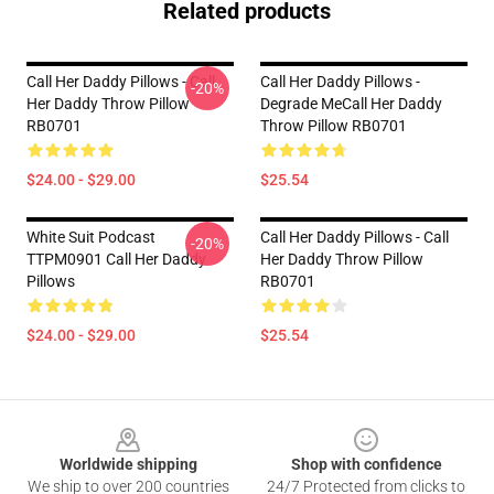
Related products
Call Her Daddy Pillows - Call
Call Her Daddy Pillows -
-20%
Her Daddy Throw Pillow
Degrade MeCall Her Daddy
RB0701
Throw Pillow RB0701
$24.00 - $29.00
$25.54
White Suit Podcast
Call Her Daddy Pillows - Call
-20%
TTPM0901 Call Her Daddy
Her Daddy Throw Pillow
Pillows
RB0701
$24.00 - $29.00
$25.54
Footer
Worldwide shipping
Shop with confidence
We ship to over 200 countries
24/7 Protected from clicks to