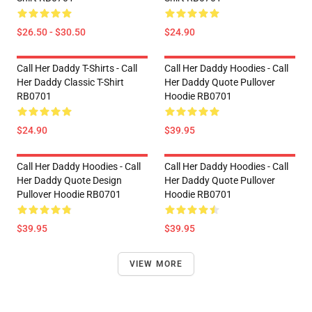
$26.50 - $30.50
$24.90
Call Her Daddy T-Shirts - Call
Call Her Daddy Hoodies - Call
Her Daddy Classic T-Shirt
Her Daddy Quote Pullover
RB0701
Hoodie RB0701
$24.90
$39.95
Call Her Daddy Hoodies - Call
Call Her Daddy Hoodies - Call
Her Daddy Quote Design
Her Daddy Quote Pullover
Pullover Hoodie RB0701
Hoodie RB0701
$39.95
$39.95
VIEW MORE