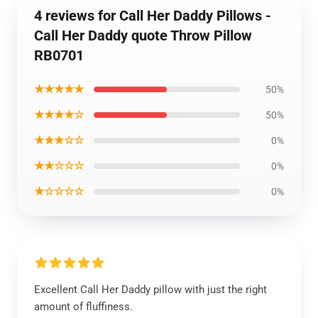
4 reviews for Call Her Daddy Pillows -
Call Her Daddy quote Throw Pillow
RB0701
★★★★★
50%
★★★★☆
50%
★★★☆☆
0%
★★☆☆☆
0%
★☆☆☆☆
0%
Excellent Call Her Daddy pillow with just the right
amount of fluffiness.