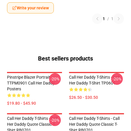
Write your review
1
/
1
Best sellers products
Pinstripe Blazer Portrait
Call Her Daddy T-Shirts - Call
-20%
-20%
TTPM0901 Call Her Daddy
Her Daddy T-Shirt TP0601
Posters
$26.50 - $30.50
$19.80 - $45.90
Call Her Daddy T-Shirts - Call
Call Her Daddy T-Shirts - Call
-20%
Her Daddy Quote Classic T-
Her Daddy Quote Classic T-
Shirt RB0701
Shirt RB0701