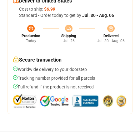
Deliver to United States
Cost to ship:
$6.99
Standard - Order today to get by
Jul. 30 - Aug. 06
Production
Shipping
Delivered
Today
Jul. 26
Jul. 30 - Aug. 06
Secure transaction
Worldwide delivery to your doorstep
Tracking number provided for all parcels
Full refund if the product is not received