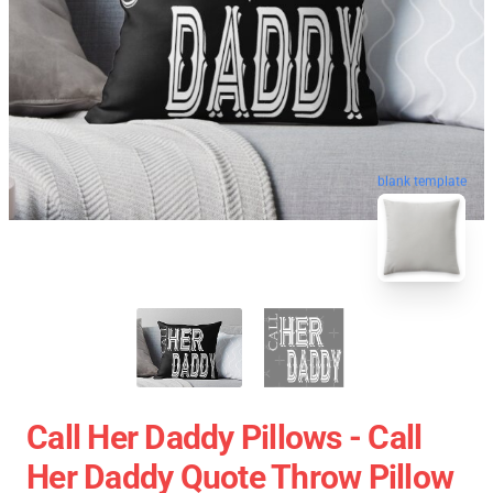
blank template
Call Her Daddy Pillows - Call
Her Daddy Quote Throw Pillow