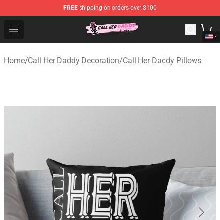
FREE
shipping on orders over $100
Call Her Daddy Store - Official Call Her Daddy Merchand
Open menu
Home
/
Call Her Daddy Decoration
/
Call Her Daddy Pillows