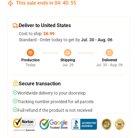
This sale ends in
04
:
40
:
54
Deliver to United States
Cost to ship:
$6.99
Standard - Order today to get by
Jul. 30 - Aug. 06
Production
Shipping
Delivered
Today
Jul. 26
Jul. 30 - Aug. 06
Secure transaction
Worldwide delivery to your doorstep
Tracking number provided for all parcels
Full refund if the product is not received