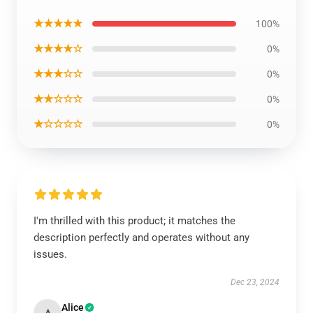
★★★★★
100%
★★★★☆
0%
★★★☆☆
0%
★★☆☆☆
0%
★☆☆☆☆
0%
I'm thrilled with this product; it matches the
description perfectly and operates without any
issues.
Dec 23, 2024
Alice