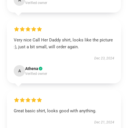
A
Verified owner
Very nice Call Her Daddy shirt, looks like the picture
:), just a bit small, will order again.
Dec 23, 2024
Athena
A
Verified owner
Great basic shirt, looks good with anything.
Dec 21, 2024