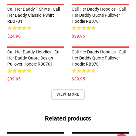
Call Her Daddy T-Shirts - Call
Call Her Daddy Hoodies - Call
Her Daddy Classic T-Shirt
Her Daddy Quote Pullover
RB0701
Hoodie RB0701
$24.90
$39.95
Call Her Daddy Hoodies - Call
Call Her Daddy Hoodies - Call
Her Daddy Quote Design
Her Daddy Quote Pullover
Pullover Hoodie RB0701
Hoodie RB0701
$39.95
$39.95
VIEW MORE
Related products