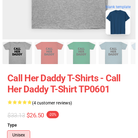
blank template
Call Her Daddy T-Shirts - Call
Her Daddy T-Shirt TP0601
(4 customer reviews)
$33.13
$26.50
-20%
Type
Unisex