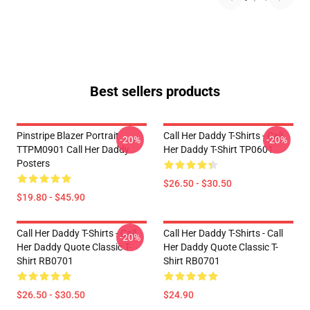
Best sellers products
Pinstripe Blazer Portrait
Call Her Daddy T-Shirts - Call
-20%
-20%
TTPM0901 Call Her Daddy
Her Daddy T-Shirt TP0601
Posters
$26.50 - $30.50
$19.80 - $45.90
Call Her Daddy T-Shirts - Call
Call Her Daddy T-Shirts - Call
-20%
Her Daddy Quote Classic T-
Her Daddy Quote Classic T-
Shirt RB0701
Shirt RB0701
$26.50 - $30.50
$24.90