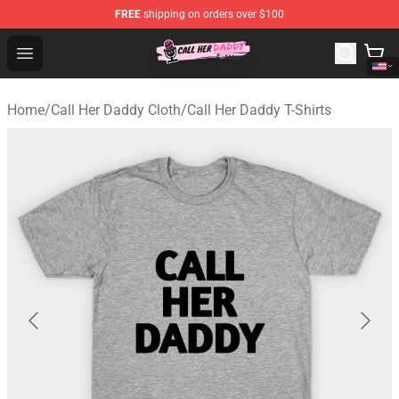
FREE
shipping on orders over $100
Call Her Daddy Store - Official Call Her Daddy Merchand
Open menu
Home
/
Call Her Daddy Cloth
/
Call Her Daddy T-Shirts