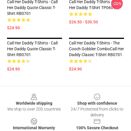
Call Her Daddy T-Shirts - Call
Call Her Daddy T-Shirts - Call
-20%
Her Daddy Quote Classic T-
Her Daddy T-Shirt TP0601
Shirt RB0701
$26.50 - $30.50
$24.90
Call Her Daddy T-Shirts - Call
Call Her Daddy T-Shirts - The
Her Daddy Quote Classic T-
Cooch Gobbler ComboCall Her
Shirt RB0701
Daddy Classic T-Shirt RB0701
$24.90
$24.90
Footer
Worldwide shipping
Shop with confidence
We ship to over 200 countries
24/7 Protected from clicks to
delivery
International Warranty
100% Secure Checkout