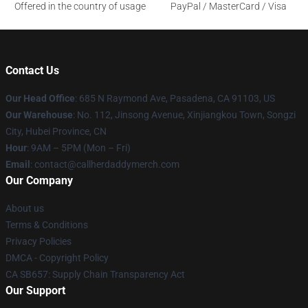
Offered in the country of usage
PayPal / MasterCard / Visa
Contact Us
Our Head Office
: 685 N Raymond Ave, Pasadena, CA 91103, US
Our Warehouse
: No. 112, Jinsong Avenue, Xinjiangkou Town, Songzi
City, Hubei Province, CN
Hour
: 9AM – 5PM (Mon – Fri)
Email
: contact@callherdaddymerch.com
Our Company
About us
Terms & Conditions
Privacy Policies
DMCA - Copyright Policy
CA SB657: Supply Chain Transparency Act
Our Support