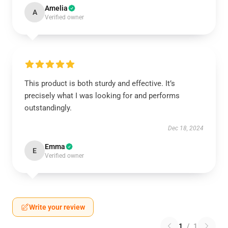
Amelia
A
Verified owner
This product is both sturdy and effective. It’s
precisely what I was looking for and performs
outstandingly.
Dec 18, 2024
Emma
E
Verified owner
Write your review
1
/
1