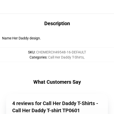
Description
Name Her Daddy design.
SKU
:
CHDMERCH49548-16-DEFAULT
Categories
:
Call Her Daddy T-Shirts
,
What Customers Say
4 reviews for Call Her Daddy T-Shirts -
Call Her Daddy T-shirt TP0601