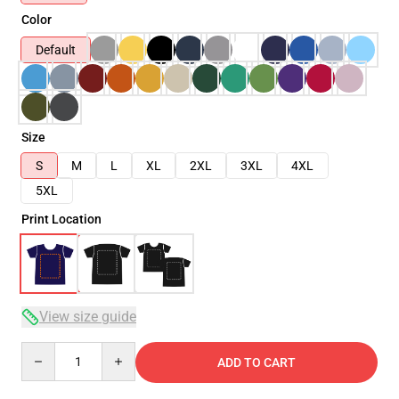
Color
Default
Size
S
M
L
XL
2XL
3XL
4XL
5XL
Print Location
View size guide
Quantity
ADD TO CART