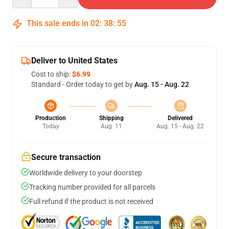
This sale ends in
02
:
38
:
54
Deliver to United States
Cost to ship:
$6.99
Standard - Order today to get by
Aug. 15 - Aug. 22
Production
Shipping
Delivered
Today
Aug. 11
Aug. 15 - Aug. 22
Secure transaction
Worldwide delivery to your doorstep
Tracking number provided for all parcels
Full refund if the product is not received