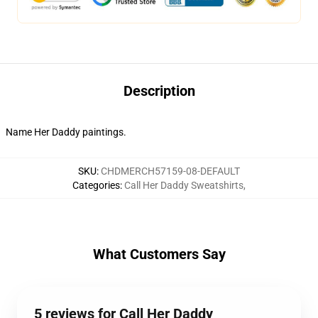
Description
Name Her Daddy paintings.
SKU
:
CHDMERCH57159-08-DEFAULT
Categories
:
Call Her Daddy Sweatshirts
,
What Customers Say
5 reviews for Call Her Daddy