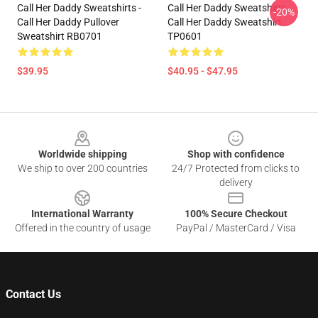
Call Her Daddy Sweatshirts -
Call Her Daddy Sweatshirts -
-20%
Call Her Daddy Pullover
Call Her Daddy Sweatshirt
Sweatshirt RB0701
TP0601
$39.95
$40.95 - $47.95
Footer
Worldwide shipping
Shop with confidence
We ship to over 200 countries
24/7 Protected from clicks to
delivery
International Warranty
100% Secure Checkout
Offered in the country of usage
PayPal / MasterCard / Visa
Contact Us