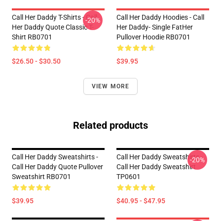
Call Her Daddy T-Shirts - Call
Call Her Daddy Hoodies - Call
-20%
Her Daddy Quote Classic T-
Her Daddy- Single FatHer
Shirt RB0701
Pullover Hoodie RB0701
$26.50 - $30.50
$39.95
VIEW MORE
Related products
Call Her Daddy Sweatshirts -
Call Her Daddy Sweatshirts -
-20%
Call Her Daddy Quote Pullover
Call Her Daddy Sweatshirt
Sweatshirt RB0701
TP0601
$39.95
$40.95 - $47.95