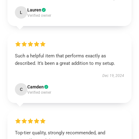
Lauren
L
Verified owner
Such a helpful item that performs exactly as
described. It’s been a great addition to my setup.
Dec 19, 2024
Camden
C
Verified owner
Top-tier quality, strongly recommended, and