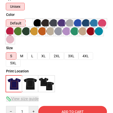
Unisex
Color
Default
Size
S
M
L
XL
2XL
3XL
4XL
5XL
Print Location
View size guide
Quantity
ADD TO CART