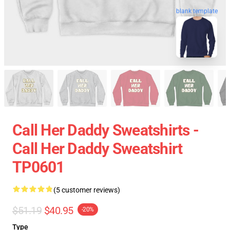
blank template
Call Her Daddy Sweatshirts -
Call Her Daddy Sweatshirt
TP0601
(5 customer reviews)
$51.19
$40.95
-20%
Type