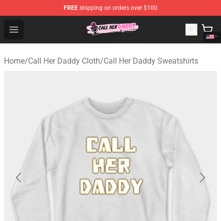
FREE
shipping on orders over $100
Call Her Daddy Store - Official Call Her Daddy Merchand
Open menu
Home
/
Call Her Daddy Cloth
/
Call Her Daddy Sweatshirts