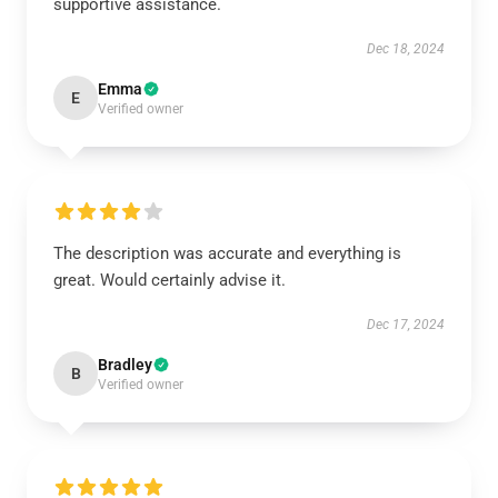
supportive assistance.
Dec 18, 2024
Emma
E
Verified owner
The description was accurate and everything is
great. Would certainly advise it.
Dec 17, 2024
Bradley
B
Verified owner