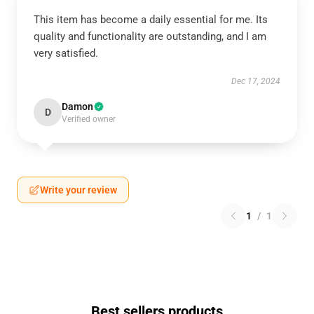
This item has become a daily essential for me. Its
quality and functionality are outstanding, and I am
very satisfied.
Dec 17, 2024
Damon
D
Verified owner
Write your review
1
/
1
Best sellers products