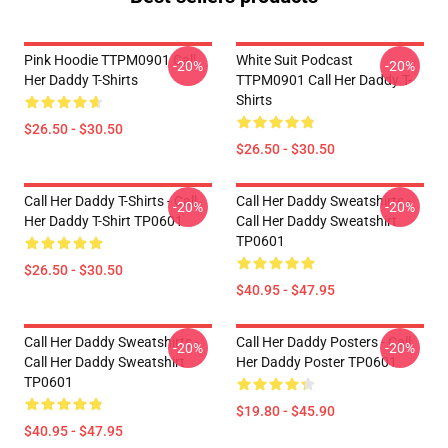
Pink Hoodie TTPM0901 Call
White Suit Podcast
-20%
-20%
Her Daddy T-Shirts
TTPM0901 Call Her Daddy T-
Shirts
$26.50 - $30.50
$26.50 - $30.50
Call Her Daddy T-Shirts - Call
Call Her Daddy Sweatshirts -
-20%
-20%
Her Daddy T-Shirt TP0601
Call Her Daddy Sweatshirt
TP0601
$26.50 - $30.50
$40.95 - $47.95
Call Her Daddy Sweatshirts -
Call Her Daddy Posters - Call
-20%
-20%
Call Her Daddy Sweatshirt
Her Daddy Poster TP0601
TP0601
$19.80 - $45.90
$40.95 - $47.95