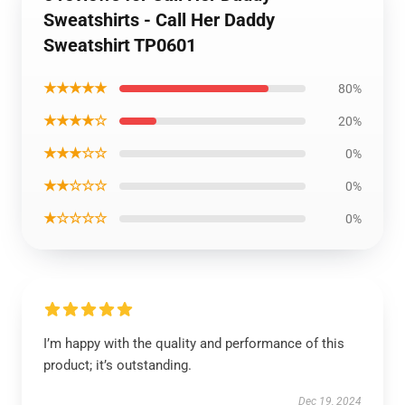
Sweatshirts - Call Her Daddy
Sweatshirt TP0601
★★★★★
80%
★★★★☆
20%
★★★☆☆
0%
★★☆☆☆
0%
★☆☆☆☆
0%
I’m happy with the quality and performance of this
product; it’s outstanding.
Dec 19, 2024