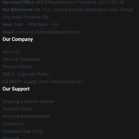
Our Head Office
: 685 N Raymond Ave, Pasadena, CA 91103, US
Our Warehouse
: No. 112, Jinsong Avenue, Xinjiangkou Town, Songzi
City, Hubei Province, CN
Hour
: 9AM – 5PM (Mon – Fri)
Email
: contact@callherdaddymerch.com
Our Company
About us
Terms & Conditions
Privacy Policies
DMCA - Copyright Policy
CA SB657: Supply Chain Transparency Act
Our Support
Shipping & Delivery Policies
Payment Terms
Return & Refund Policies
Contact Us
Customer Help (FAQ)
Whosale