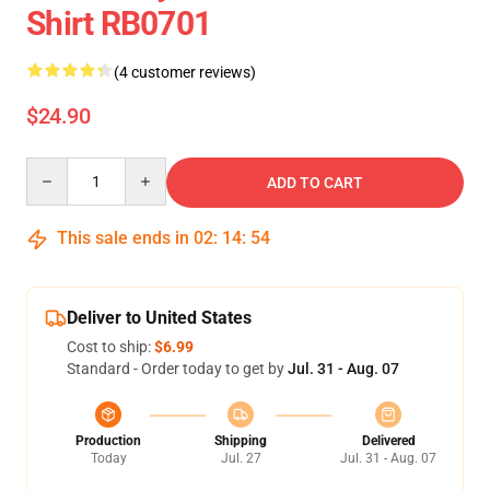
Shirt RB0701
(4 customer reviews)
$24.90
Quantity
ADD TO CART
This sale ends in
02
:
14
:
53
Deliver to United States
Cost to ship:
$6.99
Standard - Order today to get by
Jul. 31 - Aug. 07
Production
Shipping
Delivered
Today
Jul. 27
Jul. 31 - Aug. 07