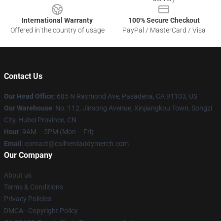
International Warranty
100% Secure Checkout
Offered in the country of usage
PayPal / MasterCard / Visa
Contact Us
Our Head Office
: 685 N Raymond Ave, Pasadena, CA 91103, US
Our Warehouse
: No. 112, Jinsong Avenue, Xinjiangkou Town, Songzi
City, Hubei Province, CN
Hour
: 9AM – 5PM (Mon – Fri)
Email
: contact@callherdaddymerch.com
Our Company
About us
Terms & Conditions
Privacy Policies
DMCA - Copyright Policy