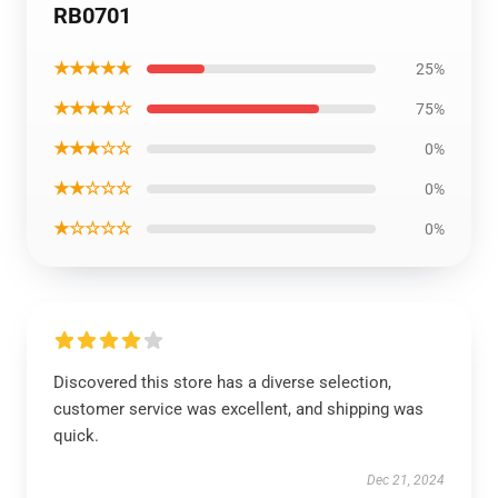
RB0701
★★★★★
25%
★★★★☆
75%
★★★☆☆
0%
★★☆☆☆
0%
★☆☆☆☆
0%
Discovered this store has a diverse selection,
customer service was excellent, and shipping was
quick.
Dec 21, 2024