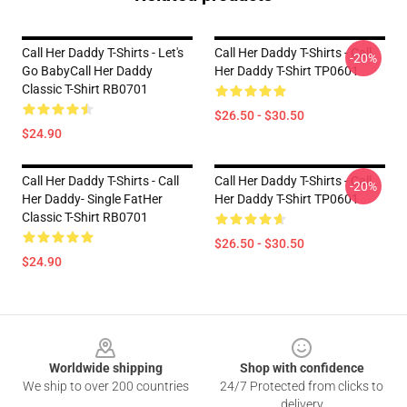
Call Her Daddy T-Shirts - Let's
Call Her Daddy T-Shirts - Call
-20%
Go BabyCall Her Daddy
Her Daddy T-Shirt TP0601
Classic T-Shirt RB0701
$26.50 - $30.50
$24.90
Call Her Daddy T-Shirts - Call
Call Her Daddy T-Shirts - Call
-20%
Her Daddy- Single FatHer
Her Daddy T-Shirt TP0601
Classic T-Shirt RB0701
$26.50 - $30.50
$24.90
Footer
Worldwide shipping
Shop with confidence
We ship to over 200 countries
24/7 Protected from clicks to
delivery