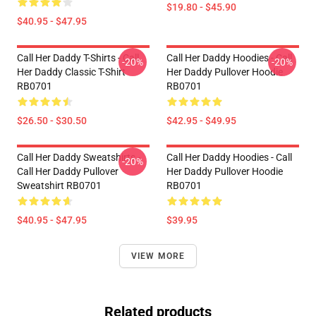
$19.80 - $45.90
$40.95 - $47.95
Call Her Daddy T-Shirts - Call
Call Her Daddy Hoodies - Call
-20%
-20%
Her Daddy Classic T-Shirt
Her Daddy Pullover Hoodie
RB0701
RB0701
$26.50 - $30.50
$42.95 - $49.95
Call Her Daddy Sweatshirts -
Call Her Daddy Hoodies - Call
-20%
Call Her Daddy Pullover
Her Daddy Pullover Hoodie
Sweatshirt RB0701
RB0701
$40.95 - $47.95
$39.95
VIEW MORE
Related products