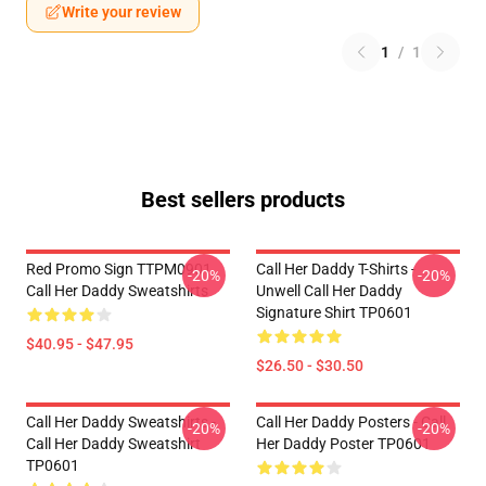
Write your review
1
/
1
Best sellers products
Red Promo Sign TTPM0901
Call Her Daddy T-Shirts -
-20%
-20%
Call Her Daddy Sweatshirts
Unwell Call Her Daddy
Signature Shirt TP0601
$40.95 - $47.95
$26.50 - $30.50
Call Her Daddy Sweatshirts -
Call Her Daddy Posters - Call
-20%
-20%
Call Her Daddy Sweatshirt
Her Daddy Poster TP0601
TP0601