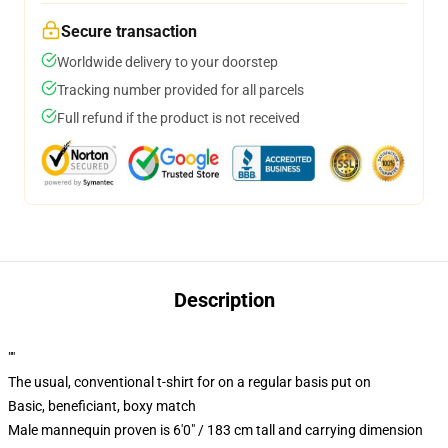
Secure transaction
Worldwide delivery to your doorstep
Tracking number provided for all parcels
Full refund if the product is not received
Description
""
The usual, conventional t-shirt for on a regular basis put on
Basic, beneficiant, boxy match
Male mannequin proven is 6'0" / 183 cm tall and carrying dimension