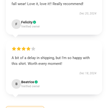
fall wear! Love it, love it!! Really recommend!
Dec 20, 2024
Felicity
F
Verified owner
A bit of a delay in shipping, but I’m so happy with
this shirt. Worth every moment!
Dec 18, 2024
Beatrice
B
Verified owner