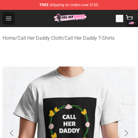
FREE
shipping on orders over $100
Call Her Daddy Store - Official Call Her Daddy Merchand
Open menu
Home
/
Call Her Daddy Cloth
/
Call Her Daddy T-Shirts