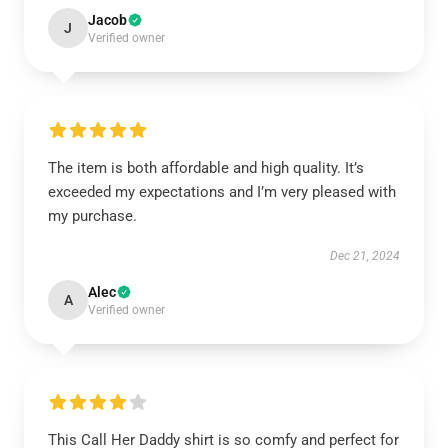
Jacob
J
Verified owner
The item is both affordable and high quality. It’s
exceeded my expectations and I’m very pleased with
my purchase.
Dec 21, 2024
Alec
A
Verified owner
This Call Her Daddy shirt is so comfy and perfect for