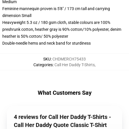
Medium
Feminine mannequin proven is 5'8" / 173 cm tall and carrying
dimension Small
Heavyweight 5.3 oz / 180 gsm cloth, stable colours are 100%
preshrunk cotton, heather gray is 90% cotton/10% polyester, denim
heather is 50% cotton/ 50% polyester
Double-needle hems and neck band for sturdiness
SKU
:
CHDMERCH75433
Categories
:
Call Her Daddy T-Shirts
,
What Customers Say
4 reviews for Call Her Daddy T-Shirts -
Call Her Daddy Quote Classic T-Shirt