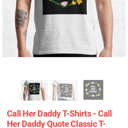
Call Her Daddy T-Shirts - Call
Her Daddy Quote Classic T-