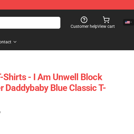
Customer help
View cart
ontact
-Shirts - I Am Unwell Block
Her Daddybaby Blue Classic T-
)