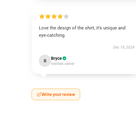
Love the design of the shirt, it’s unique and
eye-catching.
Dec 18, 2024
Bryce
B
Verified owner
Write your review