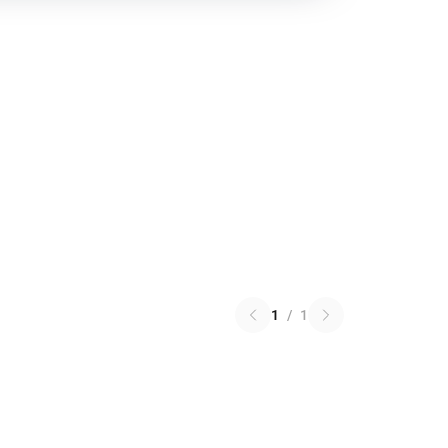
1
/
1