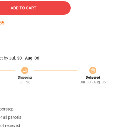
ADD TO CART
54
et by
Jul. 30 - Aug. 06
Shipping
Delivered
Jul. 26
Jul. 30 - Aug. 06
doorstep
 all parcels
not received