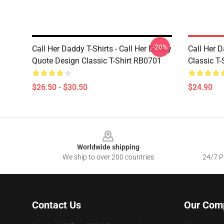
-20%
Call Her Daddy T-Shirts - Call Her Daddy
Call Her D
Quote Design Classic T-Shirt RB0701
Classic T
$26.50 - $30.50
$24.90
Footer
Worldwide shipping
We ship to over 200 countries
24/7 Pr
Contact Us
Our Com