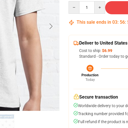
Quantity
This sale ends in
03
:
56
:
Deliver to United States
Cost to ship:
$6.99
Standard - Order today to g
Production
Today
Secure transaction
Worldwide delivery to your 
Tracking number provided for
Full refund if the product is 