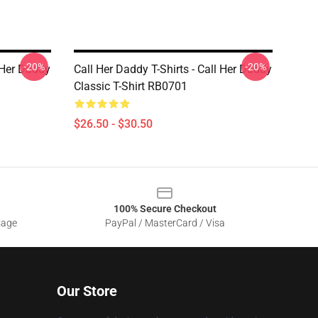
-20%
-20%
l Her Daddy
Call Her Daddy T-Shirts - Call Her Daddy
Classic T-Shirt RB0701
$26.50 - $30.50
100% Secure Checkout
sage
PayPal / MasterCard / Visa
Our Store