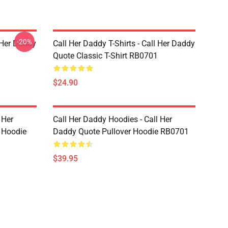
-20%
l Her Daddy
Call Her Daddy T-Shirts - Call Her Daddy
Quote Classic T-Shirt RB0701
$24.90
 Her
Call Her Daddy Hoodies - Call Her
 Hoodie
Daddy Quote Pullover Hoodie RB0701
$39.95