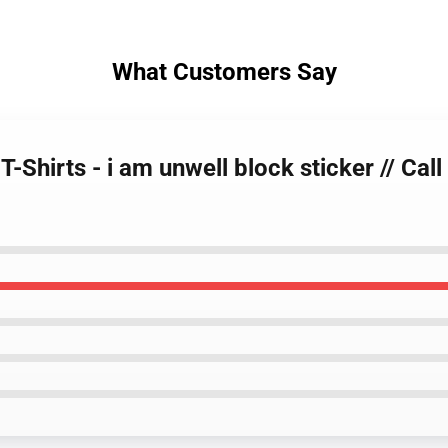
What Customers Say
T-Shirts - i am unwell block sticker // Ca