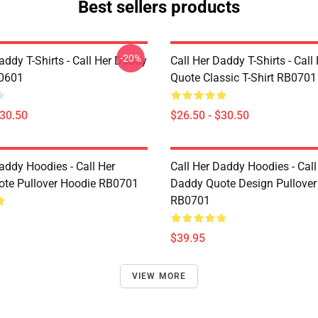
Best sellers products
-20%
addy T-Shirts - Call Her Daddy
Call Her Daddy T-Shirts - Cal
P0601
Quote Classic T-Shirt RB0701
$30.50
$26.50 - $30.50
addy Hoodies - Call Her
Call Her Daddy Hoodies - Call
te Pullover Hoodie RB0701
Daddy Quote Design Pullover
RB0701
$39.95
VIEW MORE