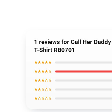
1 reviews for Call Her Daddy 
T-Shirt RB0701
★★★★★
★★★★☆
★★★☆☆
★★☆☆☆
★☆☆☆☆