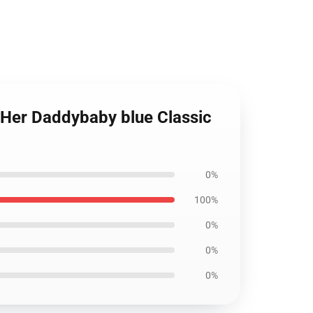
ll Her Daddybaby blue Classic
0%
100%
0%
0%
0%