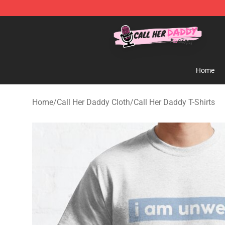
Call Her Daddy Store - Official Call Her Daddy Mercha
Home
Home
/
Call Her Daddy Cloth
/
Call Her Daddy T-Shirts