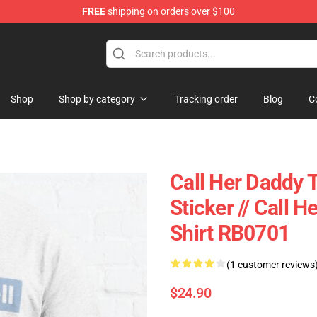
FREE
shipping on orders over $100
ndise Shop
Shop
Shop by category
Tracking order
Blog
C
Call Her Daddy T
Sticker // Call 
Shirt RB0701
(1 customer reviews
$24.90