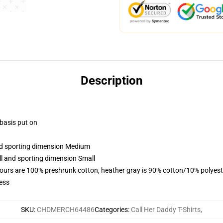
Description
 basis put on
and sporting dimension Medium
ll and sporting dimension Small
lours are 100% preshrunk cotton, heather gray is 90% cotton/10% polyest
ess
SKU
:
CHDMERCH64486
Categories
:
Call Her Daddy T-Shirts
,