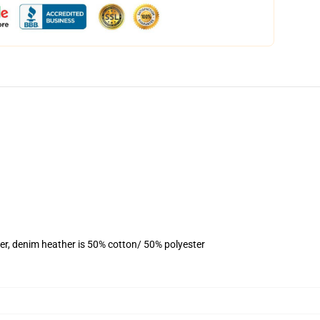
er, denim heather is 50% cotton/ 50% polyester