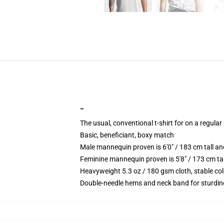
""
The usual, conventional t-shirt for on a regular
Basic, beneficiant, boxy match
Male mannequin proven is 6'0" / 183 cm tall 
Feminine mannequin proven is 5'8" / 173 cm ta
Heavyweight 5.3 oz / 180 gsm cloth, stable co
Double-needle hems and neck band for sturdin