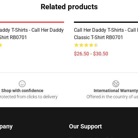
Related products
addy T-Shirts - Call Her Daddy
Call Her Daddy T-Shirts - Cal
-Shirt RB0701
Classic T-Shirt RB0701
$26.50 - $30.50
Shop with confidence
International Warranty
otected from clicks to delivery
Offered in the country of u
pany
Our Support