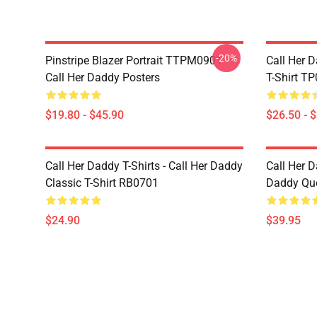
-20%
Pinstripe Blazer Portrait TTPM0901
Call Her D
Call Her Daddy Posters
T-Shirt T
$19.80 - $45.90
$26.50 - 
Call Her Daddy T-Shirts - Call Her Daddy
Call Her D
Classic T-Shirt RB0701
Daddy Quo
$24.90
$39.95