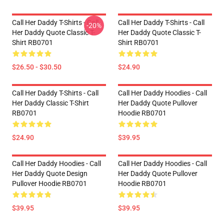
Call Her Daddy T-Shirts - Call
Call Her Daddy T-Shirts - Call
-20%
Her Daddy Quote Classic T-
Her Daddy Quote Classic T-
Shirt RB0701
Shirt RB0701
$26.50 - $30.50
$24.90
Call Her Daddy T-Shirts - Call
Call Her Daddy Hoodies - Call
Her Daddy Classic T-Shirt
Her Daddy Quote Pullover
RB0701
Hoodie RB0701
$24.90
$39.95
Call Her Daddy Hoodies - Call
Call Her Daddy Hoodies - Call
Her Daddy Quote Design
Her Daddy Quote Pullover
Pullover Hoodie RB0701
Hoodie RB0701
$39.95
$39.95