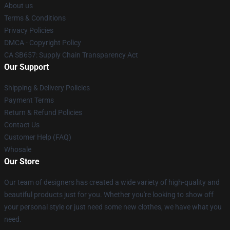
About us
Terms & Conditions
Privacy Policies
DMCA - Copyright Policy
CA SB657: Supply Chain Transparency Act
Our Support
Shipping & Delivery Policies
Payment Terms
Return & Refund Policies
Contact Us
Customer Help (FAQ)
Whosale
Our Store
Our team of designers has created a wide variety of high-quality and
beautiful products just for you. Whether you're looking to show off
your personal style or just need some new clothes, we have what you
need.