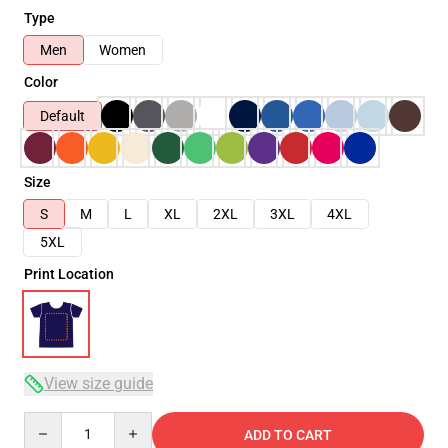
Type
Men
Women
Color
Default
Size
S
M
L
XL
2XL
3XL
4XL
5XL
Print Location
View size guide
Quantity
ADD TO CART