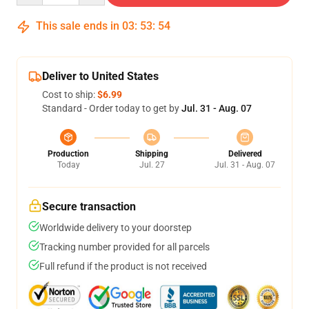
This sale ends in
03
:
53
:
54
Deliver to United States
Cost to ship:
$6.99
Standard - Order today to get by
Jul. 31 - Aug. 07
Production
Shipping
Delivered
Today
Jul. 27
Jul. 31 - Aug. 07
Secure transaction
Worldwide delivery to your doorstep
Tracking number provided for all parcels
Full refund if the product is not received