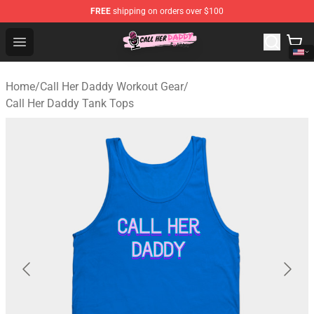
FREE
shipping on orders over $100
Call Her Daddy Store - Official Call Her Daddy Merchand
Open menu
Home
/
Call Her Daddy Workout Gear
/
Call Her Daddy Tank Tops