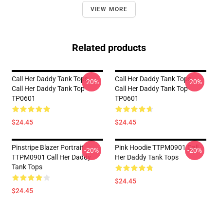
VIEW MORE
Related products
Call Her Daddy Tank Tops -
Call Her Daddy Tank Tops -
-20%
-20%
Call Her Daddy Tank Top
Call Her Daddy Tank Top
TP0601
TP0601
$24.45
$24.45
Pinstripe Blazer Portrait
Pink Hoodie TTPM0901 Call
-20%
-20%
TTPM0901 Call Her Daddy
Her Daddy Tank Tops
Tank Tops
$24.45
$24.45