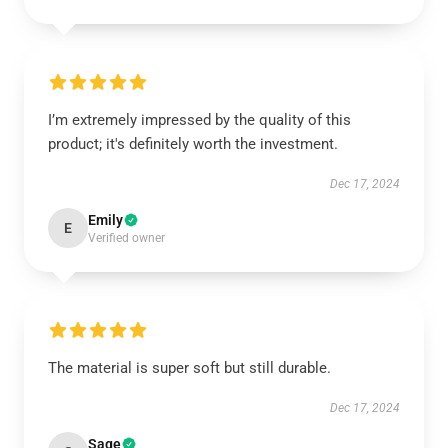
I’m extremely impressed by the quality of this
product; it's definitely worth the investment.
Dec 17, 2024
Emily
E
Verified owner
The material is super soft but still durable.
Dec 17, 2024
Sage