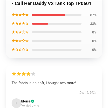
- Call Her Daddy V2 Tank Top TP0601
★★★★★
67%
★★★★☆
33%
★★★☆☆
0%
★★☆☆☆
0%
★☆☆☆☆
0%
The fabric is so soft, I bought two more!
Dec 19, 2024
Eloise
E
Verified owner