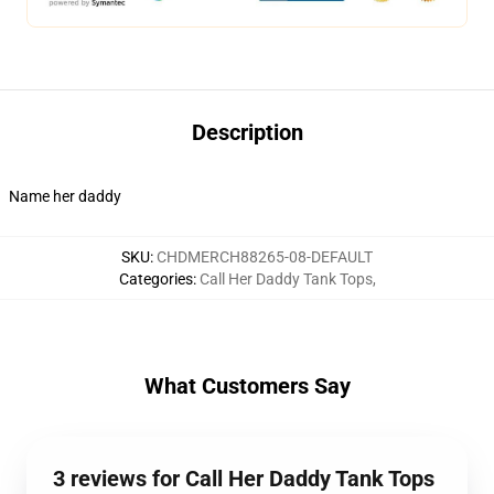
Description
Name her daddy
SKU
:
CHDMERCH88265-08-DEFAULT
Categories
:
Call Her Daddy Tank Tops
,
What Customers Say
3 reviews for Call Her Daddy Tank Tops