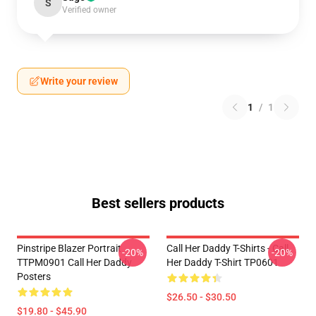
S
Verified owner
Write your review
1
/
1
Best sellers products
Pinstripe Blazer Portrait
Call Her Daddy T-Shirts - Call
-20%
-20%
TTPM0901 Call Her Daddy
Her Daddy T-Shirt TP0601
Posters
$26.50 - $30.50
$19.80 - $45.90