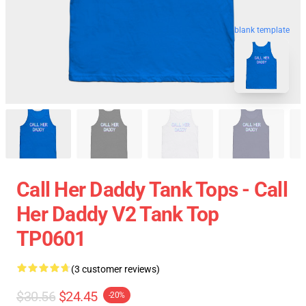
blank template
Call Her Daddy Tank Tops - Call
Her Daddy V2 Tank Top
TP0601
(3 customer reviews)
$30.56
$24.45
-20%